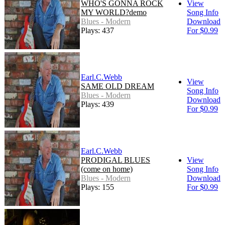
WHO'S GONNA ROCK
View
MY WORLD?demo
Song Info
Blues - Modern
Download
Plays: 437
For $0.99
Earl.C.Webb
View
SAME OLD DREAM
Song Info
Blues - Modern
Download
Plays: 439
For $0.99
Earl.C.Webb
PRODIGAL BLUES
View
(come on home)
Song Info
Blues - Modern
Download
Plays: 155
For $0.99