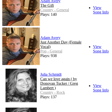
Adam Avery
The Gift
View
Country - General
Song Info
Plays: 140
Adam Avery
Just Another Day (Female
Vocal)
View
Pop - General
Song Info
Plays: 938
Julia Schmidt
Can we love again ( by
Donovan Tucker / Greg
View
Lambert )
Song Info
Country - Rock
Plays: 137