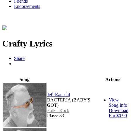
Friends
Endorsements
Crafty Lyrics
Share
Song
Actions
Jeff Rauschl
BACTERIA (BABY'S
View
GOT)
Song Info
Folk - Rock
Download
Plays: 83
For $0.99