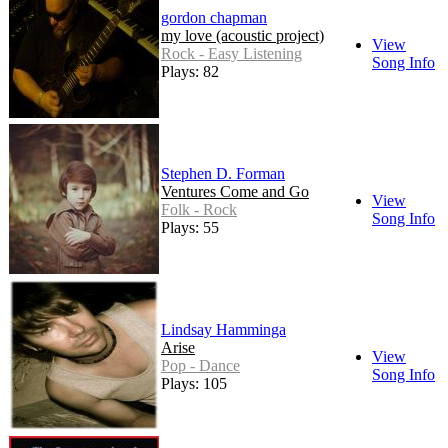
gordon chapman
my love (acoustic project)
View
Rock - Easy Listening
Song Info
Plays: 82
Stephen D. Forman
Ventures Come and Go
View
Folk - Rock
Song Info
Plays: 55
Lindsay Hamminga
Arise
View
Pop - Dance
Song Info
Plays: 105