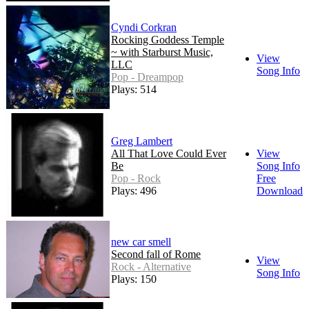
Cyndi Corkran
Rocking Goddess Temple
~ with Starburst Music,
View
LLC
Song Info
Pop - Dreampop
Plays: 514
Greg Lambert
All That Love Could Ever
View
Be
Song Info
Pop - Rock
Free
Plays: 496
Download
new car smell
Second fall of Rome
View
Rock - Alternative
Song Info
Plays: 150