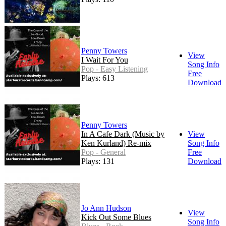
Penny Towers
View
I Wait For You
Song Info
Pop - Easy Listening
Free
Plays: 613
Download
Penny Towers
In A Cafe Dark (Music by
View
Ken Kurland) Re-mix
Song Info
Pop - General
Free
Plays: 131
Download
Jo Ann Hudson
View
Kick Out Some Blues
Song Info