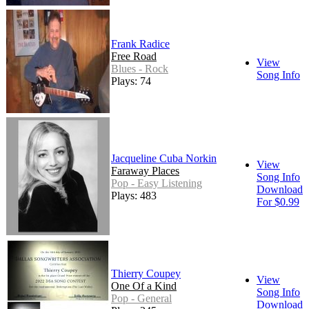
Frank Radice
Free Road
View
Blues - Rock
Song Info
Plays: 74
Jacqueline Cuba Norkin
View
Faraway Places
Song Info
Pop - Easy Listening
Download
Plays: 483
For $0.99
Thierry Coupey
View
One Of a Kind
Song Info
Pop - General
Download