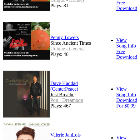
Free
Plays: 81
Download
Penny Towers
View
Since Ancient Times
Song Info
Unique - General
Free
Plays: 46
Download
Dave Haddad
(CenterPeace)
View
Just Breathe
Song Info
Pop - Dreampop
Download
Plays: 467
For $0.99
Valerie JanLois
View