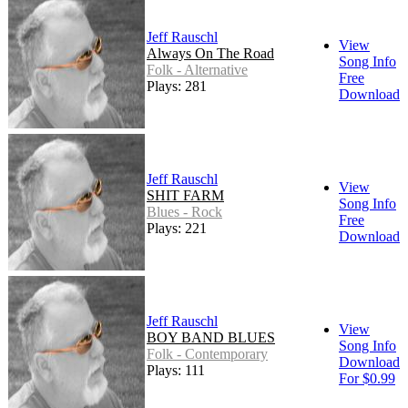
Jeff Rauschl
View
Always On The Road
Song Info
Folk - Alternative
Free
Plays: 281
Download
Jeff Rauschl
View
SHIT FARM
Song Info
Blues - Rock
Free
Plays: 221
Download
Jeff Rauschl
View
BOY BAND BLUES
Song Info
Folk - Contemporary
Download
Plays: 111
For $0.99