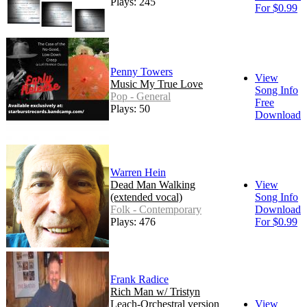
Plays: 245
For $0.99
Penny Towers
View
Music My True Love
Song Info
Pop - General
Free
Plays: 50
Download
Warren Hein
Dead Man Walking
View
(extended vocal)
Song Info
Folk - Contemporary
Download
Plays: 476
For $0.99
Frank Radice
Rich Man w/ Tristyn
Leach-Orchestral version
View