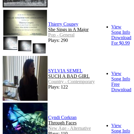
Thierry Coupey
View
She Sings in A Major
Song Info
Pop - General
Download
Plays: 290
For $0.99
SYLVIA SEMEL
View
SUCH A BAD GIRL
Song Info
Country - Contemporary
Free
Plays: 122
Download
Cyndi Corkran
Through Faces
View
New Age - Alternative
Song Info
Plays: 110