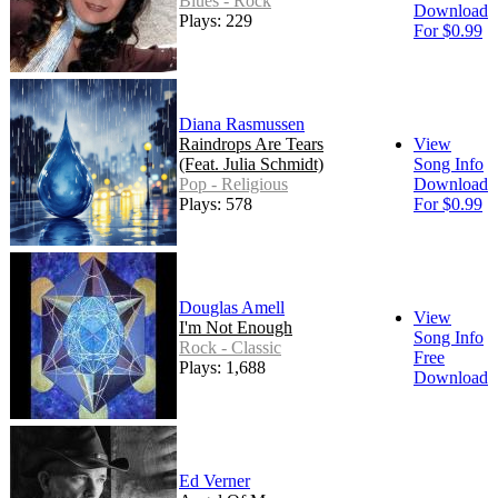
Blues - Rock
Download
Plays: 229
For $0.99
Diana Rasmussen
Raindrops Are Tears
View
(Feat. Julia Schmidt)
Song Info
Pop - Religious
Download
Plays: 578
For $0.99
Douglas Amell
View
I'm Not Enough
Song Info
Rock - Classic
Free
Plays: 1,688
Download
Ed Verner