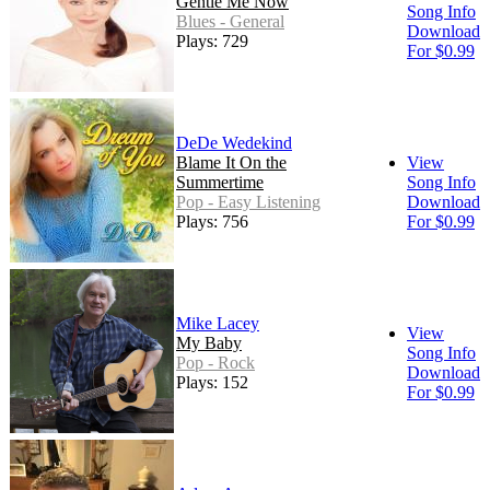
Gentle Me Now
Song Info
Blues - General
Download
Plays: 729
For $0.99
DeDe Wedekind
Blame It On the
View
Summertime
Song Info
Pop - Easy Listening
Download
Plays: 756
For $0.99
Mike Lacey
View
My Baby
Song Info
Pop - Rock
Download
Plays: 152
For $0.99