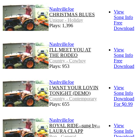
NashvilleJoe
View
CHRISTMAS BLUES
Song Info
Unique - Holiday
Free
Plays: 1,396
Download
NashvilleJoe
I'LL MEET YOU AT
View
THE RODEO
Song Info
Country - Cowboy
Free
Plays: 953
Download
NashvilleJoe
I WANT YOUR LOVIN
View
TONIGHT (DEMO)
Song Info
Country - Contemporary
Download
Plays: 655
For $0.99
NashvilleJoe
ROYAL RIDE--sung by--
View
LAURA CLAPP
Song Info
Pop - General
Download