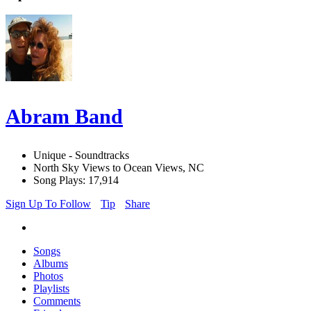
Abram Band
Unique - Soundtracks
North Sky Views to Ocean Views, NC
Song Plays: 17,914
Sign Up To Follow
Tip
Share
Songs
Albums
Photos
Playlists
Comments