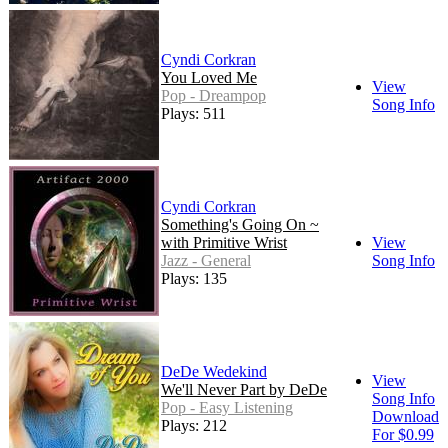
Cyndi Corkran
You Loved Me
View
Pop - Dreampop
Song Info
Plays: 511
Cyndi Corkran
Something's Going On ~
with Primitive Wrist
View
Jazz - General
Song Info
Plays: 135
DeDe Wedekind
View
We'll Never Part by DeDe
Song Info
Pop - Easy Listening
Download
Plays: 212
For $0.99