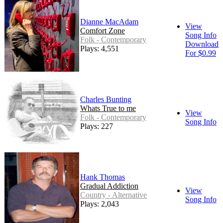
Dianne MacAdam
View
Comfort Zone
Song Info
Folk - Contemporary
Download
Plays: 4,551
For $0.99
Charles Bunting
Whats True to me
View
Folk - Contemporary
Song Info
Plays: 227
Hank Thomas
Gradual Addiction
View
Country - Alternative
Song Info
Plays: 2,043