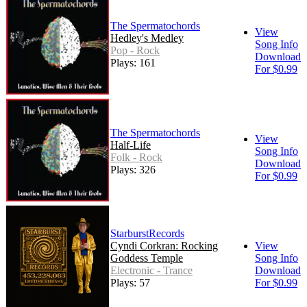
The Spermatochords
View
Hedley's Medley
Song Info
Pop - Rock
Download
Plays: 161
For $0.99
The Spermatochords
View
Half-Life
Song Info
Folk - Rock
Download
Plays: 326
For $0.99
StarburstRecords
Cyndi Corkran: Rocking
View
Goddess Temple
Song Info
Electronic - Trance
Download
Plays: 57
For $0.99