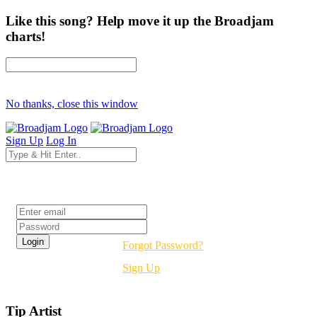
Like this song? Help move it up the Broadjam
charts!
No thanks, close this window
Sign Up
Log In
Login
Forgot Password?
Sign Up
Tip Artist