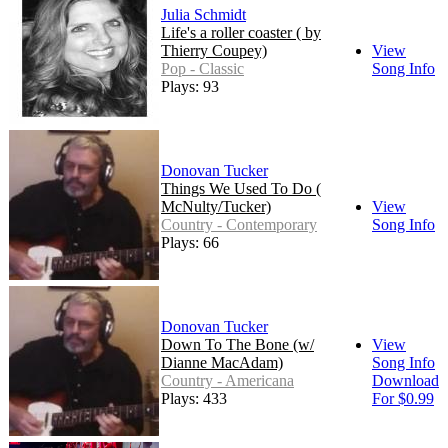
Julia Schmidt
Life's a roller coaster ( by
Thierry Coupey)
View
Pop - Classic
Song Info
Plays: 93
Donovan Tucker
Things We Used To Do (
McNulty/Tucker)
View
Country - Contemporary
Song Info
Plays: 66
Donovan Tucker
Down To The Bone (w/
View
Dianne MacAdam)
Song Info
Country - Americana
Download
Plays: 433
For $0.99