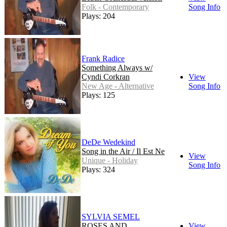
Folk - Contemporary
Song Info
Plays: 204
Frank Radice
Something Always w/
Cyndi Corkran
View
New Age - Alternative
Song Info
Plays: 125
DeDe Wedekind
Song in the Air / Il Est Ne
View
Unique - Holiday
Song Info
Plays: 324
SYLVIA SEMEL
ROSES AND
View