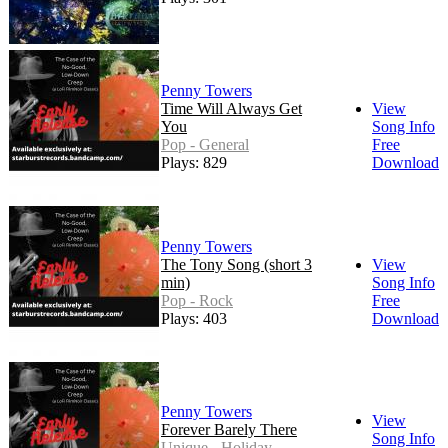
Penny Towers
Time Will Always Get
View
You
Song Info
Pop - General
Free
Plays: 829
Download
Penny Towers
The Tony Song (short 3
View
min)
Song Info
Pop - Rock
Free
Plays: 403
Download
Penny Towers
View
Forever Barely There
Song Info
Unique - Holiday