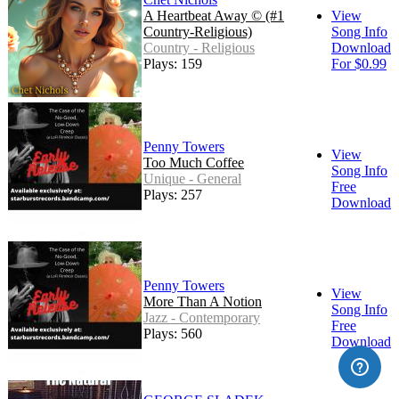
A Heartbeat Away © (#1
View
Country-Religious)
Song Info
Country - Religious
Download
Plays: 159
For $0.99
Penny Towers
View
Too Much Coffee
Song Info
Unique - General
Free
Plays: 257
Download
Penny Towers
View
More Than A Notion
Song Info
Jazz - Contemporary
Free
Plays: 560
Download