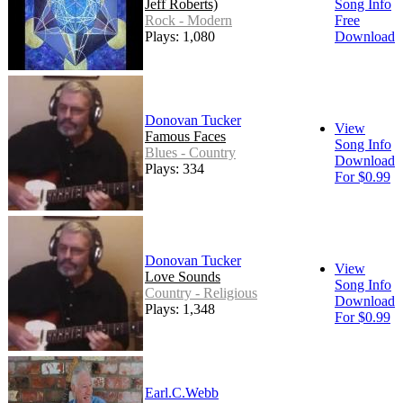
Jeff Roberts)
Song Info
Rock - Modern
Free
Plays: 1,080
Download
Donovan Tucker
View
Famous Faces
Song Info
Blues - Country
Download
Plays: 334
For $0.99
Donovan Tucker
View
Love Sounds
Song Info
Country - Religious
Download
Plays: 1,348
For $0.99
Earl.C.Webb