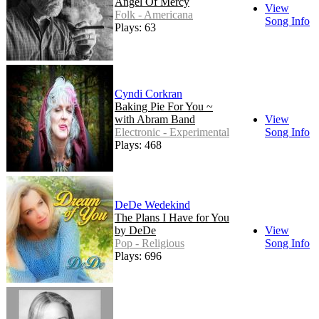
Angel Of Mercy
View
Folk - Americana
Song Info
Plays: 63
Cyndi Corkran
Baking Pie For You ~
with Abram Band
View
Electronic - Experimental
Song Info
Plays: 468
DeDe Wedekind
The Plans I Have for You
by DeDe
View
Pop - Religious
Song Info
Plays: 696