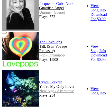
Jacqueline Cuba Norkin
View
Guardian Angel
Song Info
Unique - Gospel
Download
Plays: 572
For $0.99
The LovePops
Talk (Sun Voyage
View
Remaster)
Song Info
Pop - Dreampop
Download
Plays: 1,908
For $0.99
Cyndi Corkran
You're My Only Lover
View
New Age - Alternative
Song Info
Plays: 254