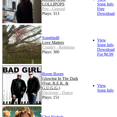
LOLLIPOPS
Song Info
Pop - General
Free
Plays: 313
Download
Songbird8
View
Love Matters
Song Info
Country - Religious
Download
Plays: 300
For $0.99
Boom Boom
Glowing In The Dark
(Feat. B.E.K. &
View
G.U.G.G.)
Song Info
Electronic - Dance
Plays: 151
Chet Nichols