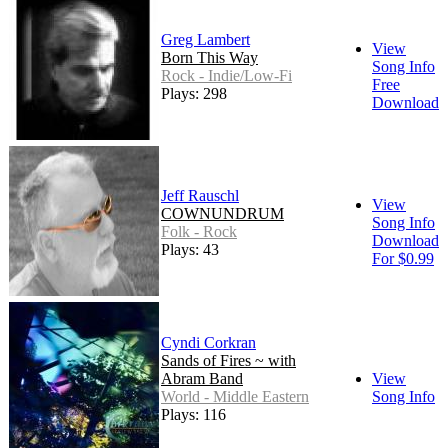
Greg Lambert
View
Born This Way
Song Info
Rock - Indie/Low-Fi
Free
Plays: 298
Download
Jeff Rauschl
View
COWNUNDRUM
Song Info
Folk - Rock
Download
Plays: 43
For $0.99
Cyndi Corkran
Sands of Fires ~ with
Abram Band
View
World - Middle Eastern
Song Info
Plays: 116