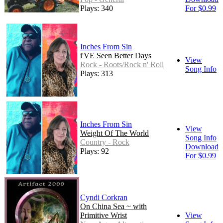
Plays: 340
For $0.99
Inches From Sin
i'VE Seen Better Days
View
Rock - Roots/Rock n' Roll
Song Info
Plays: 313
Inches From Sin
View
Weight Of The World
Song Info
Country - Rock
Download
Plays: 92
For $0.99
Cyndi Corkran
On China Sea ~ with
Primitive Wrist
View