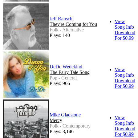
Jeff Rauschl
View
They're Coming for You
Song Info
Folk - Alternative
Download
Plays: 140
For $0.99
DeDe Wedekind
View
The Fairy Tale Song
Song Info
Pop - General
Download
Plays: 966
For $0.99
Mike Gladstone
View
Mercy
Song Info
Folk - Contemporary
Download
Plays: 3,146
For $0.99