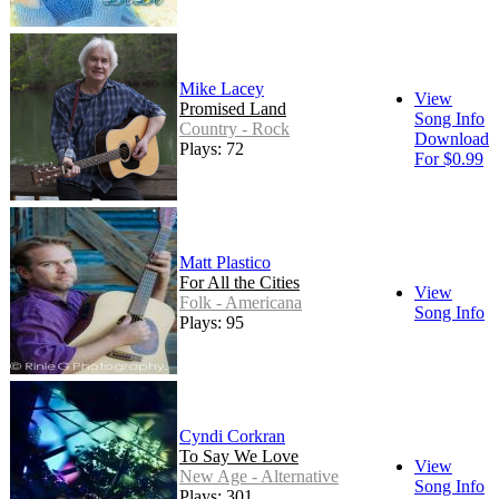
Mike Lacey
View
Promised Land
Song Info
Country - Rock
Download
Plays: 72
For $0.99
Matt Plastico
For All the Cities
View
Folk - Americana
Song Info
Plays: 95
Cyndi Corkran
To Say We Love
View
New Age - Alternative
Song Info
Plays: 301