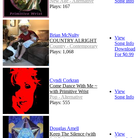
New Age - Alternative
Song Info
Plays: 167
Brian McNulty
View
COUNTRY ALRIGHT
Song Info
Country - Contemporary
Download
Plays: 1,068
For $0.99
Cyndi Corkran
Come Dance With Me ~
with Primitive Wrist
View
Pop - Alternative
Song Info
Plays: 555
Douglas Amell
Keep The Silence (with
View