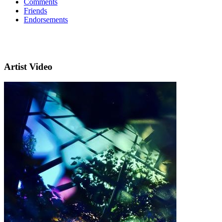
Comments
Friends
Endorsements
Artist Video