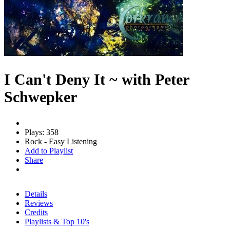
I Can't Deny It ~ with Peter
Schwepker
Plays: 358
Rock - Easy Listening
Add to Playlist
Share
Details
Reviews
Credits
Playlists & Top 10's