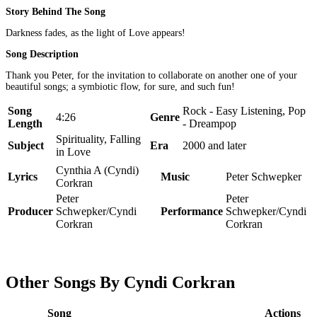
Story Behind The Song
Darkness fades, as the light of Love appears!
Song Description
Thank you Peter, for the invitation to collaborate on another one of your
beautiful songs; a symbiotic flow, for sure, and such fun!
Song
Rock - Easy Listening, Pop
4:26
Genre
Length
- Dreampop
Spirituality, Falling
Subject
Era
2000 and later
in Love
Cynthia A (Cyndi)
Lyrics
Music
Peter Schwepker
Corkran
Peter
Peter
Producer
Schwepker/Cyndi
Performance
Schwepker/Cyndi
Corkran
Corkran
Other Songs By Cyndi Corkran
Song
Actions