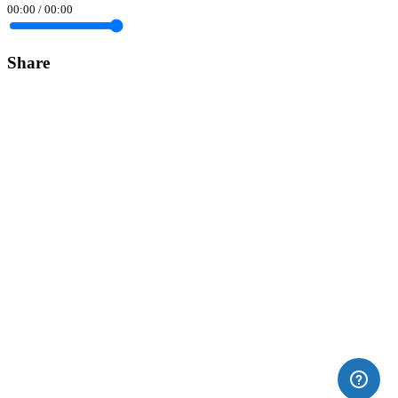
00:00
/
00:00
Share