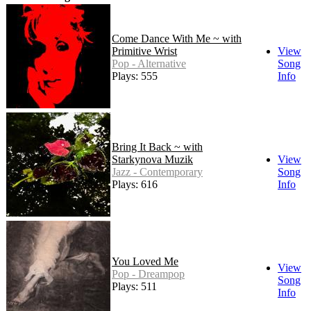
Come Dance With Me ~ with
Primitive Wrist
View
Pop - Alternative
Song
Plays: 555
Info
Bring It Back ~ with
Starkynova Muzik
View
Jazz - Contemporary
Song
Plays: 616
Info
You Loved Me
View
Pop - Dreampop
Song
Plays: 511
Info