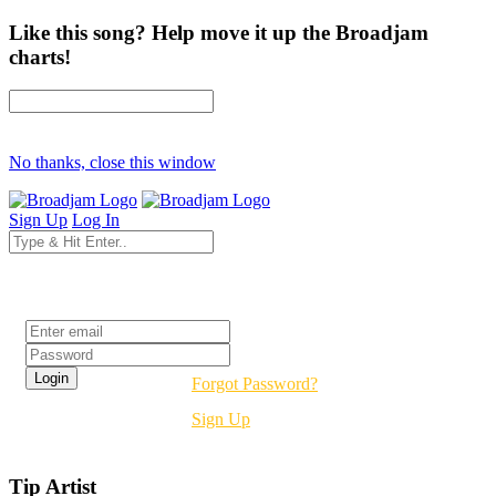
Like this song? Help move it up the Broadjam
charts!
No thanks, close this window
Sign Up
Log In
Login
Forgot Password?
Sign Up
Tip Artist