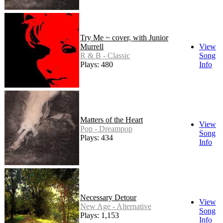
Try Me ~ cover, with Junior
Murrell
View
R & B - Classic
Song
Plays: 480
Info
Matters of the Heart
View
Pop - Dreampop
Song
Plays: 434
Info
Necessary Detour
View
New Age - Alternative
Song
Plays: 1,153
Info