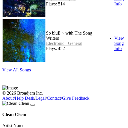
Plays: 514
Info
So bluE ~ with The Song
Writers
View
Electronic - General
Song
Plays: 452
Info
View All Songs
© 2026 Broadjam Inc.
About
/
Help Desk
/
Legal
/
Contact
/
Give Feedback
Clean Clean
Artist Name