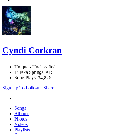
Cyndi Corkran
Unique - Unclassified
Eureka Springs, AR
Song Plays: 34,826
Sign Up To Follow
Share
Songs
Albums
Photos
Videos
Playlists