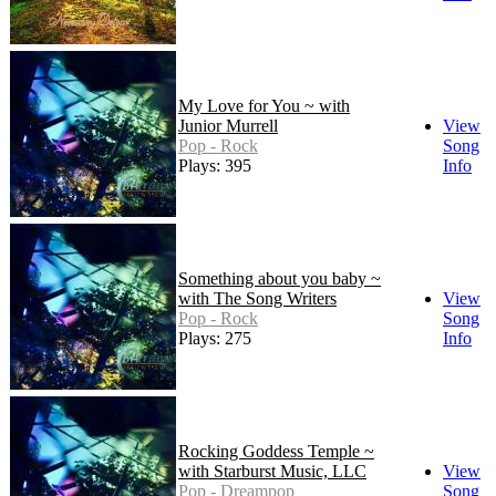
My Love for You ~ with
Junior Murrell
View
Pop - Rock
Song
Plays: 395
Info
Something about you baby ~
with The Song Writers
View
Pop - Rock
Song
Plays: 275
Info
Rocking Goddess Temple ~
with Starburst Music, LLC
View
Pop - Dreampop
Song