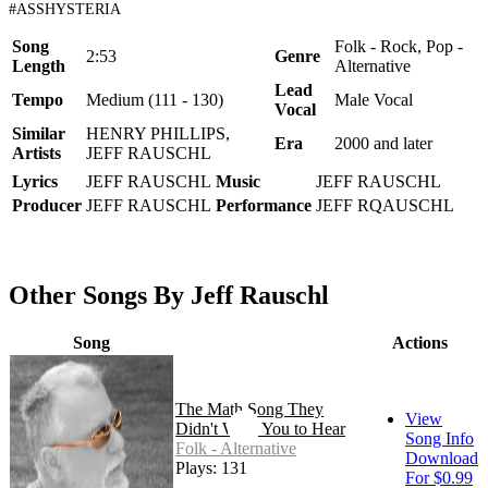
#ASSHYSTERIA
Song
Folk - Rock, Pop -
2:53
Genre
Length
Alternative
Lead
Tempo
Medium (111 - 130)
Male Vocal
Vocal
Similar
HENRY PHILLIPS,
Era
2000 and later
Artists
JEFF RAUSCHL
Lyrics
JEFF RAUSCHL
Music
JEFF RAUSCHL
Producer
JEFF RAUSCHL
Performance
JEFF RQAUSCHL
Other Songs By Jeff Rauschl
Song
Actions
The Math Song They
View
Didn't Want You to Hear
Song Info
Folk - Alternative
Download
Plays: 131
For $0.99