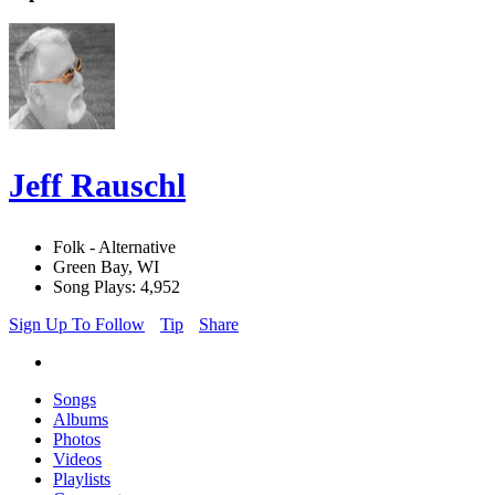
Jeff Rauschl
Folk - Alternative
Green Bay, WI
Song Plays: 4,952
Sign Up To Follow
Tip
Share
Songs
Albums
Photos
Videos
Playlists