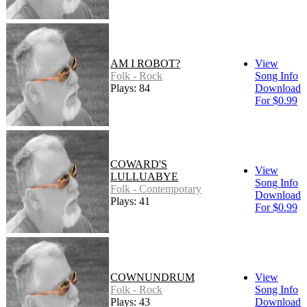
AM I ROBOT?
View
Folk - Rock
Song Info
Plays: 84
Download
For $0.99
COWARD'S
View
LULLUABYE
Song Info
Folk - Contemporary
Download
Plays: 41
For $0.99
COWNUNDRUM
View
Folk - Rock
Song Info
Plays: 43
Download