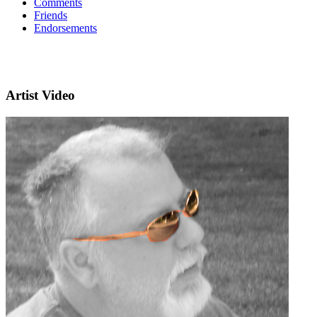
Comments
Friends
Endorsements
Artist Video