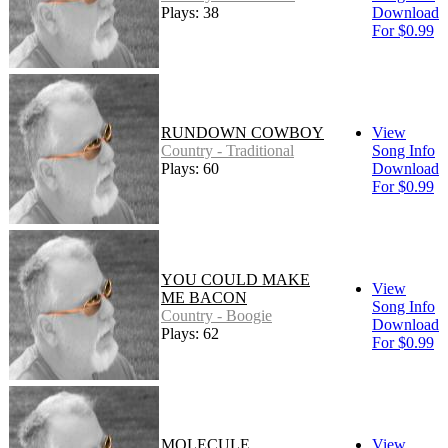
Plays: 38
Download
For $0.99
RUNDOWN COWBOY
View
Country - Traditional
Song Info
Plays: 60
Download
For $0.99
YOU COULD MAKE
View
ME BACON
Song Info
Country - Boogie
Download
Plays: 62
For $0.99
MOLECULE
View