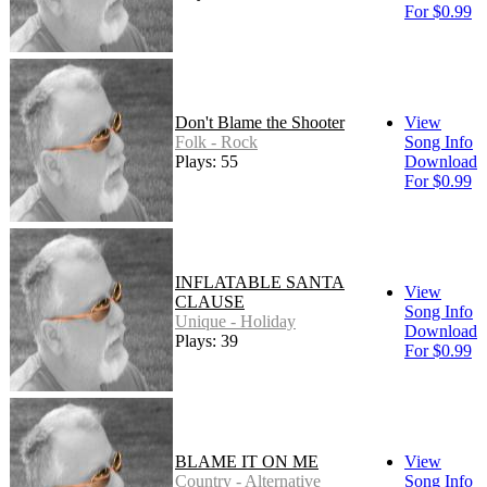
For $0.99
Don't Blame the Shooter
View
Folk - Rock
Song Info
Plays: 55
Download
For $0.99
INFLATABLE SANTA
View
CLAUSE
Song Info
Unique - Holiday
Download
Plays: 39
For $0.99
BLAME IT ON ME
View
Country - Alternative
Song Info