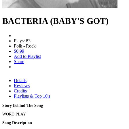
BACTERIA (BABY'S GOT)
Plays: 83
Folk - Rock
$0.99
Add to Playlist
Share
Details
Reviews
Credits
Playlists & Top 10's
Story Behind The Song
WORD PLAY
Song Description