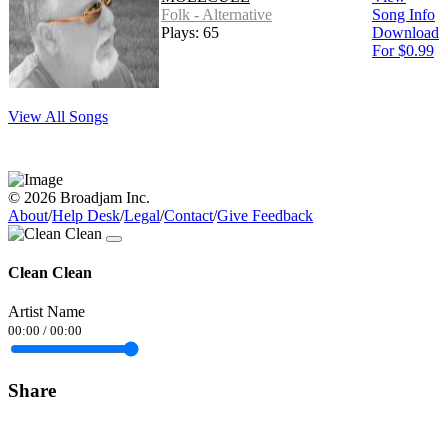
Folk - Alternative
Song Info
Plays: 65
Download
For $0.99
View All Songs
© 2026 Broadjam Inc.
About
/
Help Desk
/
Legal
/
Contact
/
Give Feedback
Clean Clean
Artist Name
00:00
/
00:00
Share