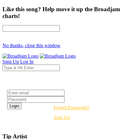
Like this song? Help move it up the Broadjam
charts!
No thanks, close this window
Sign Up
Log In
Login
Forgot Password?
Sign Up
Tip Artist