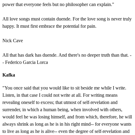
power that everyone feels but no philosopher can explain."
All love songs must contain duende. For the love song is never truly
happy. It must first embrace the potential for pain.
Nick Cave
All that has dark has duende. And there's no deeper truth than that. -
- Federico Garcia Lorca
Kafka
"You once said that you would like to sit beside me while I write.
Listen, in that case I could not write at all. For writing means
revealing oneself to excess; that utmost of self-revelation and
surrender, in which a human being, when involved with others,
would feel he was losing himself, and from which, therefore, he will
always shrink as long as he is in his right mind-- for everyone wants
to live as long as he is alive-- even the degree of self-revelation and