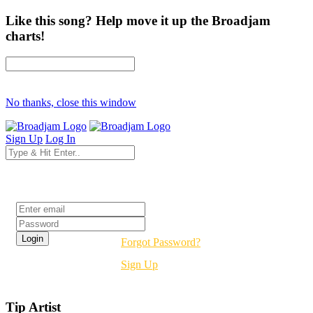
Like this song? Help move it up the Broadjam
charts!
No thanks, close this window
Sign Up
Log In
Login
Forgot Password?
Sign Up
Tip Artist