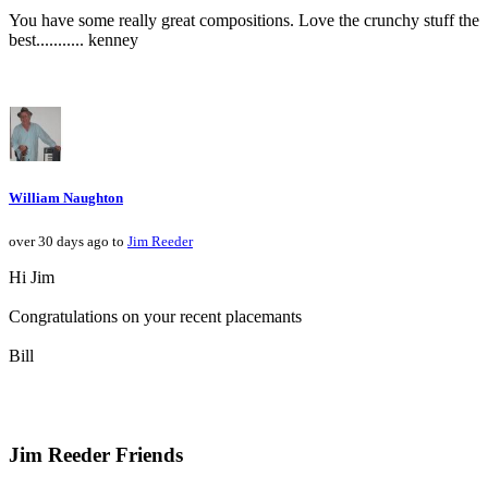
You have some really great compositions. Love the crunchy stuff the
best........... kenney
William Naughton
over 30 days ago to
Jim Reeder
Hi Jim
Congratulations on your recent placemants
Bill
Jim Reeder Friends