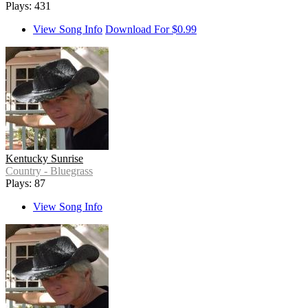
Plays: 431
View Song Info
Download For $0.99
Kentucky Sunrise
Country - Bluegrass
Plays: 87
View Song Info