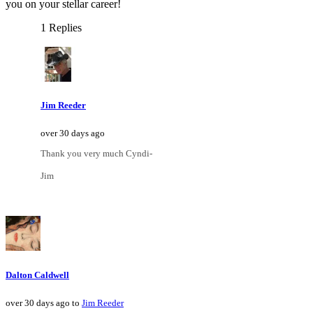
you on your stellar career!
1 Replies
Jim Reeder
over 30 days ago
Thank you very much Cyndi-
Jim
Dalton Caldwell
over 30 days ago to
Jim Reeder