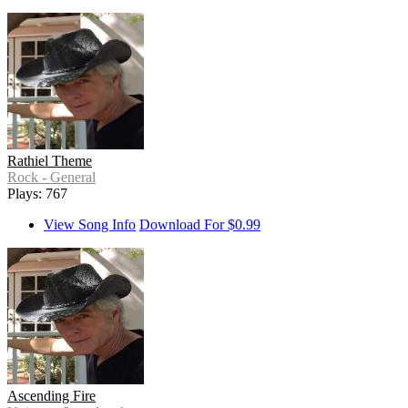
Rathiel Theme
Rock - General
Plays: 767
View Song Info
Download For $0.99
Ascending Fire