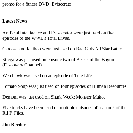
promo for a fitness DVD. Eviscerato
Latest News
Artificial Intelligence and Eviscerator were just used on five
episodes of the WWE's Total Divas.
Carcosa and Khthon were just used on Bad Girls All Star Battle.
Strega was just used on episode two of Beasts of the Bayou
(Discovery Channel).
Werehawk was used on an episode of True Life.
Tomato Soup was just used on four episodes of Human Resources.
Demoni was just used on Shark Week: Monster Mako.
Five tracks have been used on multiple episodes of season 2 of the
R.I.P. Files.
Jim Reeder