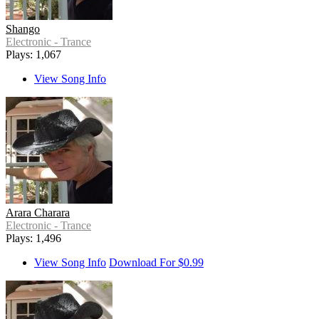
Shango
Electronic - Trance
Plays: 1,067
View Song Info
Arara Charara
Electronic - Trance
Plays: 1,496
View Song Info
Download For $0.99