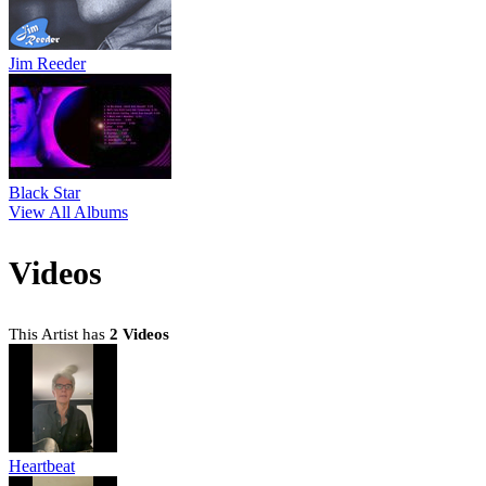
Jim Reeder
Black Star
View All Albums
Videos
This Artist has
2 Videos
Heartbeat