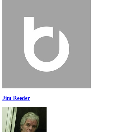
Jim Reeder