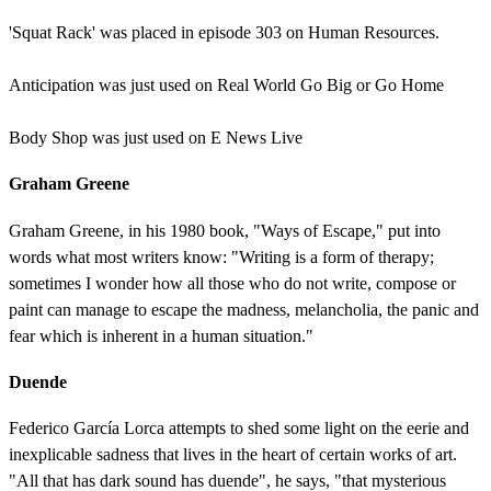
'Squat Rack' was placed in episode 303 on Human Resources.
Anticipation was just used on Real World Go Big or Go Home
Body Shop was just used on E News Live
Graham Greene
Graham Greene, in his 1980 book, "Ways of Escape," put into
words what most writers know: "Writing is a form of therapy;
sometimes I wonder how all those who do not write, compose or
paint can manage to escape the madness, melancholia, the panic and
fear which is inherent in a human situation."
Duende
Federico García Lorca attempts to shed some light on the eerie and
inexplicable sadness that lives in the heart of certain works of art.
"All that has dark sound has duende", he says, "that mysterious