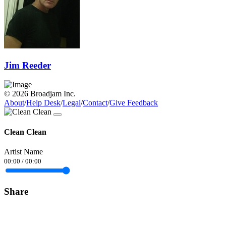
Jim Reeder
© 2026 Broadjam Inc.
About
/
Help Desk
/
Legal
/
Contact
/
Give Feedback
Clean Clean
Artist Name
00:00
/
00:00
Share