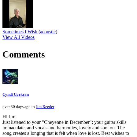
Sometimes I Wish (acoustic)
View All Videos
Comments
Cyndi Corkran
over 30 days ago to
Jim Reeder
Hi Jim,
Just listened to your "Cheyenne in December"; your guitar skills
immaculate, and vocals and harmonies, lovely and spot on. The
song creates a longing that is felt when love is lost. Best wishes to