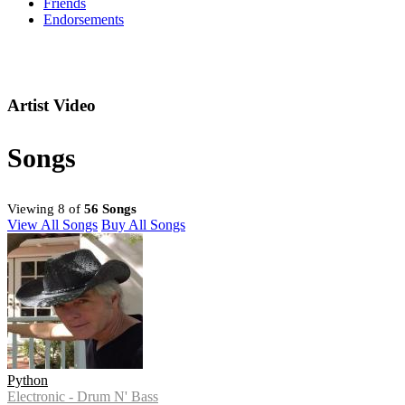
Friends
Endorsements
Artist Video
Songs
Viewing 8 of
56 Songs
View All Songs
Buy All Songs
Python
Electronic - Drum N' Bass