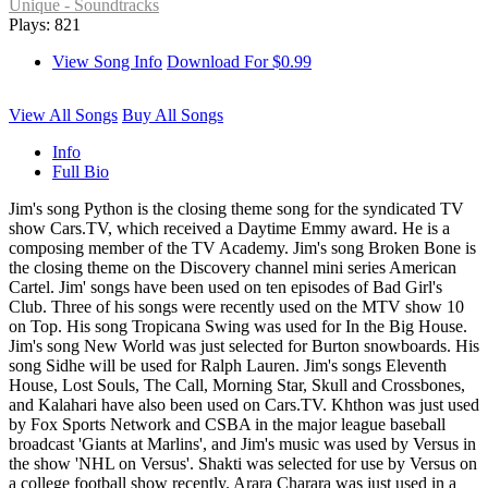
Unique - Soundtracks
Plays: 821
View Song Info
Download For $0.99
View All Songs
Buy All Songs
Info
Full Bio
Jim's song Python is the closing theme song for the syndicated TV
show Cars.TV, which received a Daytime Emmy award. He is a
composing member of the TV Academy. Jim's song Broken Bone is
the closing theme on the Discovery channel mini series American
Cartel. Jim' songs have been used on ten episodes of Bad Girl's
Club. Three of his songs were recently used on the MTV show 10
on Top. His song Tropicana Swing was used for In the Big House.
Jim's song New World was just selected for Burton snowboards. His
song Sidhe will be used for Ralph Lauren. Jim's songs Eleventh
House, Lost Souls, The Call, Morning Star, Skull and Crossbones,
and Kalahari have also been used on Cars.TV. Khthon was just used
by Fox Sports Network and CSBA in the major league baseball
broadcast 'Giants at Marlins', and Jim's music was used by Versus in
the show 'NHL on Versus'. Shakti was selected for use by Versus on
a college football show recently. Arara Charara was just used in a