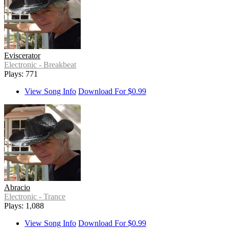
Eviscerator
Electronic - Breakbeat
Plays: 771
View Song Info
Download For $0.99
Abracio
Electronic - Trance
Plays: 1,088
View Song Info
Download For $0.99