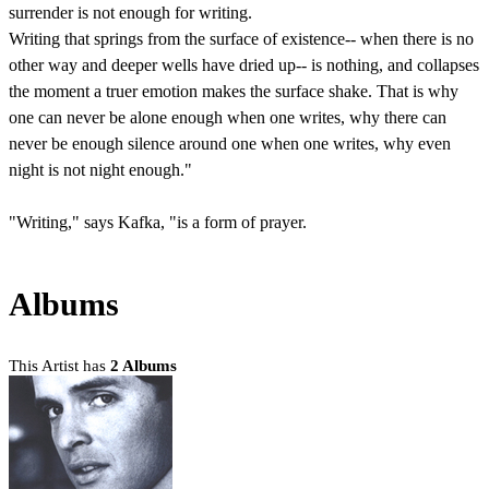
surrender is not enough for writing.
Writing that springs from the surface of existence-- when there is no
other way and deeper wells have dried up-- is nothing, and collapses
the moment a truer emotion makes the surface shake. That is why
one can never be alone enough when one writes, why there can
never be enough silence around one when one writes, why even
night is not night enough."
"Writing," says Kafka, "is a form of prayer.
Albums
This Artist has
2 Albums