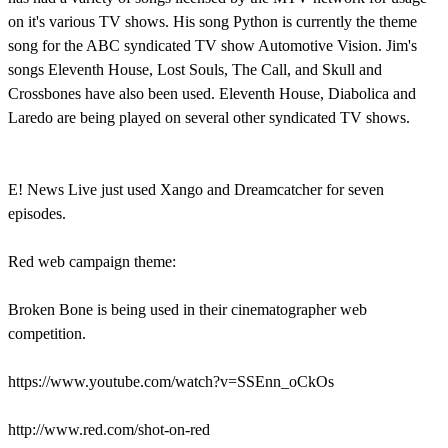
on it's various TV shows. His song Python is currently the theme
song for the ABC syndicated TV show Automotive Vision. Jim's
songs Eleventh House, Lost Souls, The Call, and Skull and
Crossbones have also been used. Eleventh House, Diabolica and
Laredo are being played on several other syndicated TV shows.
E! News Live just used Xango and Dreamcatcher for seven
episodes.
Red web campaign theme:
Broken Bone is being used in their cinematographer web
competition.
https://www.youtube.com/watch?v=SSEnn_oCkOs
http://www.red.com/shot-on-red