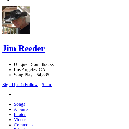
Jim Reeder
Unique - Soundtracks
Los Angeles, CA
Song Plays: 54,885
Sign Up To Follow
Share
Songs
Albums
Photos
Videos
Comments