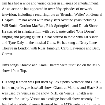
Jim has had a wide and varied career in all areas of entertainment.
As an actor he has appeared in over fifty episodes of network
television, including a recurring role as 'Brendan Welles' on General
Hospital. Jim has acted with many stars over the years including
Will Smith, Gordon MacRae, Rick Springfield, and Dinah Shore.
He starred in a feature film with Ted Lange called 'One Dozen',
singing and playing guitar. He has starred in radio with Ed Asner
and Tyne Daly, in the musical Guns. He has sung at Drury Lane
Theatre in London with Russ Tamblyn, Carol Lawrence and Betty
Garrett.
Jim's songs Abracio and Arara Charara were just used on the MTV
show 10 on Top.
His song Khthon was just used by Fox Sports Network and CSBA
in the major league baseball show 'Giants at Marlins' and Black Sun
was used by Versus in the show 'NHL on Versus'. Shakti was
selected for use by Versus on a college football show recently. Jim
has had a variety of songs licensed by the MTV network for usage