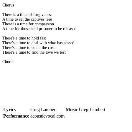
Chorus
There is a time of forgiveness
A time to set the captives free
There is a time for compassion
A time for those held prisoner to be released
There's a time to hold fast
There's a time to deal with what has passed
There's a time to count the cost
There's a time to find the love we lost
Chorus
Lyrics
Greg Lambert
Music
Greg Lambert
Performance
acousticvocal.com