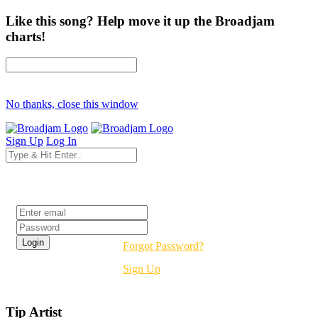
Like this song? Help move it up the Broadjam
charts!
No thanks, close this window
Sign Up
Log In
Login
Forgot Password?
Sign Up
Tip Artist