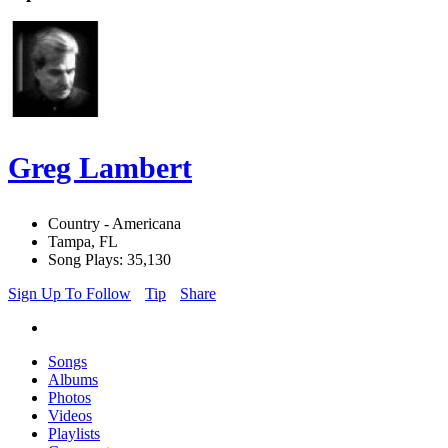
Greg Lambert
Country - Americana
Tampa, FL
Song Plays: 35,130
Sign Up To Follow
Tip
Share
Songs
Albums
Photos
Videos
Playlists