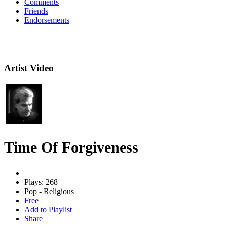
Comments
Friends
Endorsements
Artist Video
Time Of Forgiveness
Plays: 268
Pop - Religious
Free
Add to Playlist
Share