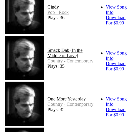
Cindy
View Song
Pop - Rock
Info
Plays: 36
Download
For $0.99
Smack Dab (In the
View Song
Middle of Love)
Info
Country - Contemporary
Download
Plays: 35
For $0.99
One More Yesterday
View Song
Country - Contemporary
Info
Plays: 35
Download
For $0.99