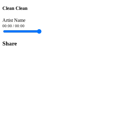
Clean Clean
Artist Name
00:00
/
00:00
Share