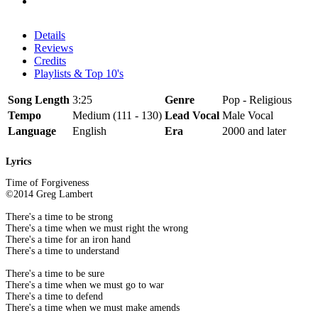
Details
Reviews
Credits
Playlists & Top 10's
Song Length
3:25
Genre
Pop - Religious
Tempo
Medium (111 - 130)
Lead Vocal
Male Vocal
Language
English
Era
2000 and later
Lyrics
Time of Forgiveness
©2014 Greg Lambert
There's a time to be strong
There's a time when we must right the wrong
There's a time for an iron hand
There's a time to understand
There's a time to be sure
There's a time when we must go to war
There's a time to defend
There's a time when we must make amends