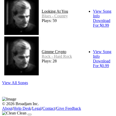
Looking At You
View Song
Blues - Country
Info
Plays: 59
Download
For $0.99
Gimme Crypto
View Song
Rock - Hard Rock
Info
Plays: 28
Download
For $0.99
View All Songs
© 2026 Broadjam Inc.
About
/
Help Desk
/
Legal
/
Contact
/
Give Feedback