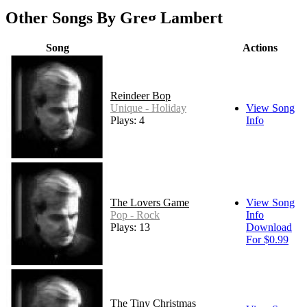
Other Songs By Greg Lambert
Song
Actions
Reindeer Bop
Unique - Holiday
View Song
Plays: 4
Info
The Lovers Game
View Song
Pop - Rock
Info
Plays: 13
Download
For $0.99
The Tiny Christmas