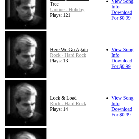
View Song
Tree
Info
Unique - Holiday
Download
Plays: 121
For $0.99
Here We Go Again
View Song
Rock - Hard Rock
Info
Plays: 13
Download
For $0.99
Lock & Load
View Song
Rock - Hard Rock
Info
Plays: 14
Download
For $0.99