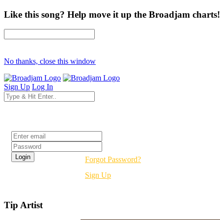
Like this song? Help move it up the Broadjam charts!
No thanks, close this window
Sign Up
Log In
Login
Forgot Password?
Sign Up
Tip Artist