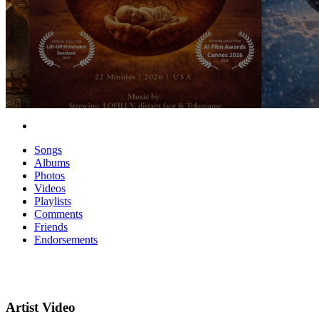
Songs
Albums
Photos
Videos
Playlists
Comments
Friends
Endorsements
Artist Video