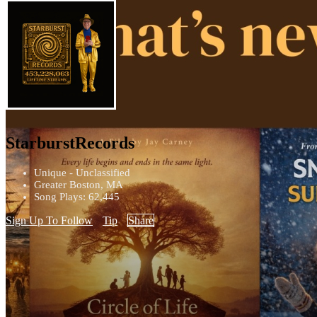
StarburstRecords
Unique - Unclassified
Greater Boston, MA
Song Plays: 62,445
Sign Up To Follow
Tip
Share