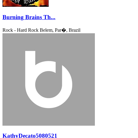
Burning Brains Th...
Rock - Hard Rock
Belem, Par�, Brazil
KathyDecato5080521