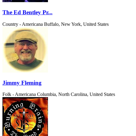
The Ed Bentley Pr...
Country - Americana
Buffalo, New York, United States
Jimmy Fleming
Folk - Americana
Columbia, North Carolina, United States