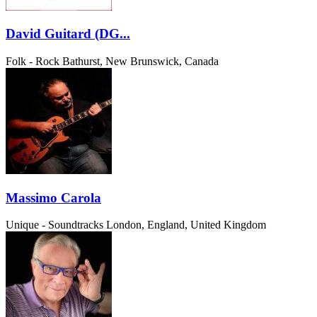
David Guitard (DG...
Folk - Rock
Bathurst, New Brunswick, Canada
Massimo Carola
Unique - Soundtracks
London, England, United Kingdom