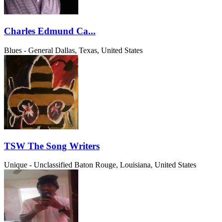
Charles Edmund Ca...
Blues - General
Dallas, Texas, United States
TSW The Song Writers
Unique - Unclassified
Baton Rouge, Louisiana, United States