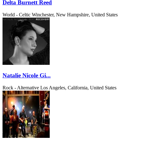
Delta Burnett Reed
World - Celtic
Winchester, New Hampshire, United States
Natalie Nicole Gi...
Rock - Alternative
Los Angeles, California, United States