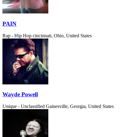
PAIN
Rap - Hip Hop
cincinnati, Ohio, United States
Wayde Powell
Unique - Unclassified
Gainesville, Georgia, United States