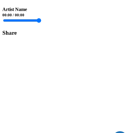
Artist Name
00:00
/
00:00
Share