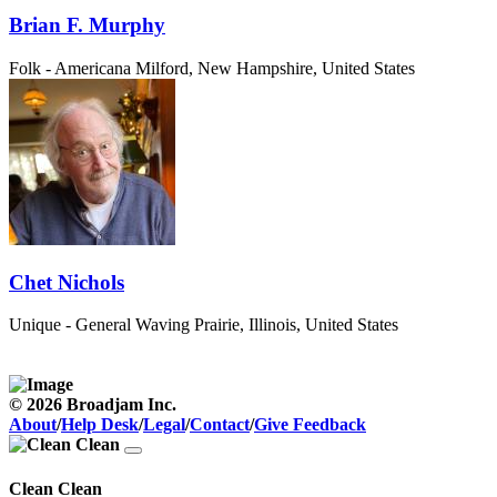
Brian F. Murphy
Folk - Americana
Milford, New Hampshire, United States
Chet Nichols
Unique - General
Waving Prairie, Illinois, United States
© 2026 Broadjam Inc.
About
/
Help Desk
/
Legal
/
Contact
/
Give Feedback
Clean Clean