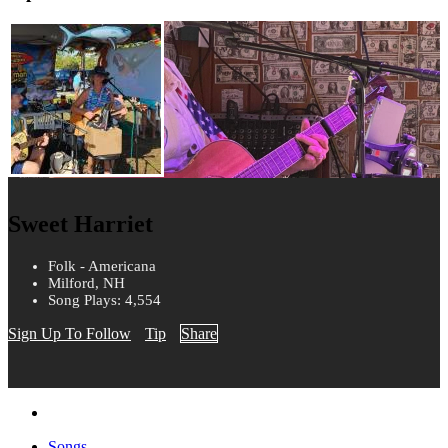
Sweet Harriet
Folk - Americana
Milford, NH
Song Plays: 4,554
Sign Up To Follow
Tip
Share
Songs