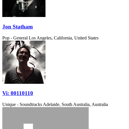
Jon Statham
Pop - General
Los Angeles, California, United States
Vi: 00110110
Unique - Soundtracks
Adelaide, South Australia, Australia