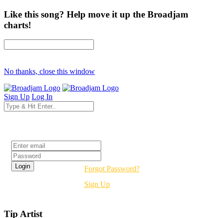
Like this song? Help move it up the Broadjam
charts!
No thanks, close this window
Sign Up
Log In
Login
Forgot Password?
Sign Up
Tip Artist