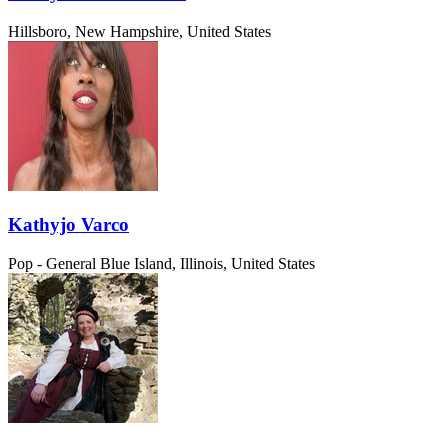
Hillsboro, New Hampshire, United States
Kathyjo Varco
Pop - General
Blue Island, Illinois, United States