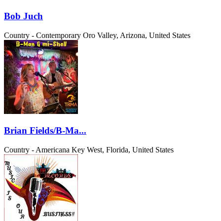
Bob Juch
Country - Contemporary
Oro Valley, Arizona, United States
Brian Fields/B-Ma...
Country - Americana
Key West, Florida, United States