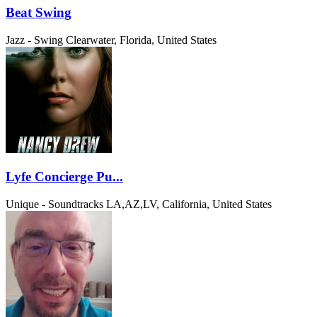
Beat Swing
Jazz - Swing
Clearwater, Florida, United States
Lyfe Concierge Pu...
Unique - Soundtracks
LA,AZ,LV, California, United States