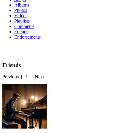
Albums
Photos
Videos
Playlists
Comments
Friends
Endorsements
Friends
Previous
|
1
|
Next