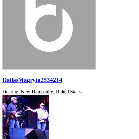
DallasMagryta2534214
Deering, New Hampshire, United States