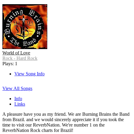
World of Love
Rock - Hard Rock
Plays: 1
View Song Info
View All Songs
Info
Links
A pleasure have you as my friend. We are Burning Brains the Band
from Brazil. and we would sincerely appreciate it if you took the
time to visit our ReverbNation. We're number 1 on the
ReverbNation Rock charts for Brazil!