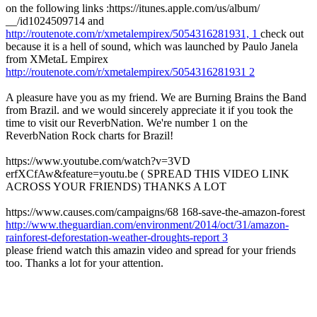
on the following links :https://itunes.apple.com/us/album/
__/id1024509714 and
http://routenote.com/r/xmetalempirex/5054316281931, 1
check out
because it is a hell of sound, which was launched by Paulo Janela
from XMetaL Empirex
http://routenote.com/r/xmetalempirex/5054316281931 2
A pleasure have you as my friend. We are Burning Brains the Band
from Brazil. and we would sincerely appreciate it if you took the
time to visit our ReverbNation. We're number 1 on the
ReverbNation Rock charts for Brazil!
https://www.youtube.com/watch?v=3VD
erfXCfAw&feature=youtu.be ( SPREAD THIS VIDEO LINK
ACROSS YOUR FRIENDS) THANKS A LOT
https://www.causes.com/campaigns/68 168-save-the-amazon-forest
http://www.theguardian.com/environment/2014/oct/31/amazon-
rainforest-deforestation-weather-droughts-report 3
please friend watch this amazin video and spread for your friends
too. Thanks a lot for your attention.