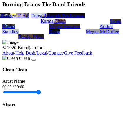
Burning Brains The Band Friends
ilbert
J Borden
Hamish D'Ath
Tanya Rizkala
Angela Predhomme
Karma Chain
Sweet
Harriet
Wayne Ammons
Andrea
Standley
Hewn
Megan McDuffee
Randal Pflum
© 2026 Broadjam Inc.
About
/
Help Desk
/
Legal
/
Contact
/
Give Feedback
Clean Clean
Artist Name
00:00
/
00:00
Share