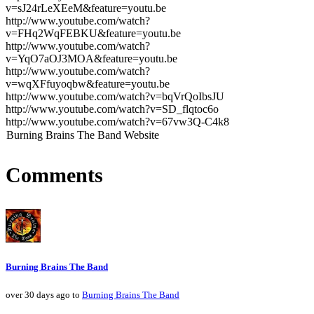
v=sJ24rLeXEeM&feature=youtu.be
http://www.youtube.com/watch?
v=FHq2WqFEBKU&feature=youtu.be
http://www.youtube.com/watch?
v=YqO7aOJ3MOA&feature=youtu.be
http://www.youtube.com/watch?
v=wqXFfuyoqbw&feature=youtu.be
http://www.youtube.com/watch?v=bqVrQoIbsJU
http://www.youtube.com/watch?v=SD_flqtoc6o
http://www.youtube.com/watch?v=67vw3Q-C4k8
Burning Brains The Band Website
Comments
Burning Brains The Band
over 30 days ago to
Burning Brains The Band