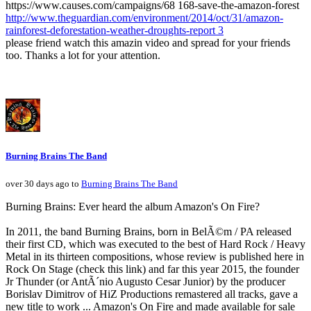
https://www.causes.com/campaigns/68 168-save-the-amazon-forest
http://www.theguardian.com/environment/2014/oct/31/amazon-
rainforest-deforestation-weather-droughts-report 3
please friend watch this amazin video and spread for your friends
too. Thanks a lot for your attention.
Burning Brains The Band
over 30 days ago to
Burning Brains The Band
Burning Brains: Ever heard the album Amazon's On Fire?
In 2011, the band Burning Brains, born in BelÃ©m / PA released
their first CD, which was executed to the best of Hard Rock / Heavy
Metal in its thirteen compositions, whose review is published here in
Rock On Stage (check this link) and far this year 2015, the founder
Jr Thunder (or AntÃ´nio Augusto Cesar Junior) by the producer
Borislav Dimitrov of HiZ Productions remastered all tracks, gave a
new title to work ... Amazon's On Fire and made available for sale