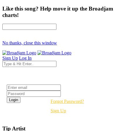
Like this song? Help move it up the Broadjam
charts!
No thanks, close this window
Sign Up
Log In
Login
Forgot Password?
Sign Up
Tip Artist