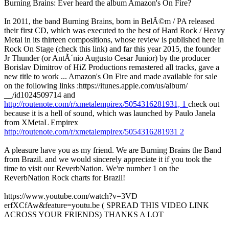
Burning Brains: Ever heard the album Amazon's On Fire?
In 2011, the band Burning Brains, born in BelÃ©m / PA released
their first CD, which was executed to the best of Hard Rock / Heavy
Metal in its thirteen compositions, whose review is published here in
Rock On Stage (check this link) and far this year 2015, the founder
Jr Thunder (or AntÃ´nio Augusto Cesar Junior) by the producer
Borislav Dimitrov of HiZ Productions remastered all tracks, gave a
new title to work ... Amazon's On Fire and made available for sale
on the following links :https://itunes.apple.com/us/album/
__/id1024509714 and
http://routenote.com/r/xmetalempirex/5054316281931, 1
check out
because it is a hell of sound, which was launched by Paulo Janela
from XMetaL Empirex
http://routenote.com/r/xmetalempirex/5054316281931 2
A pleasure have you as my friend. We are Burning Brains the Band
from Brazil. and we would sincerely appreciate it if you took the
time to visit our ReverbNation. We're number 1 on the
ReverbNation Rock charts for Brazil!
https://www.youtube.com/watch?v=3VD
erfXCfAw&feature=youtu.be ( SPREAD THIS VIDEO LINK
ACROSS YOUR FRIENDS) THANKS A LOT