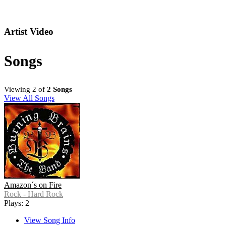
Artist Video
Songs
Viewing 2 of
2 Songs
View All Songs
Amazon´s on Fire
Rock - Hard Rock
Plays: 2
View Song Info