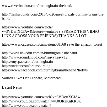
www.reverbnation.com/burningbrainstheband.
http://flashwounds.com/2013/07/26/meet-brazils-burning-brains-the-
band/
https://www.youtube.com/watch?
v=3VDerfXCfAw&feature=youtu.be ( SPREAD THIS VIDEO
LINK ACROSS YOUR FRIENDS) THANKS A LOT
https://www.causes.com/campaigns/68168-save-the-amazon-forest
http://www.linkedin.com/in/burningbrainstheband
http://www.soundcloud.com/heavyheavy12
https://myspace.com/burningbrain
https://twitter.com/brainsburning
https://www.facebook.com/burningbrainstheband?fref=ts
Sounds Like: Def Leppard, Motorhead
Latest News
https://www.youtube.com/watch?v=3VDerfXCfAw
http://www.youtube.com/watch?v=U03RzKuKK0g
http://www.youtube.com/watch?