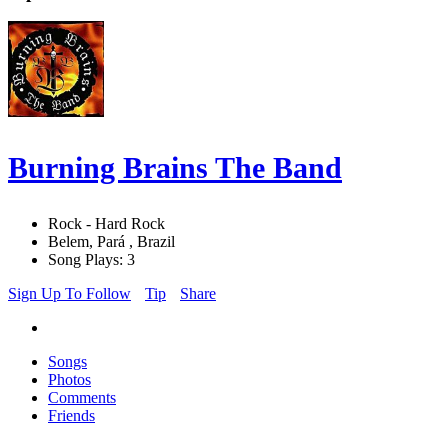
Burning Brains The Band
Rock - Hard Rock
Belem, Pará , Brazil
Song Plays: 3
Sign Up To Follow
Tip
Share
Songs
Photos
Comments
Friends