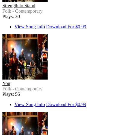
Strength to Stand
Folk - Contemporary
Plays: 30
View Song Info
Download For $0.99
You
Folk - Contemporary
Plays: 56
View Song Info
Download For $0.99