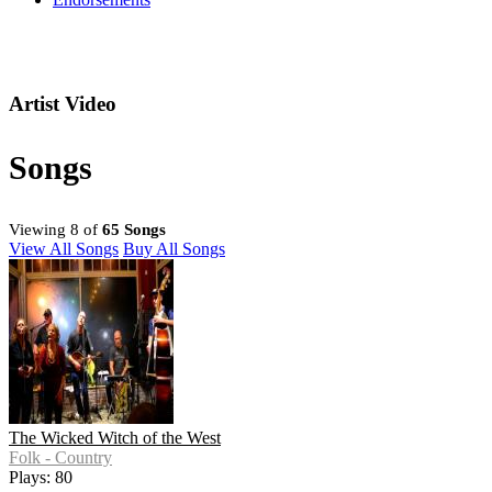
Artist Video
Songs
Viewing 8 of
65 Songs
View All Songs
Buy All Songs
The Wicked Witch of the West
Folk - Country
Plays: 80