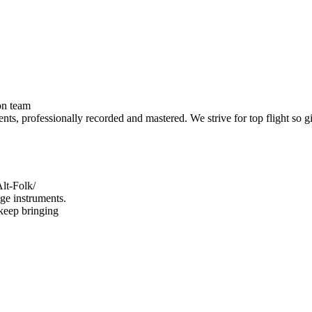
on team
ents, professionally recorded and mastered. We strive for top flight so g
lt-Folk/
ge instruments.
keep bringing