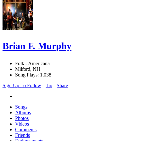
Brian F. Murphy
Folk - Americana
Milford, NH
Song Plays: 1,038
Sign Up To Follow
Tip
Share
Songs
Albums
Photos
Videos
Comments
Friends
Endorsements