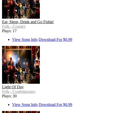
Eat, Sleep, Drink and Go Fishin'
Folk - Country
Plays: 17
View Song Info
Download For $0.99
Light Of Day
Folk - Contemporary
Plays: 30
View Song Info
Download For $0.99