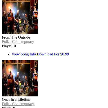
From The Outside
Folk - Contemporary
Plays: 10
View Song Info
Download For $0.99
Once in a Lifetime
Folk - Contemporary