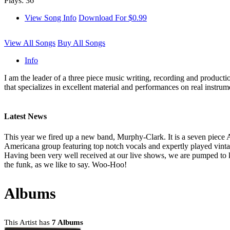
Plays: 36
View Song Info
Download For $0.99
View All Songs
Buy All Songs
Info
I am the leader of a three piece music writing, recording and producti
that specializes in excellent material and performances on real instrum
Latest News
This year we fired up a new band, Murphy-Clark. It is a seven piece A
Americana group featuring top notch vocals and expertly played vinta
Having been very well received at our live shows, we are pumped to 
the funk, as we like to say. Woo-Hoo!
Albums
This Artist has
7 Albums