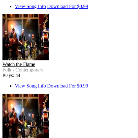
View Song Info
Download For $0.99
Watch the Flame
Folk - Contemporary
Plays: 44
View Song Info
Download For $0.99