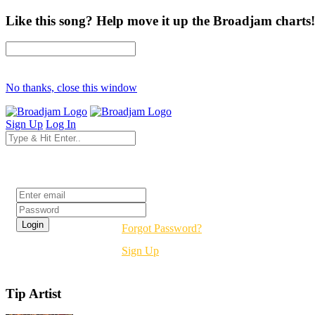
Like this song? Help move it up the Broadjam charts!
No thanks, close this window
Sign Up
Log In
Login
Forgot Password?
Sign Up
Tip Artist