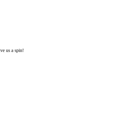
ive us a spin!