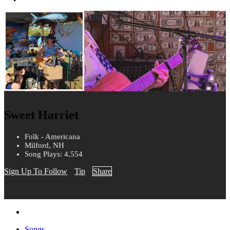
Sweet Harriet
Folk - Americana
Milford, NH
Song Plays: 4,554
Sign Up To Follow
Tip
Share
Songs