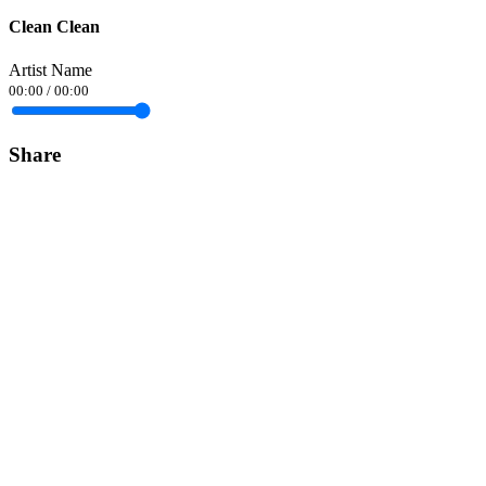
Clean Clean
Artist Name
00:00
/
00:00
Share