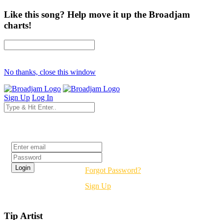
Like this song? Help move it up the Broadjam
charts!
No thanks, close this window
Sign Up
Log In
Login
Forgot Password?
Sign Up
Tip Artist