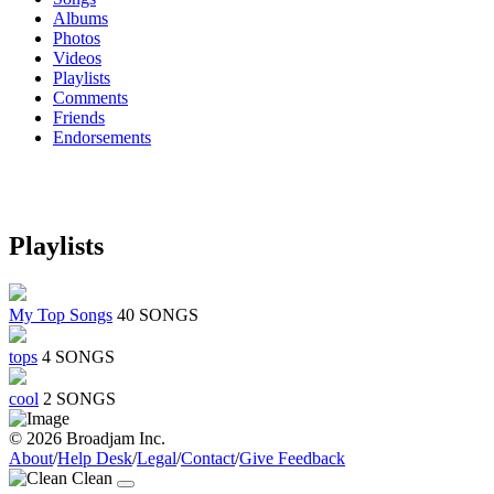
Albums
Photos
Videos
Playlists
Comments
Friends
Endorsements
Playlists
My Top Songs
40 SONGS
tops
4 SONGS
cool
2 SONGS
© 2026 Broadjam Inc.
About
/
Help Desk
/
Legal
/
Contact
/
Give Feedback