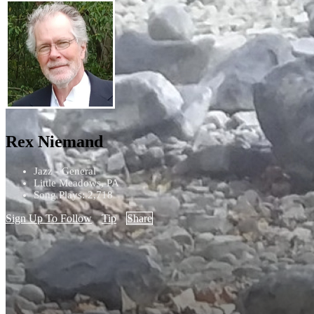
Rex Niemand
Jazz - General
Little Meadows, PA
Song Plays: 2,718
Sign Up To Follow
Tip
Share