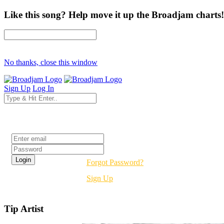
Like this song? Help move it up the Broadjam charts!
No thanks, close this window
Sign Up
Log In
Login
Forgot Password?
Sign Up
Tip Artist