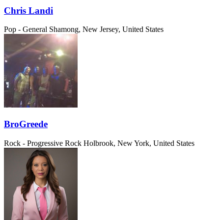
Chris Landi
Pop - General
Shamong, New Jersey, United States
BroGreede
Rock - Progressive Rock
Holbrook, New York, United States