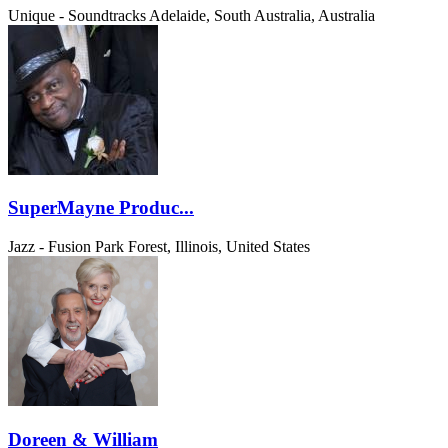
Unique - Soundtracks
Adelaide, South Australia, Australia
SuperMayne Produc...
Jazz - Fusion
Park Forest, Illinois, United States
Doreen & William