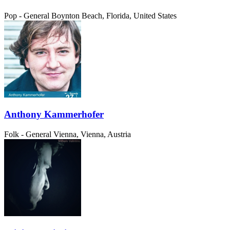
Pop - General
Boynton Beach, Florida, United States
Anthony Kammerhofer
Folk - General
Vienna, Vienna, Austria