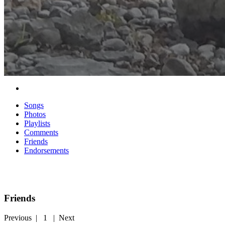
Songs
Photos
Playlists
Comments
Friends
Endorsements
Friends
Previous
|
1
|
Next