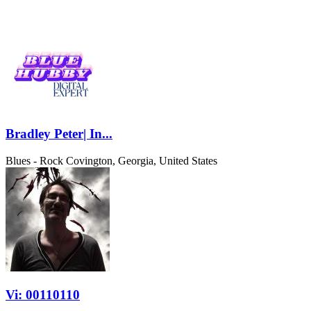
Bradley Peter| In...
Blues - Rock
Covington, Georgia, United States
Vi: 00110110