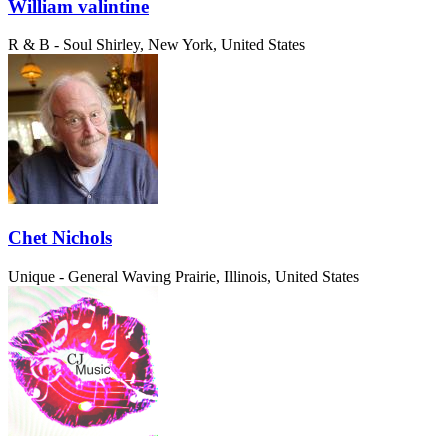
William valintine
R & B - Soul
Shirley, New York, United States
Chet Nichols
Unique - General
Waving Prairie, Illinois, United States