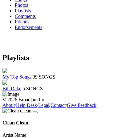
Photos
Playlists
Comments
Friends
Endorsements
Playlists
My Top Songs
39 SONGS
Bill Dake
5 SONGS
© 2026 Broadjam Inc.
About
/
Help Desk
/
Legal
/
Contact
/
Give Feedback
Clean Clean
Artist Name