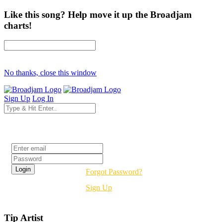
Like this song? Help move it up the Broadjam
charts!
No thanks, close this window
Sign Up
Log In
Login
Forgot Password?
Sign Up
Tip Artist