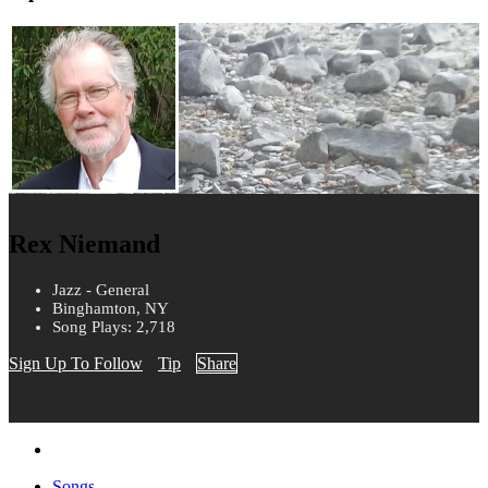
Rex Niemand
Jazz - General
Binghamton, NY
Song Plays: 2,718
Sign Up To Follow
Tip
Share
Songs