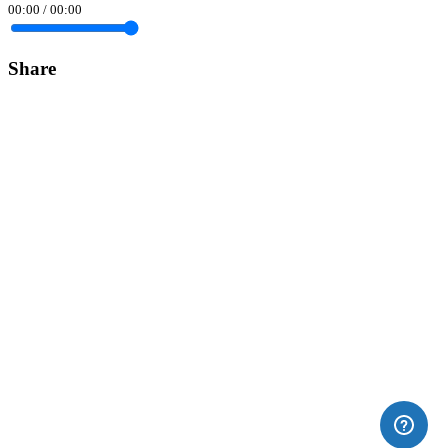
00:00
/
00:00
Share