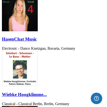
HasenChat Music
Electronic - Dance
Knetzgau, Bavaria, Germany
Wiebke Hoogklimme...
Classical - Classical
Berlin, Berlin, Germany