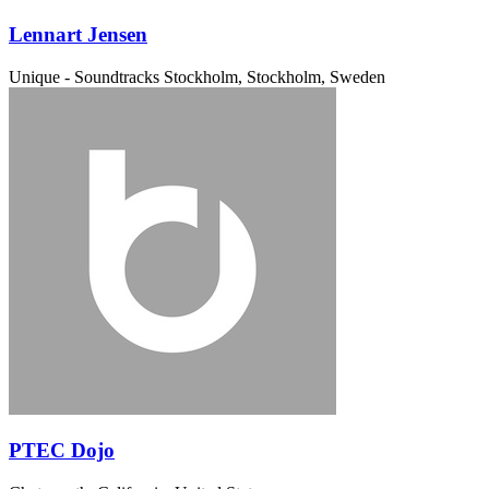
Lennart Jensen
Unique - Soundtracks
Stockholm, Stockholm, Sweden
PTEC Dojo