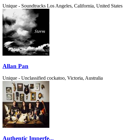
Unique - Soundtracks
Los Angeles, California, United States
Allan Pan
Unique - Unclassified
cockatoo, Victoria, Australia
Authentic Imperfe...