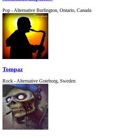
Pop - Alternative
Burlington, Ontario, Canada
Tompaz
Rock - Alternative
Goteborg, Sweden