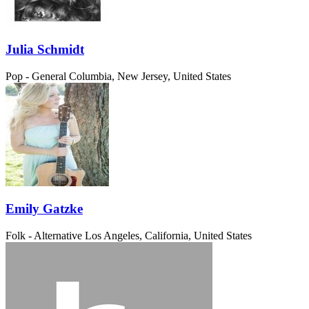
Julia Schmidt
Pop - General
Columbia, New Jersey, United States
Emily Gatzke
Folk - Alternative
Los Angeles, California, United States