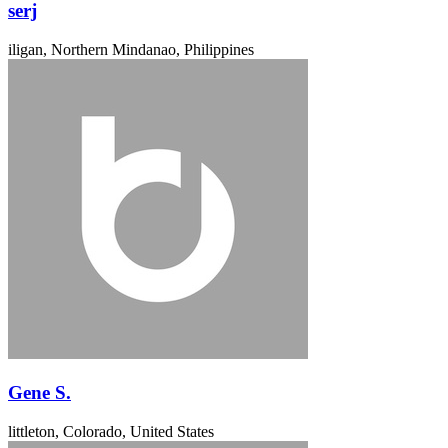
serj
iligan, Northern Mindanao, Philippines
Gene S.
littleton, Colorado, United States