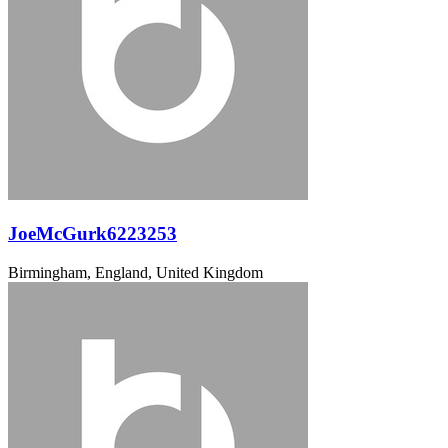
JoeMcGurk6223253
Birmingham, England, United Kingdom