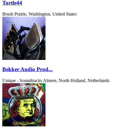
Turtle44
Brush Prairie, Washington, United States
Bekker Audio Prod...
Unique - Soundtracks
Almere, North Holland, Netherlands