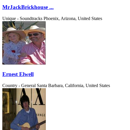
MrJackBrickhouse ...
Unique - Soundtracks
Phoenix, Arizona, United States
Ernest Elwell
Country - General
Santa Barbara, California, United States