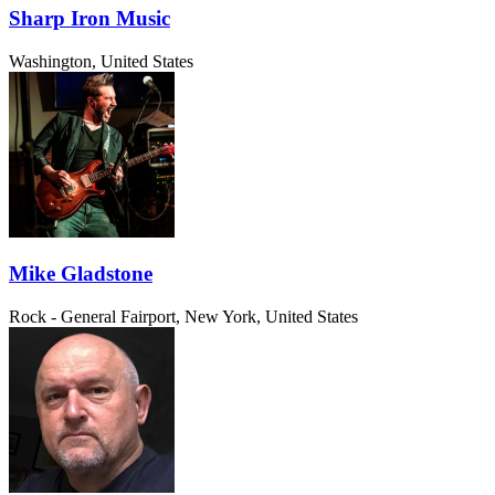
Sharp Iron Music
Washington, United States
Mike Gladstone
Rock - General
Fairport, New York, United States