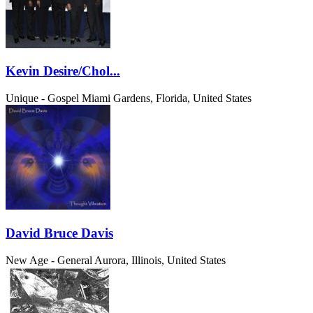
Kevin Desire/Chol...
Unique - Gospel
Miami Gardens, Florida, United States
David Bruce Davis
New Age - General
Aurora, Illinois, United States