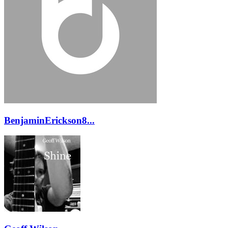
BenjaminErickson8...