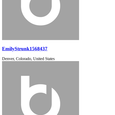
EmilyStrunk1568437
Denver, Colorado, United States