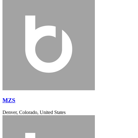
MZS
Denver, Colorado, United States