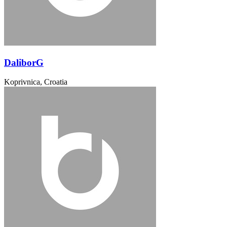
DaliborG
Koprivnica, Croatia