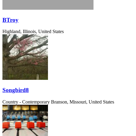
BTroy
Highland, Illinois, United States
Songbird8
Country - Contemporary
Branson, Missouri, United States