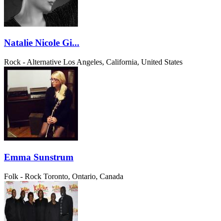
Natalie Nicole Gi...
Rock - Alternative
Los Angeles, California, United States
Emma Sunstrum
Folk - Rock
Toronto, Ontario, Canada