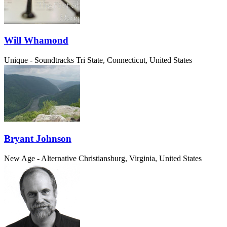
Will Whamond
Unique - Soundtracks
Tri State, Connecticut, United States
Bryant Johnson
New Age - Alternative
Christiansburg, Virginia, United States