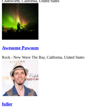
Chatsworth, California, United States
Awesome Pawsum
Rock - New Wave
The Bay, California, United States
fuller