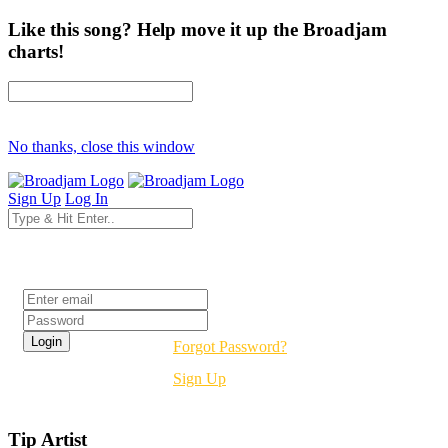
Like this song? Help move it up the Broadjam
charts!
No thanks, close this window
Sign Up
Log In
Login
Forgot Password?
Sign Up
Tip Artist