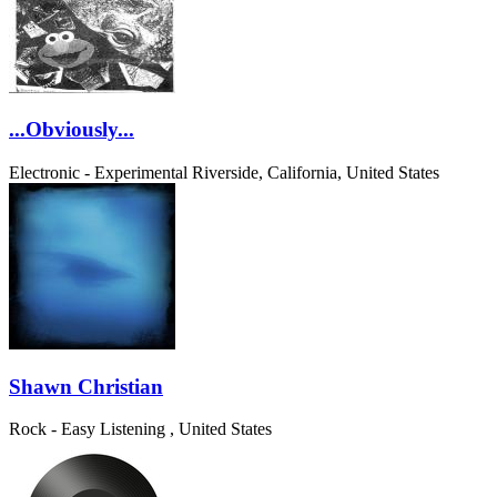
...Obviously...
Electronic - Experimental
Riverside, California, United States
Shawn Christian
Rock - Easy Listening
, United States