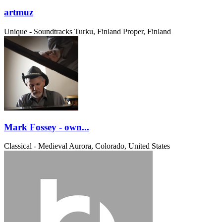
artmuz
Unique - Soundtracks
Turku, Finland Proper, Finland
Mark Fossey - own...
Classical - Medieval
Aurora, Colorado, United States