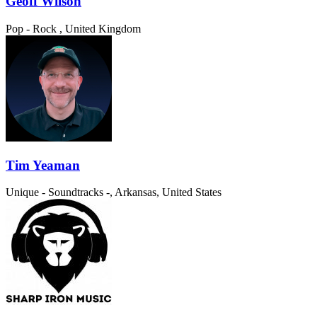
Geoff Wilson
Pop - Rock
, United Kingdom
Tim Yeaman
Unique - Soundtracks
-, Arkansas, United States