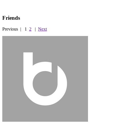
Friends
Previous
|
1
2
|
Next