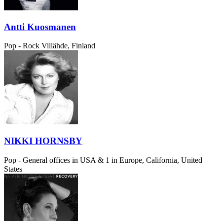
Antti Kuosmanen
Pop - Rock
Villähde, Finland
NIKKI HORNSBY
Pop - General
offices in USA & 1 in Europe, California, United
States