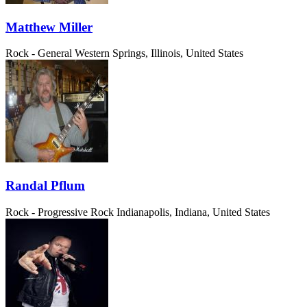
Matthew Miller
Rock - General
Western Springs, Illinois, United States
Randal Pflum
Rock - Progressive Rock
Indianapolis, Indiana, United States