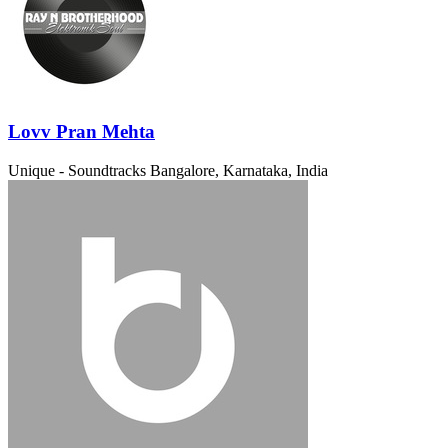
Lovv Pran Mehta
Unique - Soundtracks
Bangalore, Karnataka, India