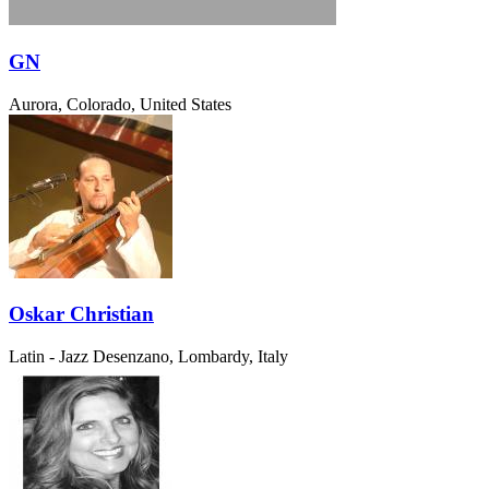
GN
Aurora, Colorado, United States
Oskar Christian
Latin - Jazz
Desenzano, Lombardy, Italy