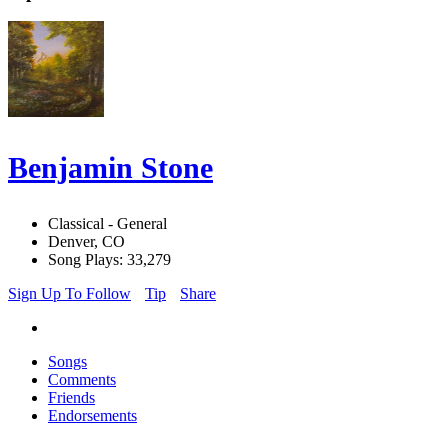
Benjamin Stone
Classical - General
Denver, CO
Song Plays: 33,279
Sign Up To Follow
Tip
Share
Songs
Comments
Friends
Endorsements