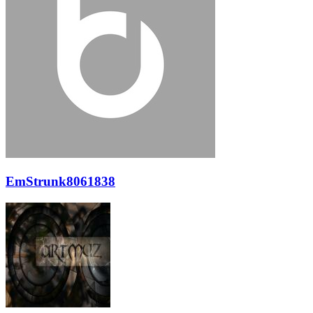
EmStrunk8061838