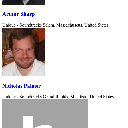
Arthur Sharp
Unique - Soundtracks
Salem, Massachusetts, United States
Nicholas Palmer
Unique - Soundtracks
Grand Rapids, Michigan, United States