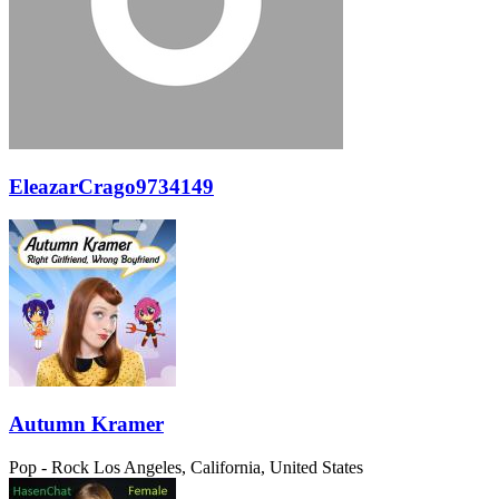
EleazarCrago9734149
Autumn Kramer
Pop - Rock
Los Angeles, California, United States