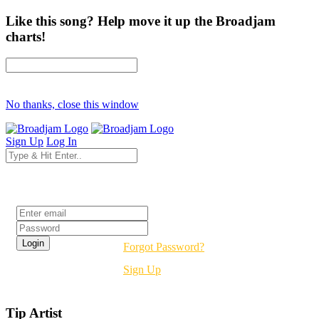
Like this song? Help move it up the Broadjam
charts!
No thanks, close this window
Sign Up
Log In
Login
Forgot Password?
Sign Up
Tip Artist