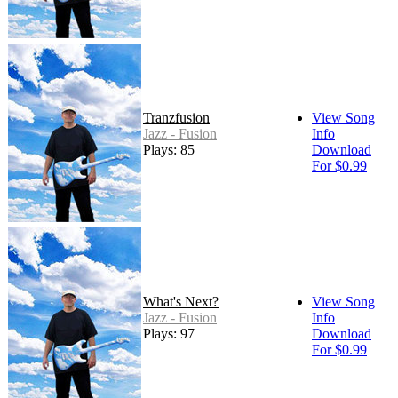
Tranzfusion
View Song
Jazz - Fusion
Info
Plays: 85
Download
For $0.99
What's Next?
View Song
Jazz - Fusion
Info
Plays: 97
Download
For $0.99