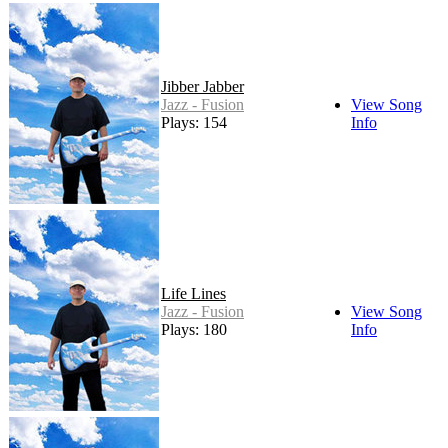
Jibber Jabber
Jazz - Fusion
View Song
Plays: 154
Info
Life Lines
Jazz - Fusion
View Song
Plays: 180
Info