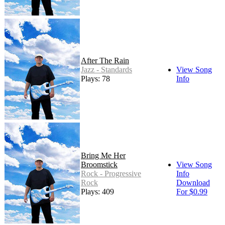
After The Rain
Jazz - Standards
View Song
Plays: 78
Info
Bring Me Her
Broomstick
View Song
Rock - Progressive
Info
Rock
Download
Plays: 409
For $0.99