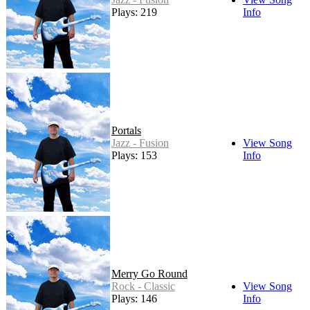
Plays: 219
Info
Portals
Jazz - Fusion
View Song
Plays: 153
Info
Merry Go Round
Rock - Classic
View Song
Plays: 146
Info