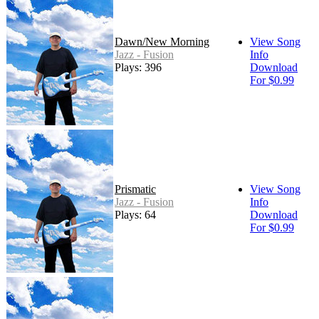
Dawn/New Morning
View Song
Jazz - Fusion
Info
Plays: 396
Download
For $0.99
Prismatic
View Song
Jazz - Fusion
Info
Plays: 64
Download
For $0.99