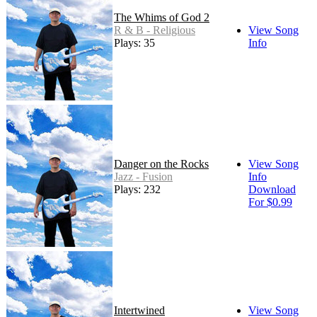
The Whims of God 2
R & B - Religious
View Song
Plays: 35
Info
Danger on the Rocks
View Song
Jazz - Fusion
Info
Plays: 232
Download
For $0.99
Intertwined
View Song