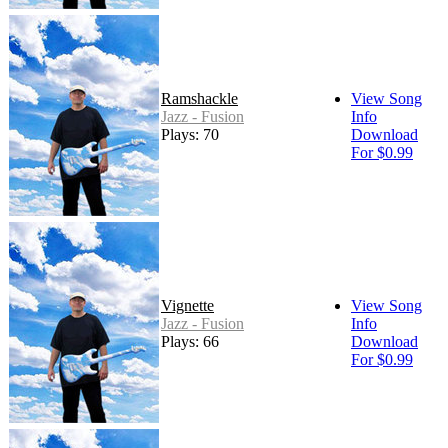
Ramshackle
View Song
Jazz - Fusion
Info
Plays: 70
Download
For $0.99
Vignette
View Song
Jazz - Fusion
Info
Plays: 66
Download
For $0.99