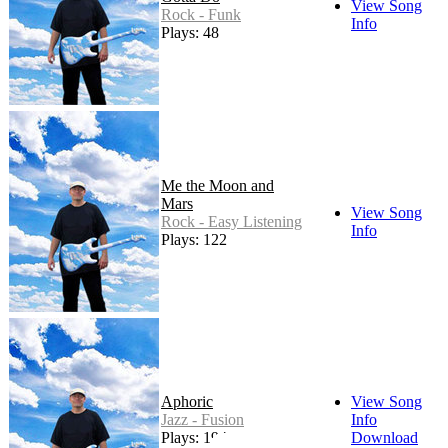
View Song
Rock - Funk
Info
Plays: 48
Me the Moon and
Mars
View Song
Rock - Easy Listening
Info
Plays: 122
Aphoric
View Song
Jazz - Fusion
Info
Plays: 194
Download