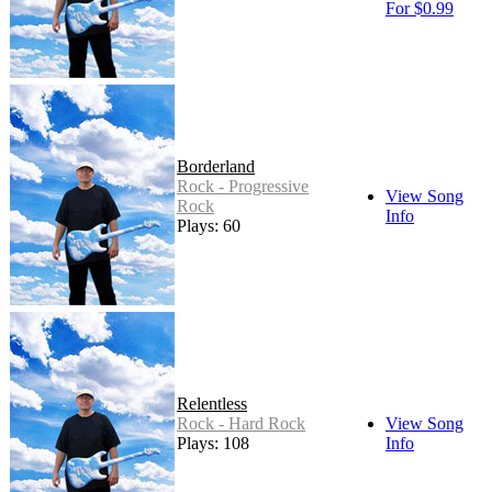
For $0.99
Borderland
Rock - Progressive
View Song
Rock
Info
Plays: 60
Relentless
Rock - Hard Rock
View Song
Plays: 108
Info