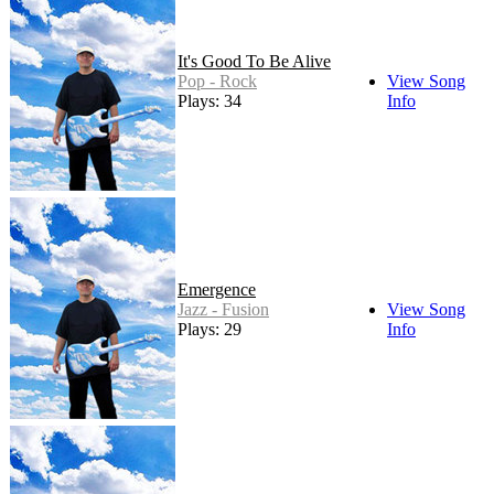
It's Good To Be Alive
Pop - Rock
View Song
Plays: 34
Info
Emergence
Jazz - Fusion
View Song
Plays: 29
Info