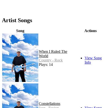
Artist Songs
Song
Actions
When I Ruled The
World
View Song
Country - Rock
Info
Plays: 14
Constellations
Jazz - Fusion
View Song