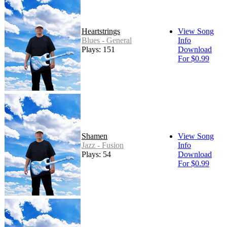
Heartstrings
View Song
Blues - General
Info
Plays: 151
Download
For $0.99
Shamen
View Song
Jazz - Fusion
Info
Plays: 54
Download
For $0.99