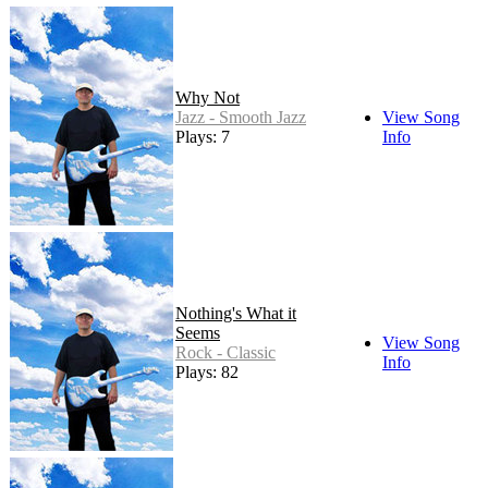
Why Not
Jazz - Smooth Jazz
View Song
Plays: 7
Info
Nothing's What it
Seems
View Song
Rock - Classic
Info
Plays: 82