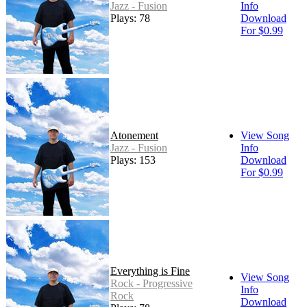
Jazz - Fusion
Info
Plays: 78
Download
For $0.99
Atonement
View Song
Jazz - Fusion
Info
Plays: 153
Download
For $0.99
Everything is Fine
View Song
Rock - Progressive
Info
Rock
Download