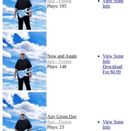
Jazz - Fusion
View Song
Plays: 195
Info
Now and Again
View Song
Jazz - Fusion
Info
Plays: 148
Download
For $0.99
Any Given Day
Jazz - Fusion
View Song
Plays: 23
Info