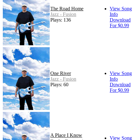
The Road Home
View Song
Jazz - Fusion
Info
Plays: 136
Download
For $0.99
One River
View Song
Jazz - Fusion
Info
Plays: 60
Download
For $0.99
A Place I Know
View Song