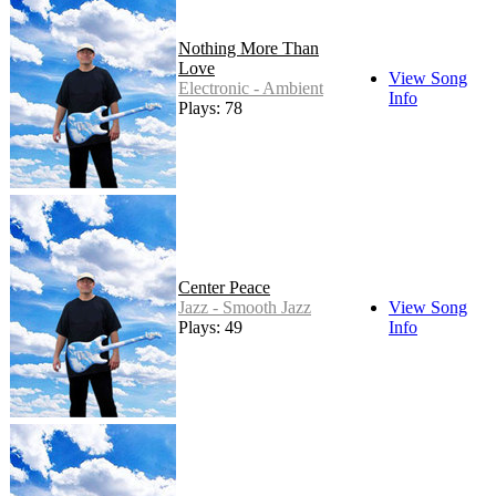
Nothing More Than
Love
View Song
Electronic - Ambient
Info
Plays: 78
Center Peace
Jazz - Smooth Jazz
View Song
Plays: 49
Info