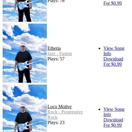
Plays: 78
For $0.99
Etheria
View Song
Jazz - Fusion
Info
Plays: 57
Download
For $0.99
Loco Motive
View Song
Rock - Progressive
Info
Rock
Download
Plays: 23
For $0.99