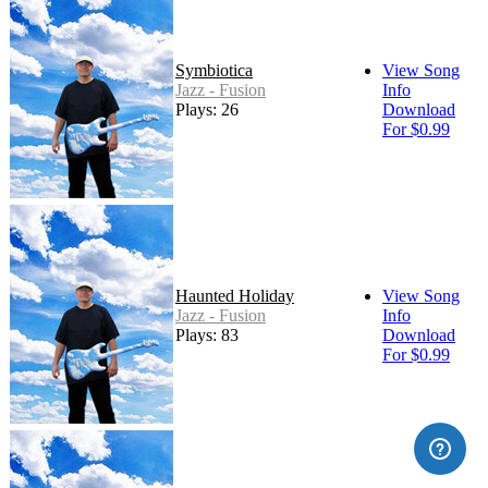
Symbiotica
View Song
Jazz - Fusion
Info
Plays: 26
Download
For $0.99
Haunted Holiday
View Song
Jazz - Fusion
Info
Plays: 83
Download
For $0.99