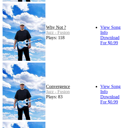
Why Not ?
View Song
Jazz - Fusion
Info
Plays: 118
Download
For $0.99
Convergence
View Song
Jazz - Fusion
Info
Plays: 83
Download
For $0.99