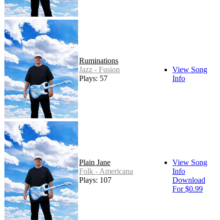
Ruminations
Jazz - Fusion
View Song
Plays: 57
Info
Plain Jane
View Song
Folk - Americana
Info
Plays: 107
Download
For $0.99