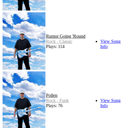
Rumor Going 'Round
Rock - Classic
View Song
Plays: 114
Info
Pollen
Rock - Funk
View Song
Plays: 76
Info