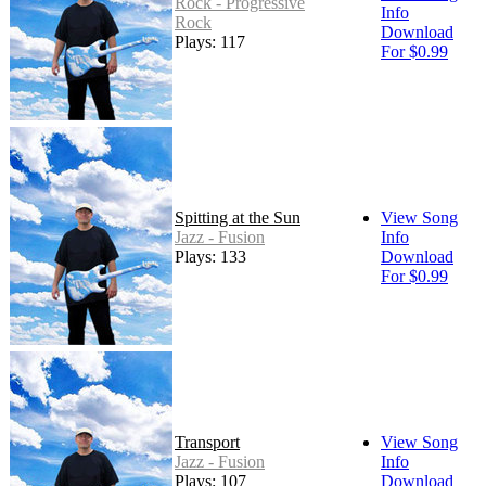
Rock - Progressive
Info
Rock
Download
Plays: 117
For $0.99
Spitting at the Sun
View Song
Jazz - Fusion
Info
Plays: 133
Download
For $0.99
Transport
View Song
Jazz - Fusion
Info
Plays: 107
Download