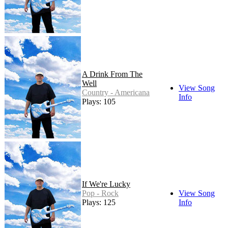
A Drink From The
Well
View Song
Country - Americana
Info
Plays: 105
If We're Lucky
Pop - Rock
View Song
Plays: 125
Info