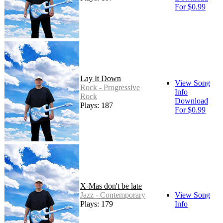
For $0.99
Lay It Down
View Song
Rock - Progressive
Info
Rock
Download
Plays: 187
For $0.99
X-Mas don't be late
Jazz - Contemporary
View Song
Plays: 179
Info