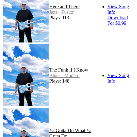
Here and There
View Song
Jazz - Fusion
Info
Plays: 113
Download
For $0.99
The Funk if I Know
Blues - Modern
View Song
Plays: 148
Info
Ya Gotta Do What Ya
Gotta Do