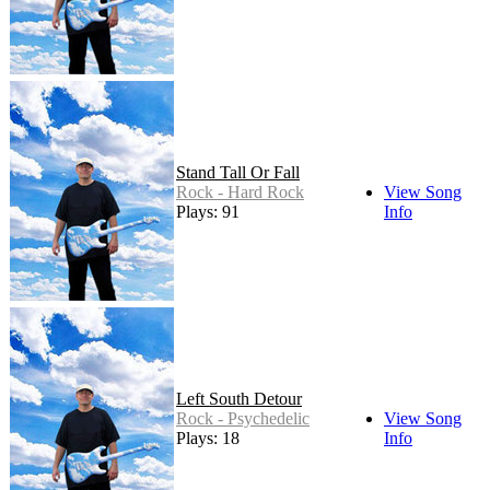
Stand Tall Or Fall
Rock - Hard Rock
View Song
Plays: 91
Info
Left South Detour
Rock - Psychedelic
View Song
Plays: 18
Info