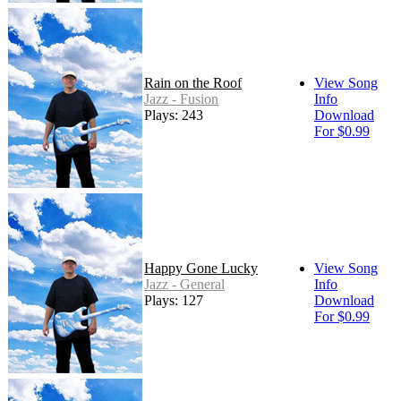
Rain on the Roof
View Song
Jazz - Fusion
Info
Plays: 243
Download
For $0.99
Happy Gone Lucky
View Song
Jazz - General
Info
Plays: 127
Download
For $0.99