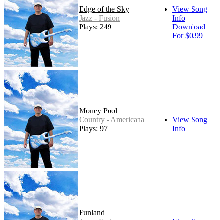
Edge of the Sky
View Song
Jazz - Fusion
Info
Plays: 249
Download
For $0.99
Money Pool
Country - Americana
View Song
Plays: 97
Info
Funland