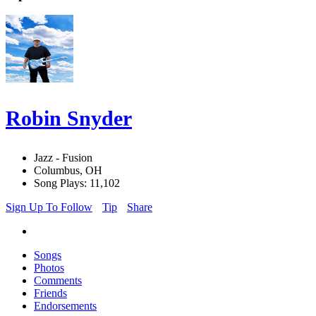
Robin Snyder
Jazz - Fusion
Columbus, OH
Song Plays: 11,102
Sign Up To Follow
Tip
Share
Songs
Photos
Comments
Friends
Endorsements