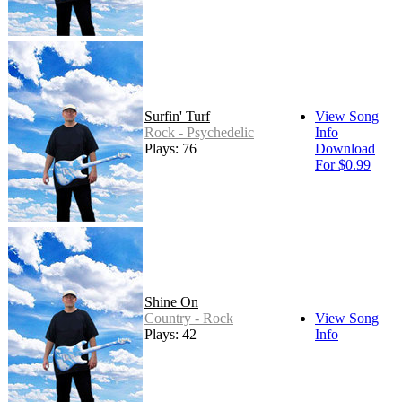
Surfin' Turf
View Song
Rock - Psychedelic
Info
Plays: 76
Download
For $0.99
Shine On
Country - Rock
View Song
Plays: 42
Info