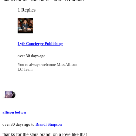
1 Replies
Lyfe Concierge Publishing
over 30 days ago
You re always welcome Miss Allison!
LC Team
allison bolton
over 30 days ago to
Brandi Simpson
thanks for the stars brandi on a love like that