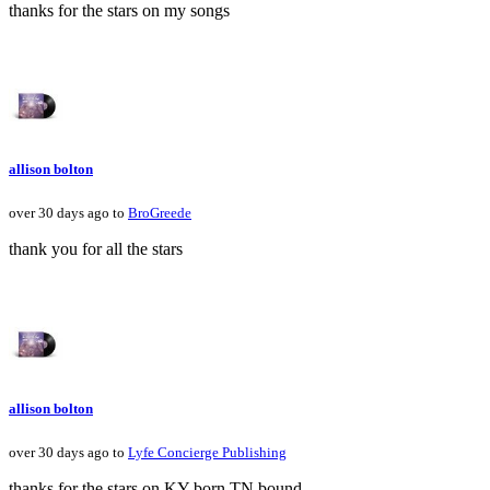
thanks for the stars on my songs
allison bolton
over 30 days ago to
BroGreede
thank you for all the stars
allison bolton
over 30 days ago to
Lyfe Concierge Publishing
thanks for the stars on KY born TN bound