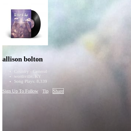
allison bolton
Country - General
worthville, KY
Song Plays: 8,339
Sign Up To Follow
Tip
Share