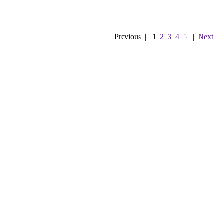
Previous
|
1
2
3
4
5
|
Next