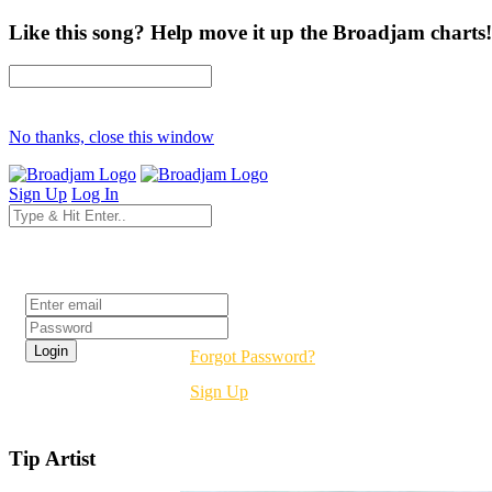
Like this song? Help move it up the Broadjam charts!
No thanks, close this window
Sign Up
Log In
Login
Forgot Password?
Sign Up
Tip Artist