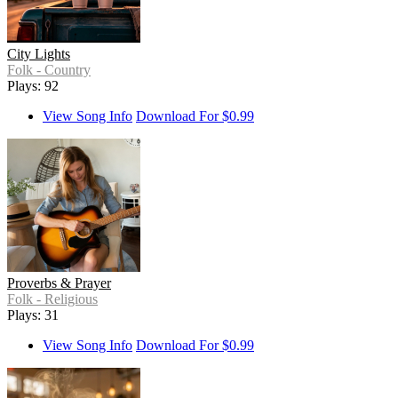
City Lights
Folk - Country
Plays: 92
View Song Info
Download For $0.99
Proverbs & Prayer
Folk - Religious
Plays: 31
View Song Info
Download For $0.99