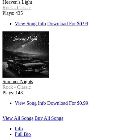
Heaven's Light
Rock - Classic
Plays: 435
View Song Info
Download For $0.99
Summer Nights
Rock - Classic
Plays: 148
View Song Info
Download For $0.99
View All Songs
Buy All Songs
Info
Full Bio