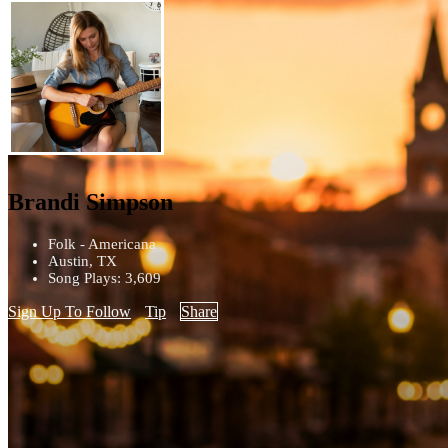
Brandi Simpson
Folk - Americana
Austin, TX
Song Plays: 3,609
Sign Up To Follow
Tip
Share