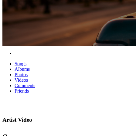
Songs
Albums
Photos
Videos
Comments
Friends
Artist Video