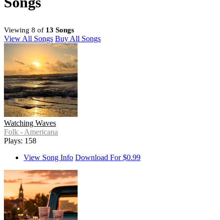
Songs
Viewing 8 of
13 Songs
View All Songs
Buy All Songs
Watching Waves
Folk - Americana
Plays: 158
View Song Info
Download For $0.99