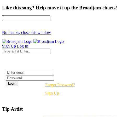
Like this song? Help move it up the Broadjam charts!
No thanks, close this window
Sign Up
Log In
Login
Forgot Password?
Sign Up
Tip Artist