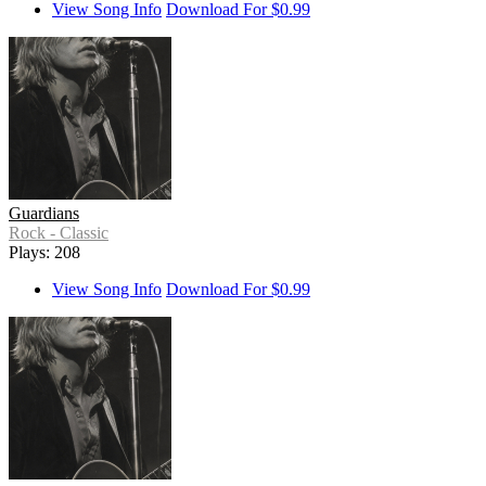
View Song Info
Download For $0.99
Guardians
Rock - Classic
Plays: 208
View Song Info
Download For $0.99