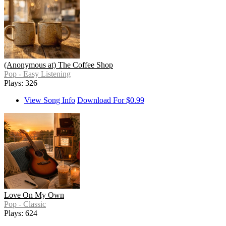
(Anonymous at) The Coffee Shop
Pop - Easy Listening
Plays: 326
View Song Info
Download For $0.99
Love On My Own
Pop - Classic
Plays: 624