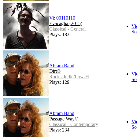
Vi: 00110110
Evacaglia (2015)
Vi
Classical - General
So
Plays: 183
Abram Band
Dirt©
Vi
Rock - Indie/Low-Fi
So
Plays: 129
Abram Band
Passage Way©
Vi
Classical - Contemporary
So
Plays: 234