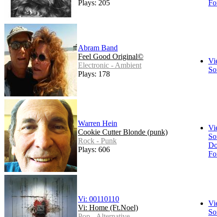
Plays: 205
Fo
Abram Band
Feel Good Original©
Vi
Electronic - Ambient
So
Plays: 178
Warren Hein
Vi
Cookie Cutter Blonde (punk)
So
Rock - Punk
Do
Plays: 606
Fo
Vi: 00110110
Vi
Vi: Home (Ft.Noel)
So
Pop - Alternative