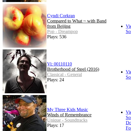
Cyndi Corkran
Compared to What ~ with Band
from Beijing
Vi
Pop - Dreampop
So
Plays: 536
Vi: 00110110
Brotherhood of Steel (2016)
Vi
Classical - General
So
Plays: 24
My Three Kids Music
Vi
Winds of Remembrance
So
Unique - Soundtracks
Do
Plays: 17
Fo