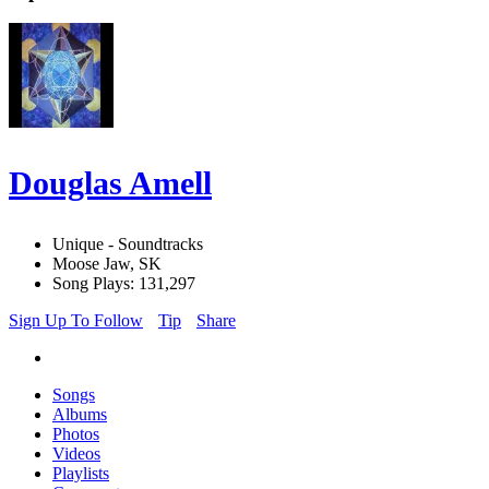
Douglas Amell
Unique - Soundtracks
Moose Jaw, SK
Song Plays: 131,297
Sign Up To Follow
Tip
Share
Songs
Albums
Photos
Videos
Playlists