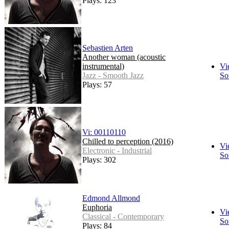
Plays: 123
Sebastien Arten
Another woman (acoustic
instrumental)
Vi
Jazz - Smooth Jazz
So
Plays: 57
Vi: 00110110
Chilled to perception (2016)
Vi
Electronic - Industrial
So
Plays: 302
Edmond Allmond
Euphoria
Vi
Classical - Contemporary
So
Plays: 84