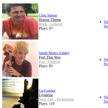
Clou Simon
Horror-Theme
Vi
Rock - General
So
Plays: 97
Sarah Motes Ashley
Feel This Way
Vi
Pop - General
So
Plays: 85
J.a.Connor
Lyonesse
Vi
New Age - Progressive
So
Plays: 119