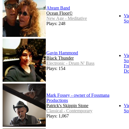
Abram Band
Ocean Floor©
Vi
New Age - Meditative
So
Plays: 248
Gavin Hammond
Vi
Black Thunder
So
Electronic - Drum N' Bass
Fr
Plays: 154
Do
Mark Fossey - owner of Fossmana
Productions
Patrick's Skippin Stone
Vi
Classical - Contemporary
So
Plays: 1,067