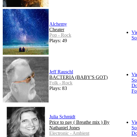
Alchemy
Cheater
Vi
Pop - Rock
So
Plays: 49
Jeff Rauschl
Vi
BACTERIA (BABY'S GOT)
So
Folk - Rock
Do
Plays: 83
Fo
Julia Schmidt
Price to pay ( Breathe mix ) By
Vi
Nathaniel Jones
So
Electronic - Ambient
Do