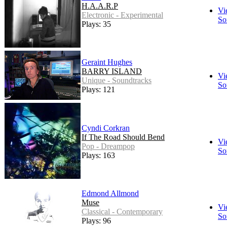
H.A.A.R.P
Vi
Electronic - Experimental
So
Plays: 35
Geraint Hughes
BARRY ISLAND
Vi
Unique - Soundtracks
So
Plays: 121
Cyndi Corkran
If The Road Should Bend
Vi
Pop - Dreampop
So
Plays: 163
Edmond Allmond
Muse
Vi
Classical - Contemporary
So
Plays: 96