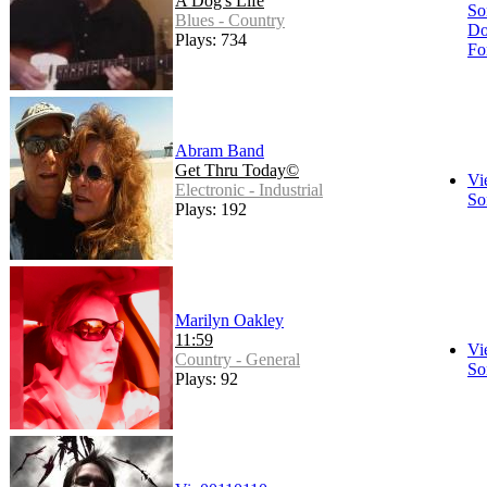
A Dog's Life
So
Blues - Country
Do
Plays: 734
Fo
Abram Band
Get Thru Today©
Vi
Electronic - Industrial
So
Plays: 192
Marilyn Oakley
11:59
Vi
Country - General
So
Plays: 92