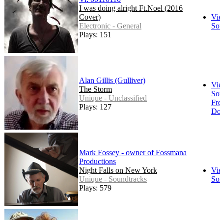
I was doing alright Ft.Noel (2016
Cover)
Vi
Electronic - General
So
Plays: 151
Alan Gillis (Gulliver)
Vi
The Storm
So
Unique - Unclassified
Fr
Plays: 127
Do
Mark Fossey - owner of Fossmana
Productions
Night Falls on New York
Vi
Unique - Soundtracks
So
Plays: 579