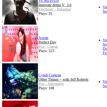
Vi: 00110110
Innovate demo V_3.6
Vi
Electronic - Industrial
So
Plays: 35
Aoede
Vi
Perfect Day
So
Pop - Classic
Do
Plays: 323
Fo
Cyndi Corkran
Other Things ~ with Jeff Roberts
Vi
Pop - Alternative
So
Plays: 188