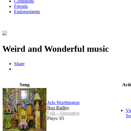
Comments
Friends
Endorsements
Weird and Wonderful music
Share
Song
Acti
JoJo Worthington
Boo Radley
Vi
Folk - Alternative
So
Plays: 65