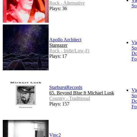
Vi
Rock - Alternative
So
Plays: 36
Apollo Architect
Vi
Stargazer
So
Rock - Indie/Low-Fi
Do
Plays: 17
Fo
StarburstRecords
Vi
65. Beyond Blue ft Michael Lusk
So
Country - Traditional
Do
Plays: 157
Fo
Vinc2