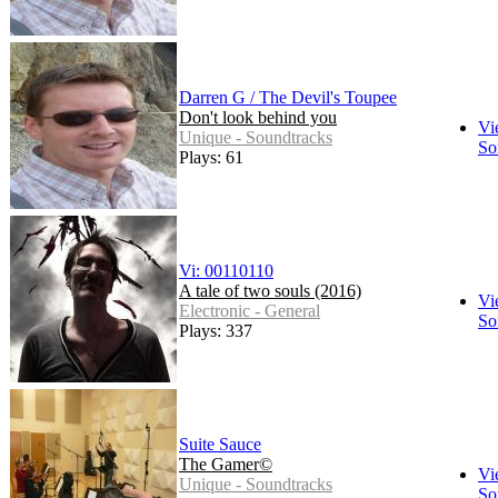
Darren G / The Devil's Toupee
Don't look behind you
Vi
Unique - Soundtracks
So
Plays: 61
Vi: 00110110
A tale of two souls (2016)
Vi
Electronic - General
So
Plays: 337
Suite Sauce
The Gamer©
Vi
Unique - Soundtracks
So