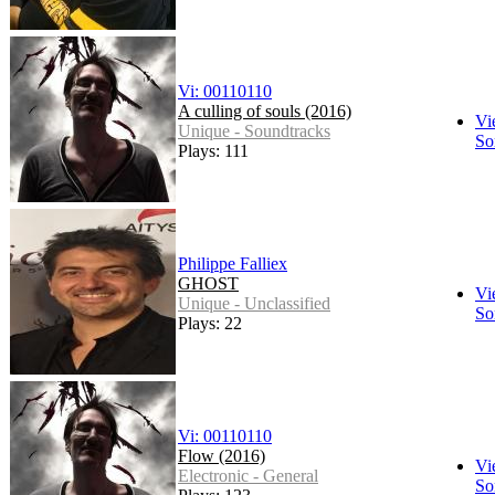
Vi: 00110110
A culling of souls (2016)
Vi
Unique - Soundtracks
So
Plays: 111
Philippe Falliex
GHOST
Vi
Unique - Unclassified
So
Plays: 22
Vi: 00110110
Flow (2016)
Vi
Electronic - General
So