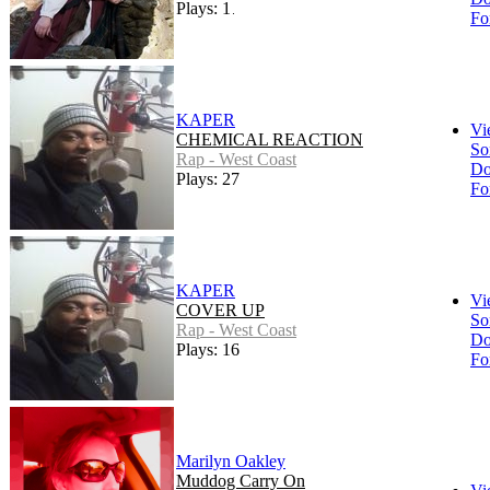
Plays: 170
Fo
KAPER
Vi
CHEMICAL REACTION
So
Rap - West Coast
Do
Plays: 27
Fo
KAPER
Vi
COVER UP
So
Rap - West Coast
Do
Plays: 16
Fo
Marilyn Oakley
Muddog Carry On