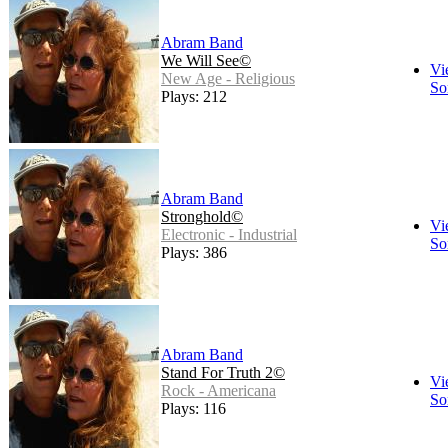
Abram Band
We Will See©
Vi
New Age - Religious
So
Plays: 212
Abram Band
Stronghold©
Vi
Electronic - Industrial
So
Plays: 386
Abram Band
Stand For Truth 2©
Vi
Rock - Americana
So
Plays: 116