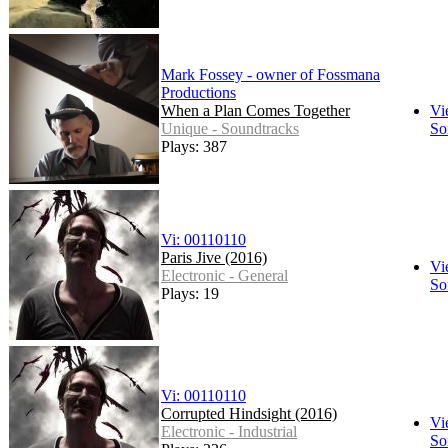
Mark Fossey - owner of Fossmana
Productions
When a Plan Comes Together
Vi
Unique - Soundtracks
So
Plays: 387
Vi: 00110110
Paris Jive (2016)
Vi
Electronic - General
So
Plays: 19
Vi: 00110110
Corrupted Hindsight (2016)
Vi
Electronic - Industrial
So