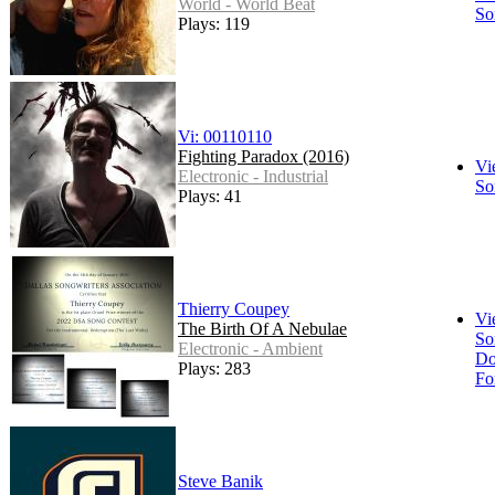
World - World Beat
So
Plays: 119
Vi: 00110110
Fighting Paradox (2016)
Vi
Electronic - Industrial
So
Plays: 41
Thierry Coupey
Vi
The Birth Of A Nebulae
So
Electronic - Ambient
Do
Plays: 283
Fo
Steve Banik