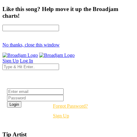
Like this song? Help move it up the Broadjam
charts!
No thanks, close this window
Sign Up
Log In
Login
Forgot Password?
Sign Up
Tip Artist