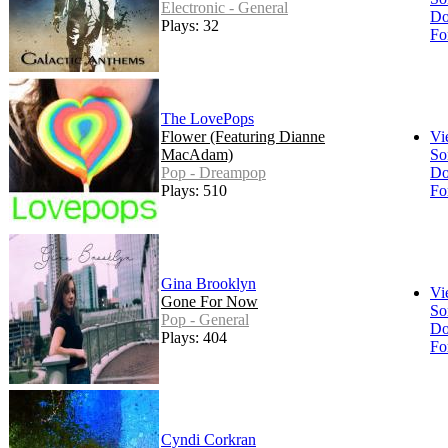
Electronic - General
Do
Plays: 32
Fo
The LovePops
Flower (Featuring Dianne
Vi
MacAdam)
So
Pop - Dreampop
Do
Plays: 510
Fo
Gina Brooklyn
Vi
Gone For Now
So
Pop - General
Do
Plays: 404
Fo
Cyndi Corkran