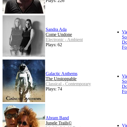
Plays: 226
Sandra Ada
Vi
Come Undone
So
Electronic - Ambient
Do
Plays: 62
Fo
Galactic Anthems
Vi
The Unstoppable
So
Classical - Contemporary
Do
Plays: 74
Fo
Abram Band
Jungle Trails©
Vi