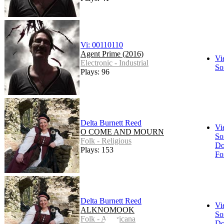
Vi: 00110110
Agent Prime (2016)
Vi
Electronic - Industrial
So
Plays: 96
Delta Burnett Reed
Vi
O COME AND MOURN
So
Folk - Religious
Do
Plays: 153
Fo
Delta Burnett Reed
Vi
ALKNOMOOK
So
Folk - Americana
Do