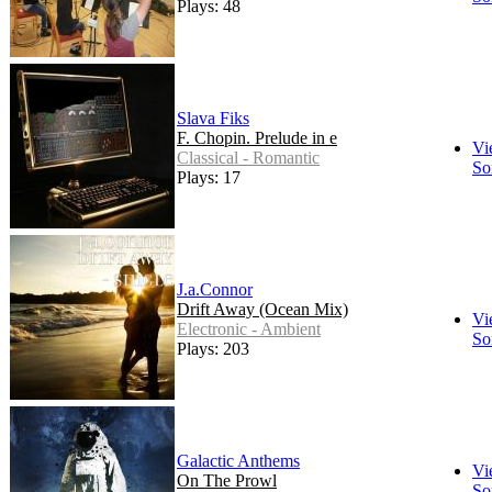
Plays: 48
Slava Fiks
F. Chopin. Prelude in e
Vi
Classical - Romantic
So
Plays: 17
J.a.Connor
Drift Away (Ocean Mix)
Vi
Electronic - Ambient
So
Plays: 203
Galactic Anthems
Vi
On The Prowl
So