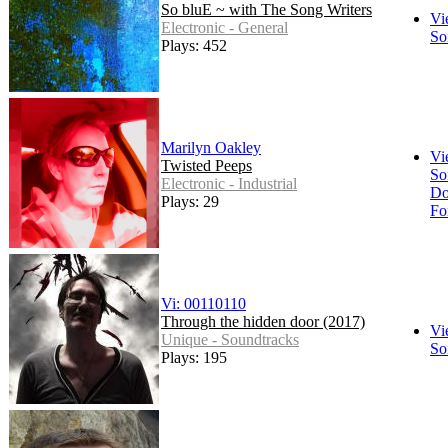
So bluE ~ with The Song Writers
Vi
Electronic - General
So
Plays: 452
Marilyn Oakley
Vi
Twisted Peeps
So
Electronic - Industrial
Do
Plays: 29
Fo
Vi: 00110110
Through the hidden door (2017)
Vi
Unique - Soundtracks
So
Plays: 195