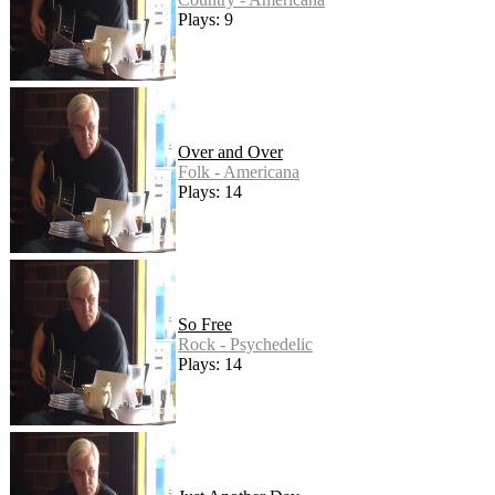
Plays: 9
Over and Over
Folk - Americana
Plays: 14
So Free
Rock - Psychedelic
Plays: 14