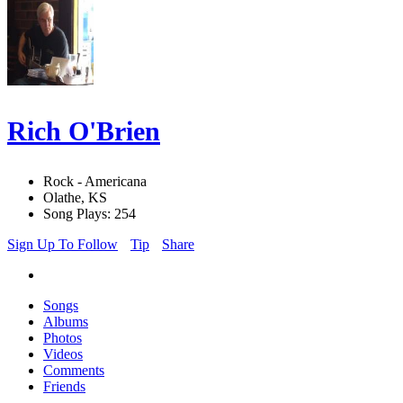
Rich O'Brien
Rock - Americana
Olathe, KS
Song Plays: 254
Sign Up To Follow
Tip
Share
Songs
Albums
Photos
Videos
Comments
Friends