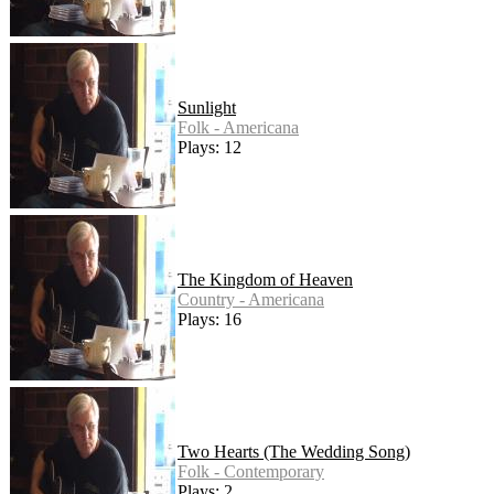
Sunlight
Folk - Americana
Plays: 12
The Kingdom of Heaven
Country - Americana
Plays: 16
Two Hearts (The Wedding Song)
Folk - Contemporary
Plays: 2