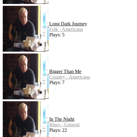
Long Dark Journey
Folk - Americana
Plays: 5
Bigger Than Me
Country - Americana
Plays: 7
In The Night
Blues - General
Plays: 22