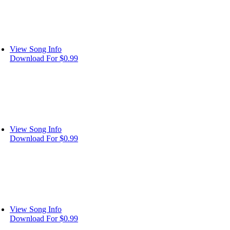
View Song Info
Download For $0.99
View Song Info
Download For $0.99
View Song Info
Download For $0.99