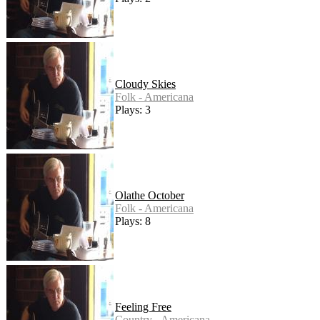
Cloudy Skies
Folk - Americana
Plays: 3
Olathe October
Folk - Americana
Plays: 8
Feeling Free
Country - Americana