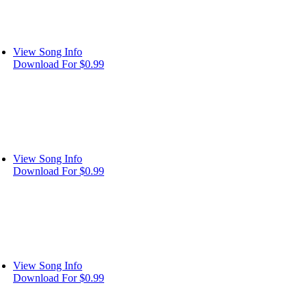
View Song Info
Download For $0.99
View Song Info
Download For $0.99
View Song Info
Download For $0.99