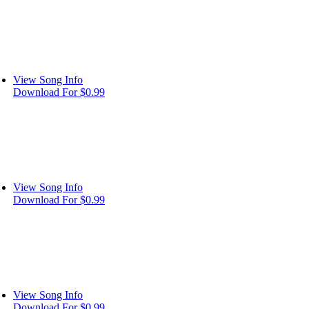
View Song Info
Download For $0.99
View Song Info
Download For $0.99
View Song Info
Download For $0.99