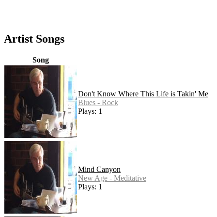
Artist Songs
Song
Don't Know Where This Life is Takin' Me
Blues - Rock
Plays: 1
Mind Canyon
New Age - Meditative
Plays: 1