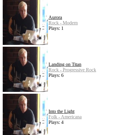
Aurora
Rock - Modern
Plays: 1
Landing on Titan
Rock - Progressive Rock
Plays: 6
Into the Light
Folk - Americana
Plays: 4