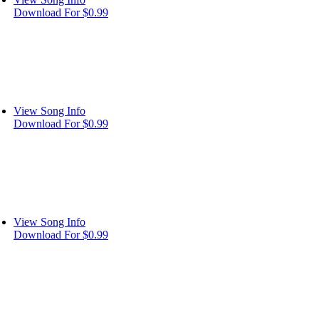
Download For $0.99
View Song Info
Download For $0.99
View Song Info
Download For $0.99