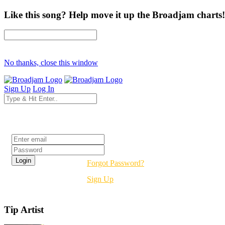
Like this song? Help move it up the Broadjam charts!
No thanks, close this window
Sign Up
Log In
Login
Forgot Password?
Sign Up
Tip Artist