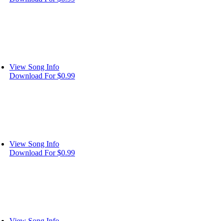
View Song Info
Download For $0.99
View Song Info
Download For $0.99
View Song Info