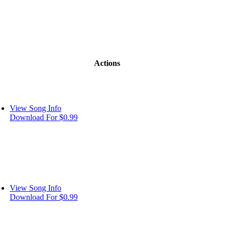
Actions
View Song Info
Download For $0.99
View Song Info
Download For $0.99