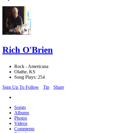
Rich O'Brien
Rock - Americana
Olathe, KS
Song Plays: 254
Sign Up To Follow
Tip
Share
Songs
Albums
Photos
Videos
Comments