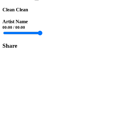
Clean Clean
Artist Name
00:00
/
00:00
Share