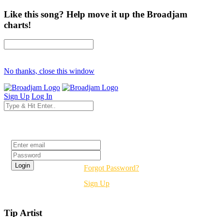
Like this song? Help move it up the Broadjam
charts!
No thanks, close this window
Sign Up
Log In
Login
Forgot Password?
Sign Up
Tip Artist