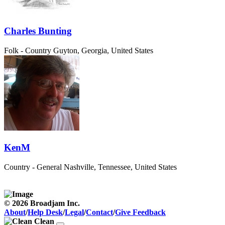
Charles Bunting
Folk - Country
Guyton, Georgia, United States
KenM
Country - General
Nashville, Tennessee, United States
© 2026 Broadjam Inc.
About
/
Help Desk
/
Legal
/
Contact
/
Give Feedback