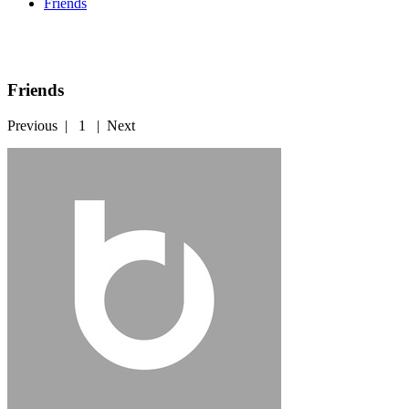
Friends
Friends
Previous
|
1
|
Next