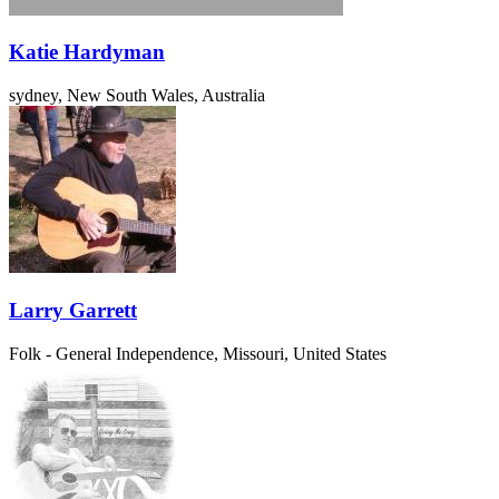
Katie Hardyman
sydney, New South Wales, Australia
Larry Garrett
Folk - General
Independence, Missouri, United States