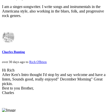
I am a singer-songwriter. I write songs and instrumentals in the
Americana style, also working in the blues, folk, and progressive
rock genres.
Charles Bunting
over 30 days ago to
Rich O'Brien
Hi Rich
After Ken's Intro thought I'd stop by and say welcome and have a
listen, Sounds good, really enjoyed" December Morning" Great
pickin.
Best to you Brother,
Charles