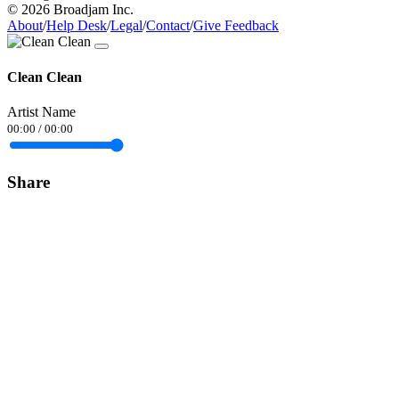
© 2026 Broadjam Inc.
About
/
Help Desk
/
Legal
/
Contact
/
Give Feedback
Clean Clean
Artist Name
00:00
/
00:00
Share