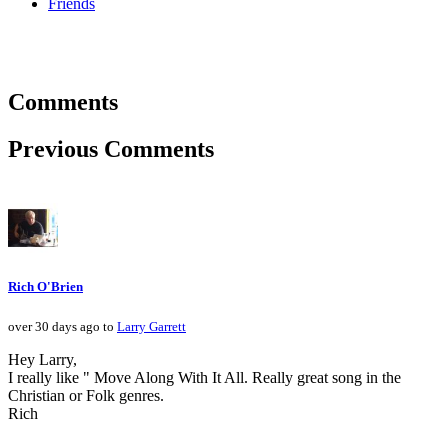
Friends
Comments
Previous Comments
Rich O'Brien
over 30 days ago to
Larry Garrett
Hey Larry,
I really like " Move Along With It All. Really great song in the
Christian or Folk genres.
Rich