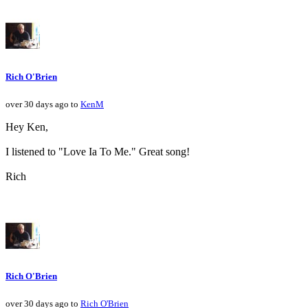
Rich O'Brien
over 30 days ago to
KenM
Hey Ken,
I listened to "Love Ia To Me." Great song!
Rich
Rich O'Brien
over 30 days ago to
Rich O'Brien