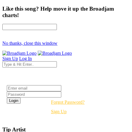
Like this song? Help move it up the Broadjam
charts!
No thanks, close this window
Sign Up
Log In
Login
Forgot Password?
Sign Up
Tip Artist