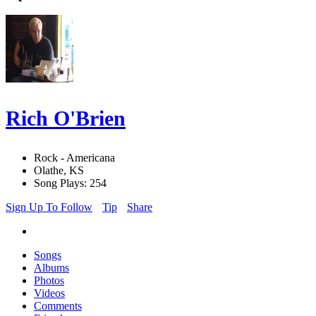
Rich O'Brien
Rock - Americana
Olathe, KS
Song Plays: 254
Sign Up To Follow
Tip
Share
Songs
Albums
Photos
Videos
Comments