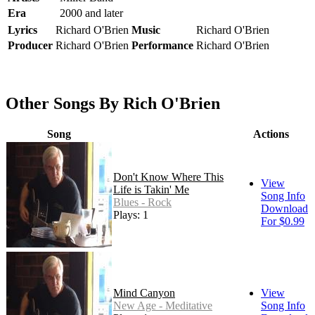
Era
2000 and later
Lyrics
Richard O'Brien
Music
Richard O'Brien
Producer
Richard O'Brien
Performance
Richard O'Brien
Other Songs By Rich O'Brien
Song
Actions
Don't Know Where This
View
Life is Takin' Me
Song Info
Blues - Rock
Download
Plays: 1
For $0.99
Mind Canyon
View
New Age - Meditative
Song Info