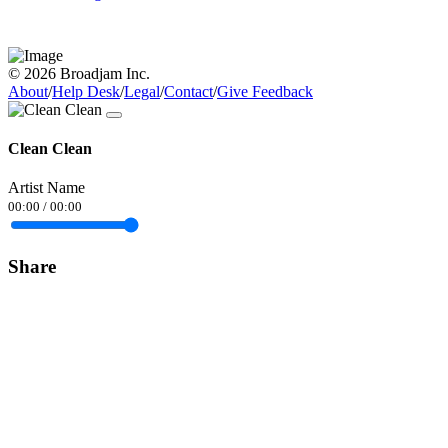
© 2026 Broadjam Inc.
About
/
Help Desk
/
Legal
/
Contact
/
Give Feedback
Clean Clean
Artist Name
00:00
/
00:00
Share