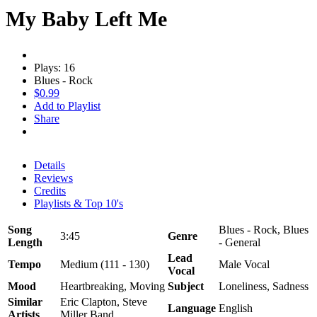
My Baby Left Me
Plays: 16
Blues - Rock
$0.99
Add to Playlist
Share
Details
Reviews
Credits
Playlists & Top 10's
Song
Blues - Rock, Blues
3:45
Genre
Length
- General
Lead
Tempo
Medium (111 - 130)
Male Vocal
Vocal
Mood
Heartbreaking, Moving
Subject
Loneliness, Sadness
Similar
Eric Clapton, Steve
Language
English
Artists
Miller Band