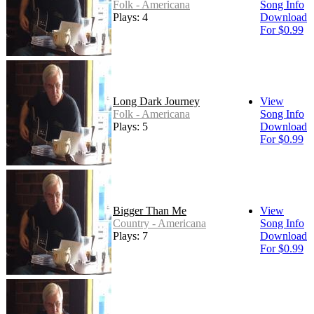
Folk - Americana
Song Info
Plays: 4
Download
For $0.99
Long Dark Journey
View
Folk - Americana
Song Info
Plays: 5
Download
For $0.99
Bigger Than Me
View
Country - Americana
Song Info
Plays: 7
Download
For $0.99