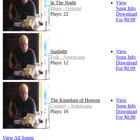
In The Night
View
Blues - General
Song Info
Plays: 22
Download
For $0.99
Sunlight
View
Folk - Americana
Song Info
Plays: 12
Download
For $0.99
The Kingdom of Heaven
View
Country - Americana
Song Info
Plays: 16
Download
For $0.99
View All Songs