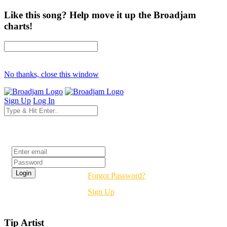
Like this song? Help move it up the Broadjam
charts!
No thanks, close this window
Sign Up
Log In
Login
Forgot Password?
Sign Up
Tip Artist