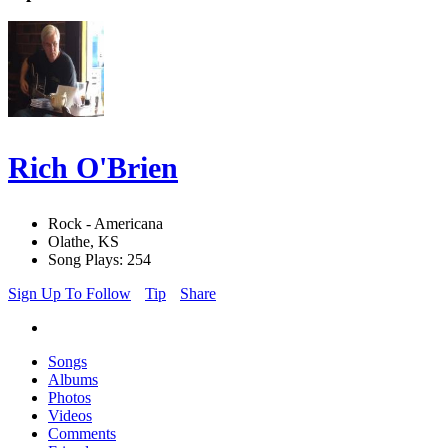
Rich O'Brien
Rock - Americana
Olathe, KS
Song Plays: 254
Sign Up To Follow
Tip
Share
Songs
Albums
Photos
Videos
Comments