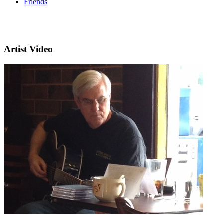
Friends
Artist Video