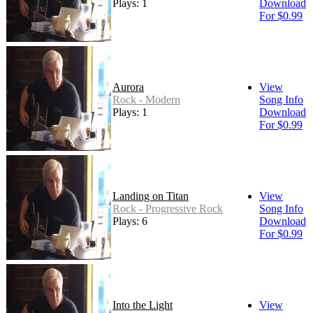
Plays: 1
Download
For $0.99
Aurora
View
Rock - Modern
Song Info
Plays: 1
Download
For $0.99
Landing on Titan
View
Rock - Progressive Rock
Song Info
Plays: 6
Download
For $0.99
Into the Light
View