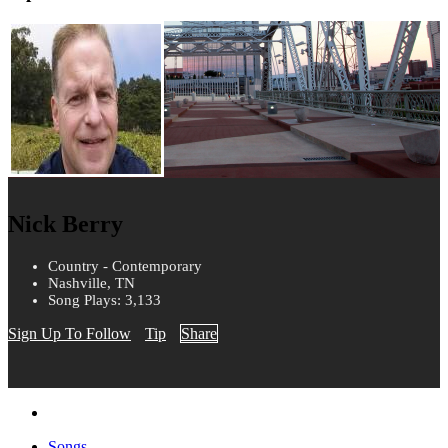
Nick Berry
Country - Contemporary
Nashville, TN
Song Plays: 3,133
Sign Up To Follow
Tip
Share
Songs