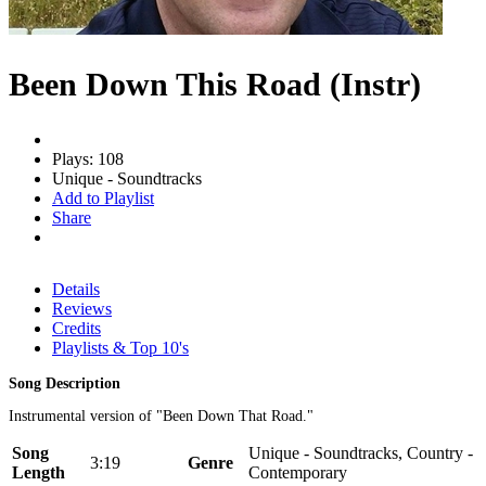
Been Down This Road (Instr)
Plays: 108
Unique - Soundtracks
Add to Playlist
Share
Details
Reviews
Credits
Playlists & Top 10's
Song Description
Instrumental version of "Been Down That Road."
Song
Unique - Soundtracks, Country -
3:19
Genre
Length
Contemporary