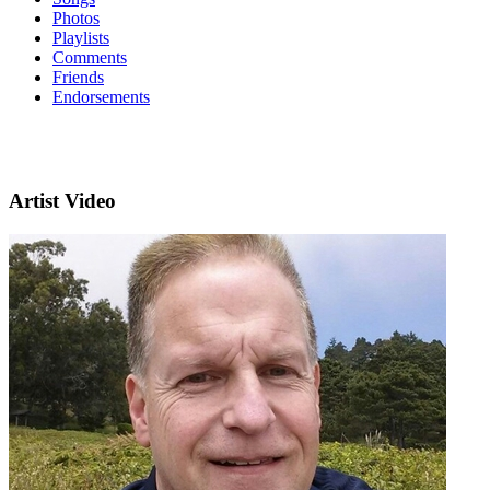
Photos
Playlists
Comments
Friends
Endorsements
Artist Video