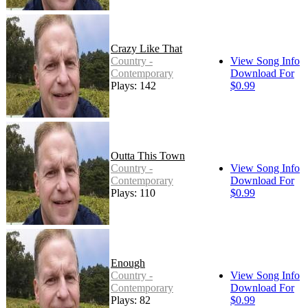
Crazy Like That
Country -
View Song Info
Contemporary
Download For
Plays: 142
$0.99
Outta This Town
Country -
View Song Info
Contemporary
Download For
Plays: 110
$0.99
Enough
Country -
View Song Info
Contemporary
Download For
Plays: 82
$0.99