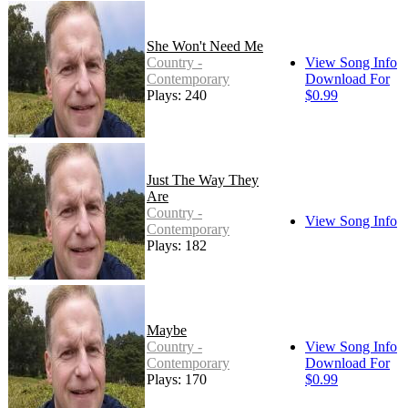
She Won't Need Me
Country -
View Song Info
Contemporary
Download For
Plays: 240
$0.99
Just The Way They
Are
Country -
View Song Info
Contemporary
Plays: 182
Maybe
Country -
View Song Info
Contemporary
Download For
Plays: 170
$0.99