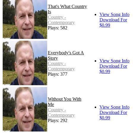
That's What Country
Is
View Song Info
Country -
Download For
Contemporary
$0.99
Plays: 582
Everybody's Got A
Story
View Song Info
Country -
Download For
Contemporary
$0.99
Plays: 377
Without You With
Me
View Song Info
Country -
Download For
Contemporary
$0.99
Plays: 292