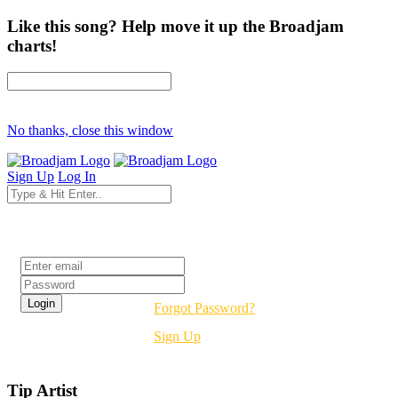
Like this song? Help move it up the Broadjam
charts!
No thanks, close this window
Sign Up
Log In
Login
Forgot Password?
Sign Up
Tip Artist