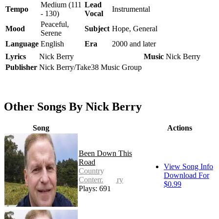
Medium (111
Lead
Tempo
Instrumental
- 130)
Vocal
Peaceful,
Mood
Subject
Hope, General
Serene
Language
English
Era
2000 and later
Lyrics
Nick Berry
Music
Nick Berry
Publisher
Nick Berry/Take38 Music Group
Other Songs By Nick Berry
Song
Actions
Been Down This
Road
View Song Info
Country -
Download For
Contemporary
$0.99
Plays: 691