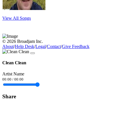
View All Songs
© 2026 Broadjam Inc.
About
/
Help Desk
/
Legal
/
Contact
/
Give Feedback
Clean Clean
Artist Name
00:00
/
00:00
Share