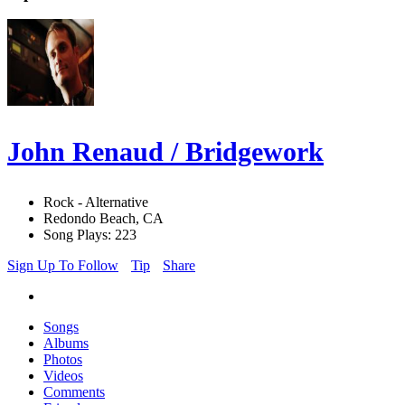
John Renaud / Bridgework
Rock - Alternative
Redondo Beach, CA
Song Plays: 223
Sign Up To Follow
Tip
Share
Songs
Albums
Photos
Videos
Comments