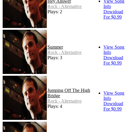
Hey Answer
View Song
Rock - Alternative
Info
Plays: 2
Download
For $0.99
Summer
View Song
Rock - Alternative
Info
Plays: 3
Download
For $0.99
Jumping Off The High
View Song
Bridge
Info
Rock - Alternative
Download
Plays: 4
For $0.99