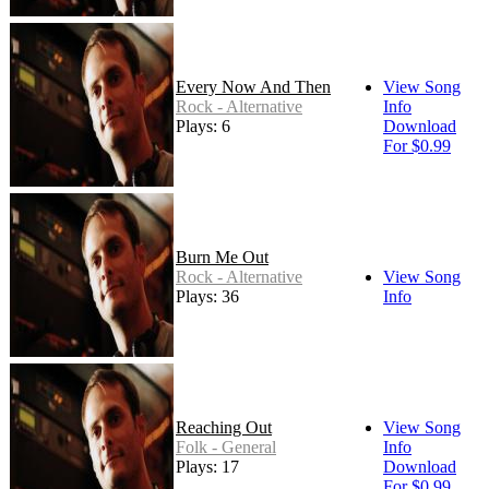
Every Now And Then
View Song
Rock - Alternative
Info
Plays: 6
Download
For $0.99
Burn Me Out
Rock - Alternative
View Song
Plays: 36
Info
Reaching Out
View Song
Folk - General
Info
Plays: 17
Download
For $0.99