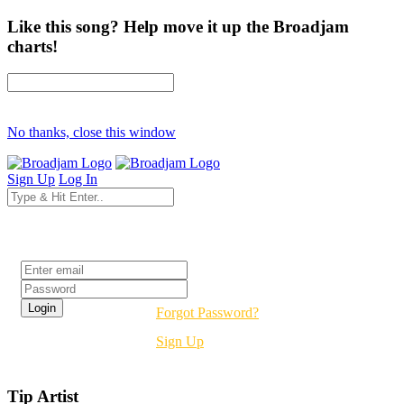
Like this song? Help move it up the Broadjam
charts!
No thanks, close this window
Sign Up
Log In
Login
Forgot Password?
Sign Up
Tip Artist