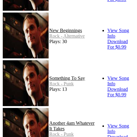
New Beginnings
View Song
Rock - Alternative
Info
Plays: 30
Download
For $0.99
Something To Say
View Song
Rock - Punk
Info
Plays: 13
Download
For $0.99
Another 4am Whatever
View Song
It Takes
Info
Rock - Punk
Download