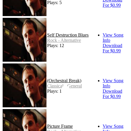
Plays: 5
For $0.99
Self Destruction Blues
View Song
Rock - Alternative
Info
Plays: 12
Download
For $0.99
(Orchestral Break)
View Song
Classical - General
Info
Plays: 1
Download
For $0.99
Picture Frame
View Song