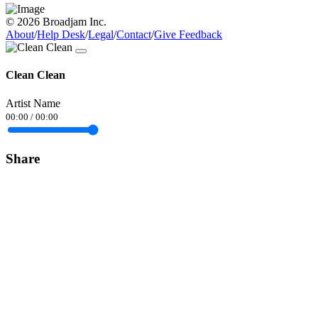
© 2026 Broadjam Inc.
About
/
Help Desk
/
Legal
/
Contact
/
Give Feedback
Clean Clean
Artist Name
00:00
/
00:00
Share