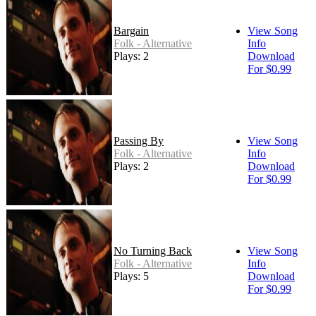
Bargain
View Song
Folk - Alternative
Info
Plays: 2
Download
For $0.99
Passing By
View Song
Folk - Alternative
Info
Plays: 2
Download
For $0.99
No Turning Back
View Song
Folk - Alternative
Info
Plays: 5
Download
For $0.99