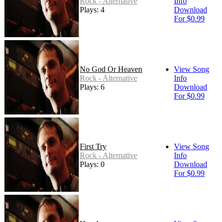
Rock - Alternative
Info
Plays: 4
Download
For $0.99
No God Or Heaven
View Song
Rock - Alternative
Info
Plays: 6
Download
For $0.99
First Try
View Song
Rock - Alternative
Info
Plays: 0
Download
For $0.99