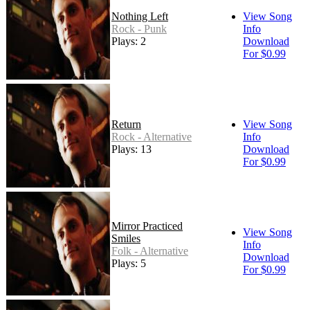
Nothing Left
View Song
Rock - Punk
Info
Plays: 2
Download
For $0.99
Return
View Song
Rock - Alternative
Info
Plays: 13
Download
For $0.99
Mirror Practiced
View Song
Smiles
Info
Folk - Alternative
Download
Plays: 5
For $0.99