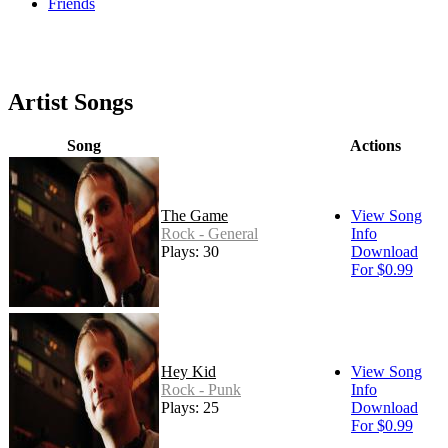
Friends
Artist Songs
Song
Actions
The Game
View Song
Rock - General
Info
Plays: 30
Download
For $0.99
Hey Kid
View Song
Rock - Punk
Info
Plays: 25
Download
For $0.99