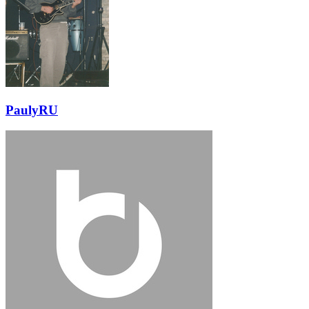
PaulyRU