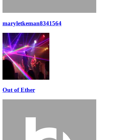
maryletkeman8341564
Out of Ether