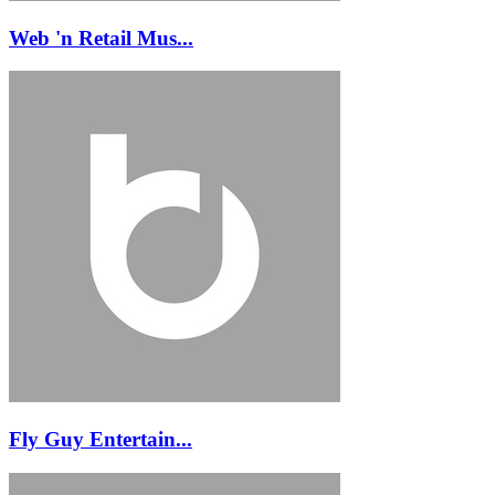
Web 'n Retail Mus...
Fly Guy Entertain...