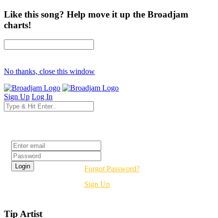
Like this song? Help move it up the Broadjam
charts!
No thanks, close this window
Sign Up
Log In
Login
Forgot Password?
Sign Up
Tip Artist