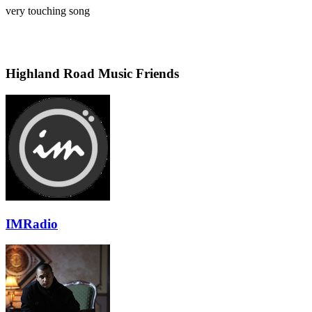
very touching song
Highland Road Music Friends
IMRadio