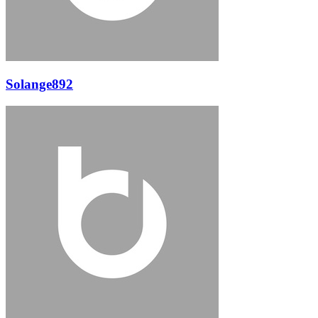
Solange892