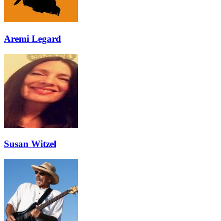
Aremi Legard
Susan Witzel