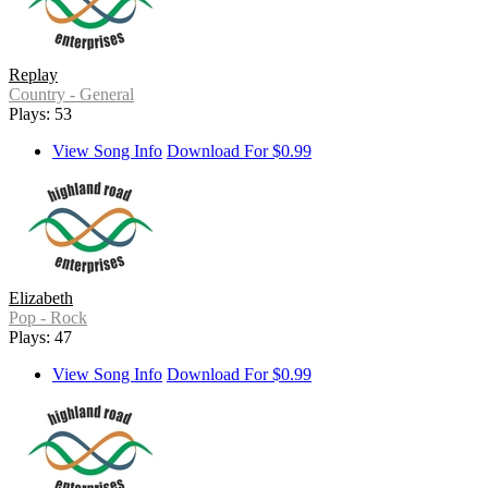
Replay
Country - General
Plays: 53
View Song Info
Download For $0.99
Elizabeth
Pop - Rock
Plays: 47
View Song Info
Download For $0.99