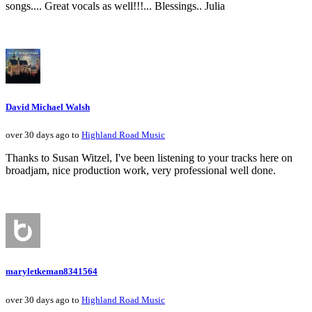
songs.... Great vocals as well!!!... Blessings.. Julia
David Michael Walsh
over 30 days ago to
Highland Road Music
Thanks to Susan Witzel, I've been listening to your tracks here on
broadjam, nice production work, very professional well done.
maryletkeman8341564
over 30 days ago to
Highland Road Music