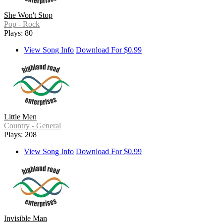
She Won't Stop
Pop - Rock
Plays: 80
View Song Info
Download For $0.99
Little Men
Country - General
Plays: 208
View Song Info
Download For $0.99
Invisible Man