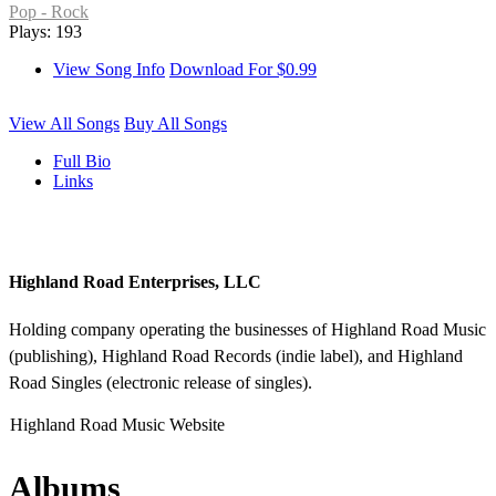
Pop - Rock
Plays: 193
View Song Info
Download For $0.99
View All Songs
Buy All Songs
Full Bio
Links
Highland Road Enterprises, LLC
Holding company operating the businesses of Highland Road Music
(publishing), Highland Road Records (indie label), and Highland
Road Singles (electronic release of singles).
Highland Road Music Website
Albums