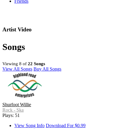
Friends
Artist Video
Songs
Viewing 8 of
22 Songs
View All Songs
Buy All Songs
Shurfoot Willie
Rock - Ska
Plays: 51
View Song Info
Download For $0.99