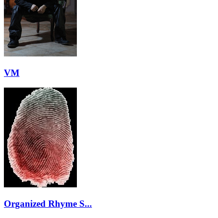
VM
Organized Rhyme S...