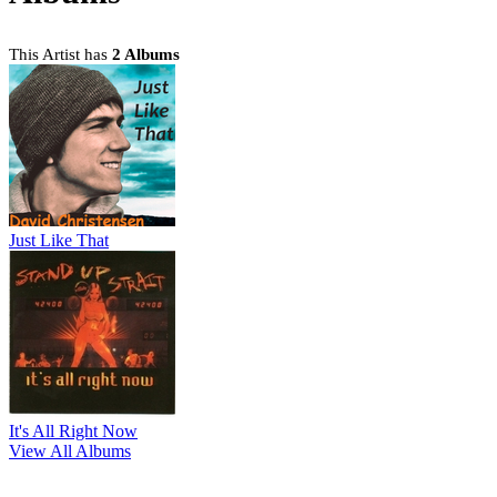
This Artist has
2 Albums
Just Like That
It's All Right Now
View All Albums