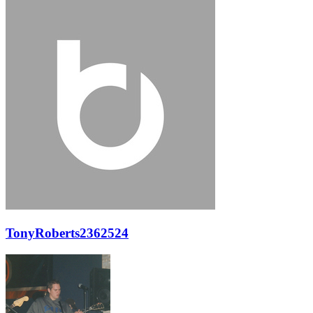
TonyRoberts2362524