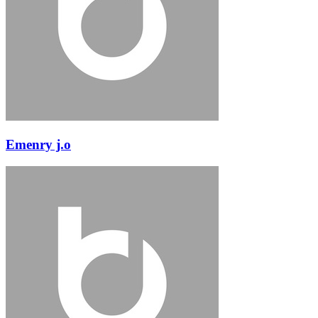
Emenry j.o