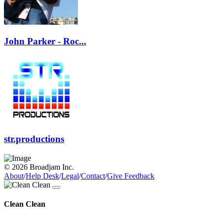
John Parker - Roc...
str.productions
© 2026 Broadjam Inc.
About
/
Help Desk
/
Legal
/
Contact
/
Give Feedback
Clean Clean