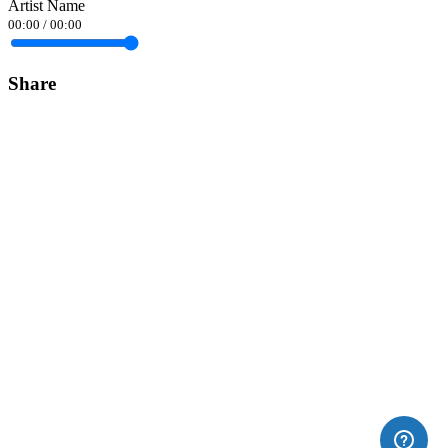
Artist Name
00:00
/
00:00
Share