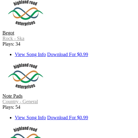
Begot
Rock - Ska
Plays: 34
View Song Info
Download For $0.99
Note Pads
Country - General
Plays: 54
View Song Info
Download For $0.99