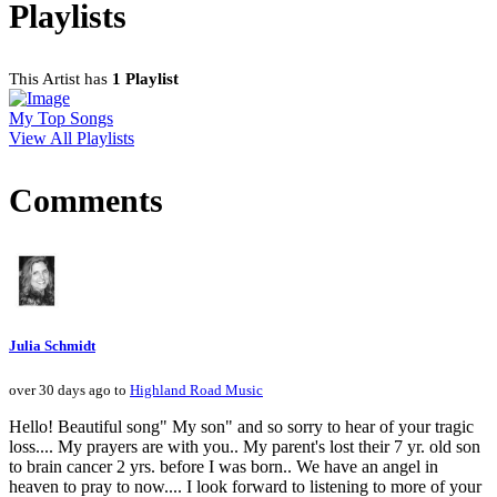
Playlists
This Artist has
1 Playlist
My Top Songs
View All Playlists
Comments
Julia Schmidt
over 30 days ago to
Highland Road Music
Hello! Beautiful song" My son" and so sorry to hear of your tragic
loss.... My prayers are with you.. My parent's lost their 7 yr. old son
to brain cancer 2 yrs. before I was born.. We have an angel in
heaven to pray to now.... I look forward to listening to more of your