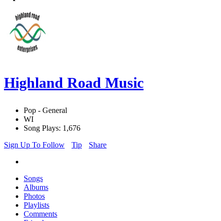
Highland Road Music
Pop - General
WI
Song Plays: 1,676
Sign Up To Follow
Tip
Share
Songs
Albums
Photos
Playlists
Comments