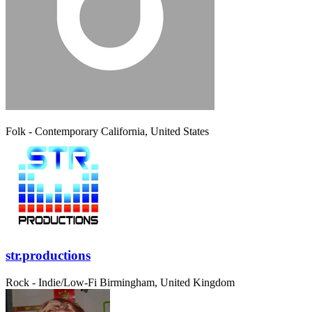
Folk - Contemporary
California, United States
str.productions
Rock - Indie/Low-Fi
Birmingham, United Kingdom