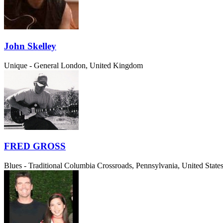
John Skelley
Unique - General
London, United Kingdom
FRED GROSS
Blues - Traditional
Columbia Crossroads, Pennsylvania, United State