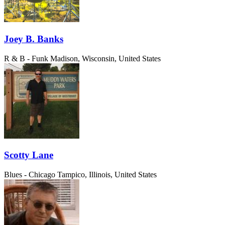
Joey B. Banks
R & B - Funk
Madison, Wisconsin, United States
Scotty Lane
Blues - Chicago
Tampico, Illinois, United States