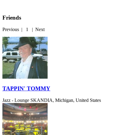
Friends
Previous
|
1
|
Next
TAPPIN' TOMMY
Jazz - Lounge
SKANDIA, Michigan, United States