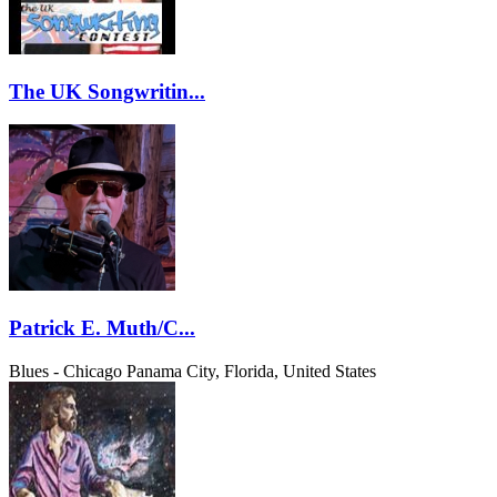
The UK Songwritin...
Patrick E. Muth/C...
Blues - Chicago
Panama City, Florida, United States