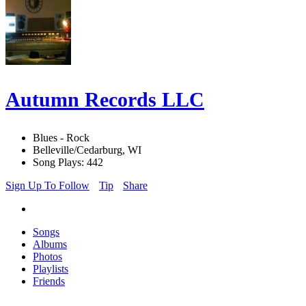
Autumn Records LLC
Blues - Rock
Belleville/Cedarburg, WI
Song Plays: 442
Sign Up To Follow
Tip
Share
Songs
Albums
Photos
Playlists
Friends