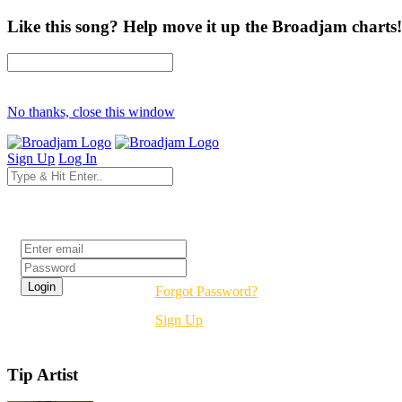
Like this song? Help move it up the Broadjam charts!
No thanks, close this window
Sign Up
Log In
Login
Forgot Password?
Sign Up
Tip Artist