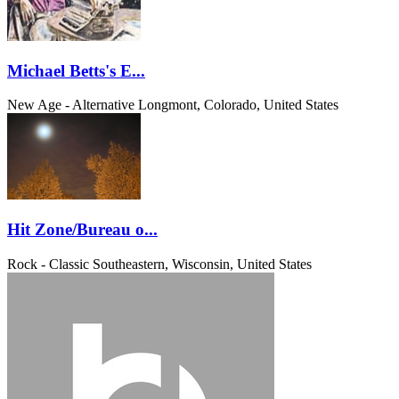
Michael Betts's E...
New Age - Alternative
Longmont, Colorado, United States
Hit Zone/Bureau o...
Rock - Classic
Southeastern, Wisconsin, United States