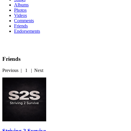
Albums
Photos
Videos
Comments
Friends
Endorsements
Friends
Previous
|
1
|
Next
Striving 2 Survive