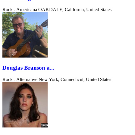
Rock - Americana
OAKDALE, California, United States
Douglas Branson a...
Rock - Alternative
New York, Connecticut, United States