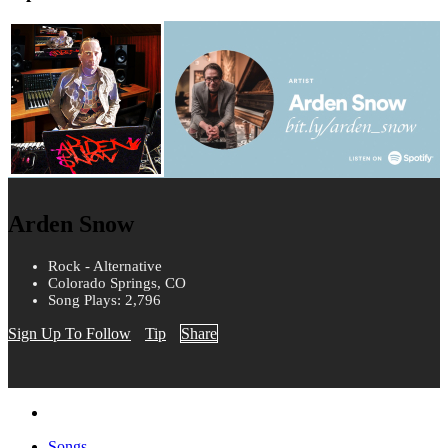
Arden Snow
Rock - Alternative
Colorado Springs, CO
Song Plays: 2,796
Sign Up To Follow
Tip
Share
Songs