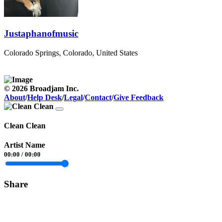
Justaphanofmusic
Colorado Springs, Colorado, United States
© 2026 Broadjam Inc.
About
/
Help Desk
/
Legal
/
Contact
/
Give Feedback
Clean Clean
Artist Name
00:00
/
00:00
Share