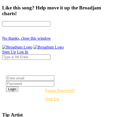
Like this song? Help move it up the Broadjam
charts!
No thanks, close this window
Sign Up
Log In
Login
Forgot Password?
Sign Up
Tip Artist