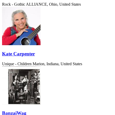
Rock - Gothic
ALLIANCE, Ohio, United States
Kate Carpenter
Unique - Children
Marion, Indiana, United States
BanzaiWag