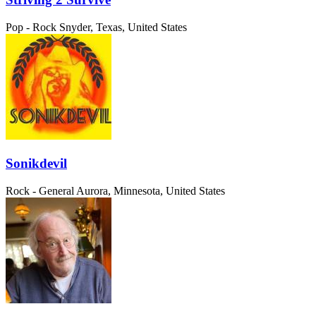
Pop - Rock
Snyder, Texas, United States
Sonikdevil
Rock - General
Aurora, Minnesota, United States