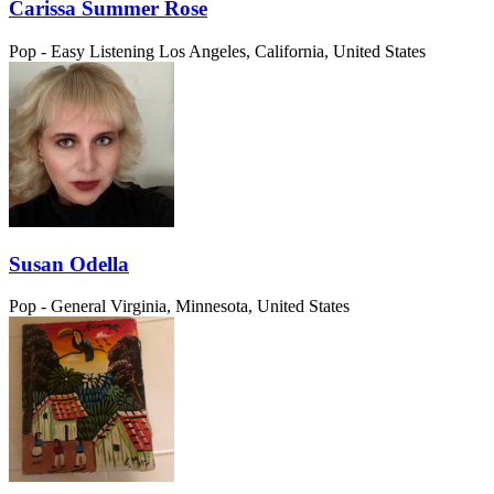
Carissa Summer Rose
Pop - Easy Listening
Los Angeles, California, United States
Susan Odella
Pop - General
Virginia, Minnesota, United States