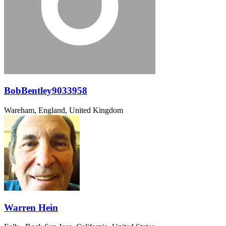
BobBentley9033958
Wareham, England, United Kingdom
Warren Hein