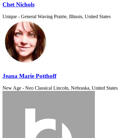
Chet Nichols
Unique - General
Waving Prairie, Illinois, United States
Jeana Marie Potthoff
New Age - Neo Classical
Lincoln, Nebraska, United States