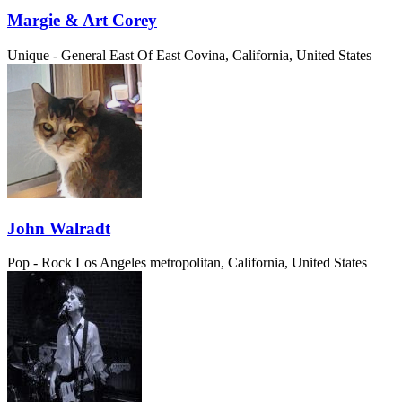
Margie & Art Corey
Unique - General
East Of East Covina, California, United States
John Walradt
Pop - Rock
Los Angeles metropolitan, California, United States