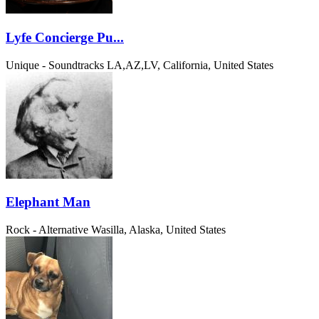
Lyfe Concierge Pu...
Unique - Soundtracks
LA,AZ,LV, California, United States
Elephant Man
Rock - Alternative
Wasilla, Alaska, United States