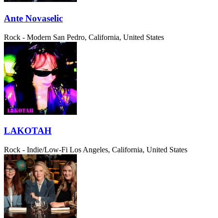
Ante Novaselic
Rock - Modern
San Pedro, California, United States
LAKOTAH
Rock - Indie/Low-Fi
Los Angeles, California, United States