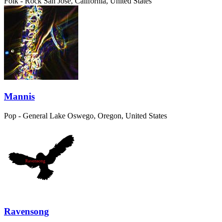
Folk - Rock
San Jose, California, United States
Mannis
Pop - General
Lake Oswego, Oregon, United States
Ravensong