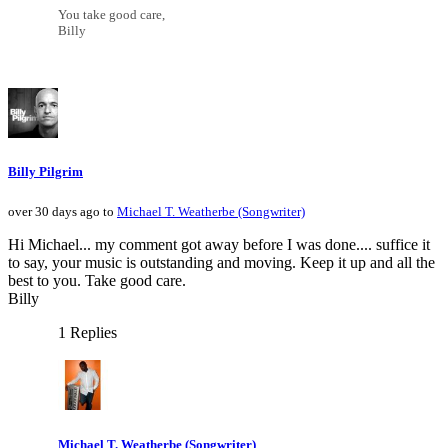
You take good care,
Billy
Billy Pilgrim
over 30 days ago to
Michael T. Weatherbe (Songwriter)
Hi Michael... my comment got away before I was done.... suffice it
to say, your music is outstanding and moving. Keep it up and all the
best to you. Take good care.
Billy
1 Replies
Michael T. Weatherbe (Songwriter)