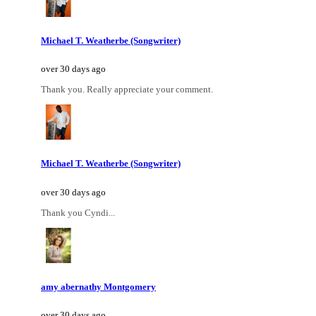
Michael T. Weatherbe (Songwriter)
over 30 days ago
Thank you. Really appreciate your comment.
Michael T. Weatherbe (Songwriter)
over 30 days ago
Thank you Cyndi...
amy abernathy Montgomery
over 30 days ago