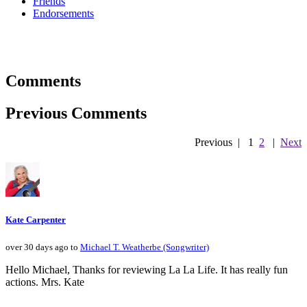
Friends
Endorsements
Comments
Previous Comments
Previous
|
1
2
|
Next
Kate Carpenter
over 30 days ago to
Michael T. Weatherbe (Songwriter)
Hello Michael, Thanks for reviewing La La Life. It has really fun
actions. Mrs. Kate