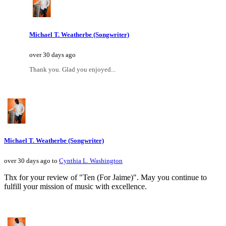
Michael T. Weatherbe (Songwriter)
over 30 days ago
Thank you. Glad you enjoyed...
Michael T. Weatherbe (Songwriter)
over 30 days ago to
Cynthia L. Washington
Thx for your review of "Ten (For Jaime)". May you continue to
fulfill your mission of music with excellence.