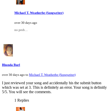
Michael T. Weatherbe (Songwriter)
over 30 days ago
no prob....
Rhonda Burl
over 30 days ago to
Michael T. Weatherbe (Songwriter)
I just reviewed your song and accidentally his the submit button
which was set at 3. This is definitely an error. Your song is definitly
5/5. You will see the comments.
1 Replies