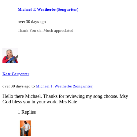
Michael T. Weatherbe (Songwriter)
over 30 days ago
Thank You sir...Much appreciated
Kate Carpenter
over 30 days ago to
Michael T. Weatherbe (Songwriter)
Hello there Michael. Thanks for reviewing my song choose. Msy
God bless you in your work. Mrs Kate
1 Replies