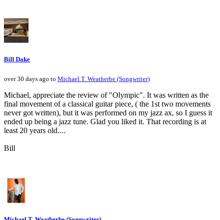
Bill Dake
over 30 days ago to
Michael T. Weatherbe (Songwriter)
Michael, appreciate the review of "Olympic". It was written as the
final movement of a classical guitar piece, ( the 1st two movements
never got written), but it was performed on my jazz ax, so I guess it
ended up being a jazz tune. Glad you liked it. That recording is at
least 20 years old....
Bill
Michael T. Weatherbe (Songwriter)