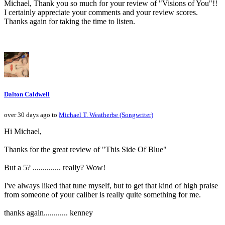
Michael, Thank you so much for your review of "Visions of You"!!
I certainly appreciate your comments and your review scores.
Thanks again for taking the time to listen.
Dalton Caldwell
over 30 days ago to
Michael T. Weatherbe (Songwriter)
Hi Michael,
Thanks for the great review of "This Side Of Blue"
But a 5? .............. really? Wow!
I've always liked that tune myself, but to get that kind of high praise
from someone of your caliber is really quite something for me.
thanks again............ kenney