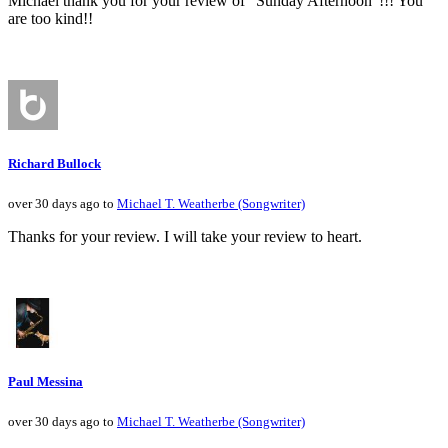
Michael thank you for your review of "Sunday Afternoon"!!! You
are too kind!!
Richard Bullock
over 30 days ago to
Michael T. Weatherbe (Songwriter)
Thanks for your review. I will take your review to heart.
Paul Messina
over 30 days ago to
Michael T. Weatherbe (Songwriter)