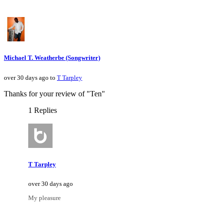
Michael T. Weatherbe (Songwriter)
over 30 days ago to
T Tarpley
Thanks for your review of "Ten"
1 Replies
T Tarpley
over 30 days ago
My pleasure