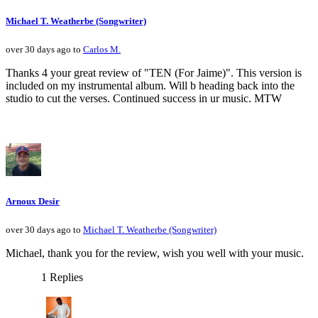
Michael T. Weatherbe (Songwriter)
over 30 days ago to
Carlos M.
Thanks 4 your great review of "TEN (For Jaime)". This version is
included on my instrumental album. Will b heading back into the
studio to cut the verses. Continued success in ur music. MTW
Arnoux Desir
over 30 days ago to
Michael T. Weatherbe (Songwriter)
Michael, thank you for the review, wish you well with your music.
1 Replies