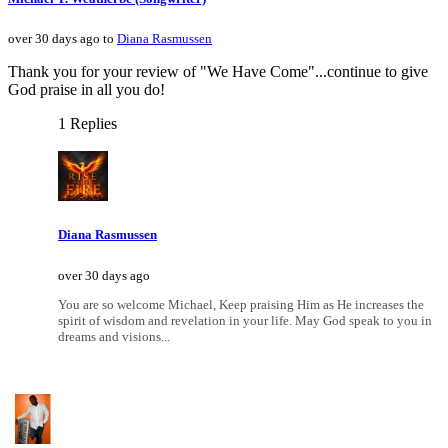
over 30 days ago to
Diana Rasmussen
Thank you for your review of "We Have Come"...continue to give
God praise in all you do!
1 Replies
Diana Rasmussen
over 30 days ago
You are so welcome Michael, Keep praising Him as He increases the
spirit of wisdom and revelation in your life. May God speak to you in
dreams and visions...