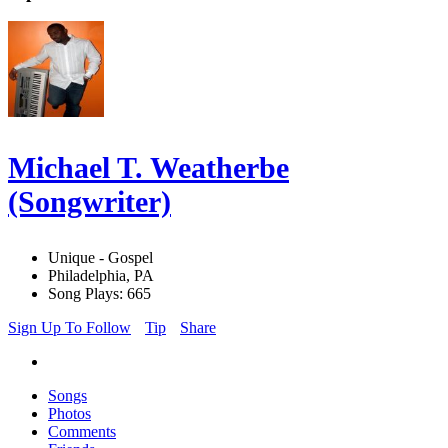
Michael T. Weatherbe
(Songwriter)
Unique - Gospel
Philadelphia, PA
Song Plays: 665
Sign Up To Follow
Tip
Share
Songs
Photos
Comments