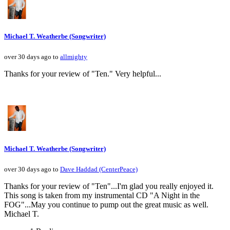
Michael T. Weatherbe (Songwriter)
over 30 days ago to
allmighty
Thanks for your review of "Ten." Very helpful...
Michael T. Weatherbe (Songwriter)
over 30 days ago to
Dave Haddad (CenterPeace)
Thanks for your review of "Ten"...I'm glad you really enjoyed it.
This song is taken from my instrumental CD "A Night in the
FOG"...May you continue to pump out the great music as well.
Michael T.