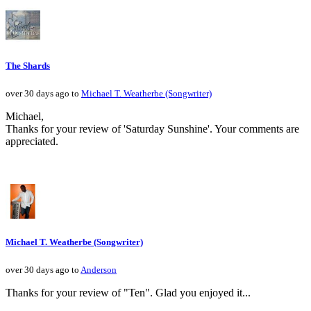
The Shards
over 30 days ago to
Michael T. Weatherbe (Songwriter)
Michael,
Thanks for your review of 'Saturday Sunshine'. Your comments are
appreciated.
Michael T. Weatherbe (Songwriter)
over 30 days ago to
Anderson
Thanks for your review of "Ten". Glad you enjoyed it...