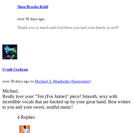
Shon Brooks-Kidd
over 30 days ago
Thank you so much and God bless you and your family as well!
Cyndi Corkran
over 30 days ago to
Michael T. Weatherbe (Songwriter)
Michael,
Really love your "Ten (For Jaime)" piece! Smooth, sexy with
incredible vocals that are backed up by your great band. Best wishes
to you and your sweet, soulful music!
4 Replies