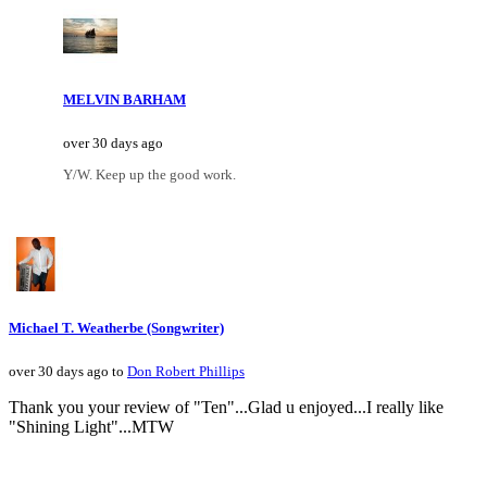
MELVIN BARHAM
over 30 days ago
Y/W. Keep up the good work.
Michael T. Weatherbe (Songwriter)
over 30 days ago to
Don Robert Phillips
Thank you your review of "Ten"...Glad u enjoyed...I really like
"Shining Light"...MTW