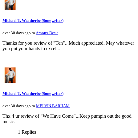
Michael T. Weatherbe (Songwriter)
over 30 days ago to
Arnoux Desir
Thanks for you review of "Ten"...Much appreciated. May whatever
you put your hands to excel...
Michael T. Weatherbe (Songwriter)
over 30 days ago to
MELVIN BARHAM
Thx 4 ur review of "We Have Come"...Keep pumpin out the good
music.
1 Replies