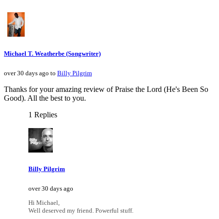
Michael T. Weatherbe (Songwriter)
over 30 days ago to
Billy Pilgrim
Thanks for your amazing review of Praise the Lord (He's Been So
Good). All the best to you.
1 Replies
Billy Pilgrim
over 30 days ago
Hi Michael,
Well deserved my friend. Powerful stuff.