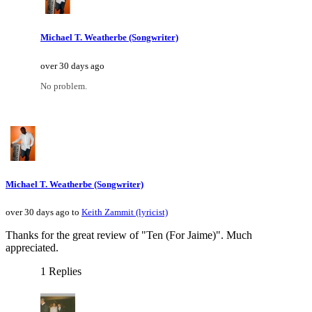
Michael T. Weatherbe (Songwriter)
over 30 days ago
No problem.
Michael T. Weatherbe (Songwriter)
over 30 days ago to
Keith Zammit (lyricist)
Thanks for the great review of "Ten (For Jaime)". Much
appreciated.
1 Replies