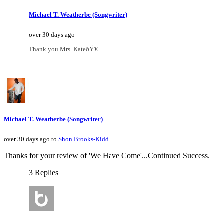
Michael T. Weatherbe (Songwriter)
over 30 days ago
Thank you Mrs. KateðŸ'€
Michael T. Weatherbe (Songwriter)
over 30 days ago to
Shon Brooks-Kidd
Thanks for your review of 'We Have Come'...Continued Success.
3 Replies