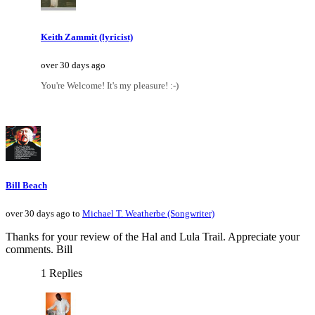
Keith Zammit (lyricist)
over 30 days ago
You're Welcome! It's my pleasure! :-)
Bill Beach
over 30 days ago to
Michael T. Weatherbe (Songwriter)
Thanks for your review of the Hal and Lula Trail. Appreciate your
comments. Bill
1 Replies