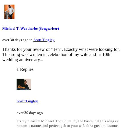
Michael T. Weatherbe (Songwriter)
over 30 days ago to
Scott Tingley
Thanks for your review of "Ten". Exactly what were looking for.
This song was written in celebration of my wife and I's 10th
wedding anniversary...
1 Replies
Scott Tingley
over 30 days ago
It's my pleasure Michael. I could tell by the lyrics that this song is
romantic nature, and perfect gift to your wife for a great milestone.