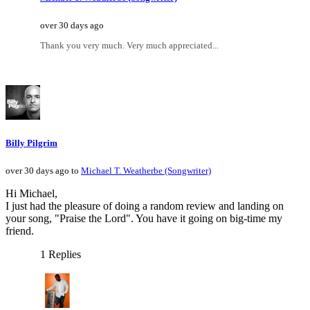
over 30 days ago
Thank you very much. Very much appreciated...
Billy Pilgrim
over 30 days ago to
Michael T. Weatherbe (Songwriter)
Hi Michael,
I just had the pleasure of doing a random review and landing on
your song, "Praise the Lord". You have it going on big-time my
friend.
1 Replies