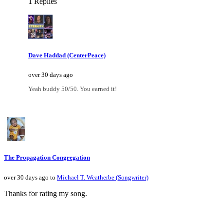
1 Replies
Dave Haddad (CenterPeace)
over 30 days ago
Yeah buddy 50/50. You earned it!
The Propagation Congregation
over 30 days ago to
Michael T. Weatherbe (Songwriter)
Thanks for rating my song.