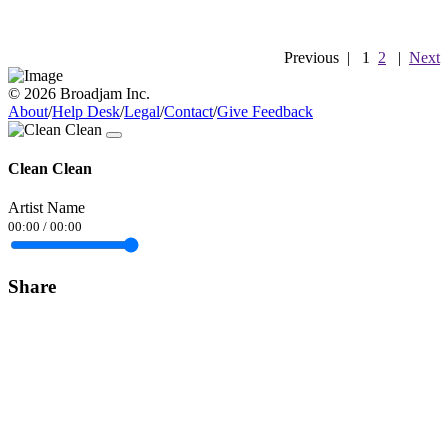
Previous
|
1
2
|
Next
© 2026 Broadjam Inc.
About
/
Help Desk
/
Legal
/
Contact
/
Give Feedback
Clean Clean
Artist Name
00:00
/
00:00
Share