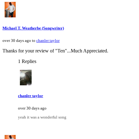
Michael T. Weatherbe (Songwriter)
over 30 days ago to
chanler taylor
Thanks for your review of "Ten"...Much Appreciated.
1 Replies
chanler taylor
over 30 days ago
yeah it was a wonderful song