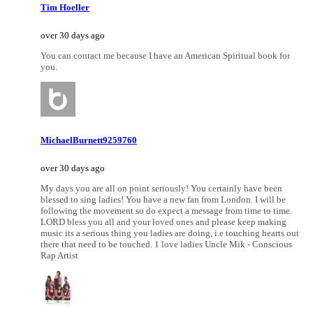
Tim Hoeller
over 30 days ago
You can contact me because I have an American Spiritual book for
you.
MichaelBurnett9259760
over 30 days ago
My days you are all on point seriously! You certainly have been
blessed to sing ladies! You have a new fan from London. I will be
following the movement so do expect a message from time to time.
LORD bless you all and your loved ones and please keep making
music its a serious thing you ladies are doing, i.e touching hearts out
there that need to be touched. 1 love ladies Uncle Mik - Conscious
Rap Artist