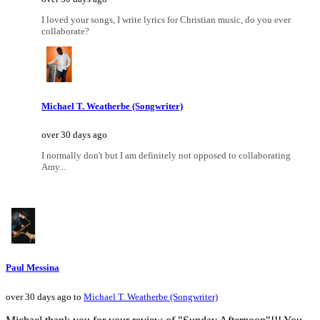
I loved your songs, I write lyrics for Christian music, do you ever
collaborate?
Michael T. Weatherbe (Songwriter)
over 30 days ago
I normally don't but I am definitely not opposed to collaborating
Amy...
Paul Messina
over 30 days ago to
Michael T. Weatherbe (Songwriter)