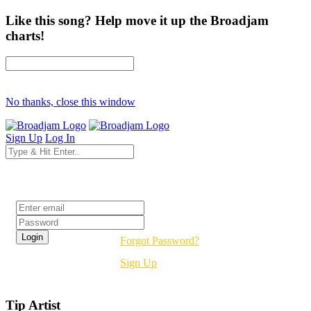
Like this song? Help move it up the Broadjam
charts!
No thanks, close this window
Sign Up
Log In
Login
Forgot Password?
Sign Up
Tip Artist