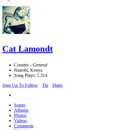
Cat Lamondt
Country - General
Nairobi, Kenya
Song Plays: 1,314
Sign Up To Follow
Tip
Share
Songs
Albums
Photos
Videos
Comments