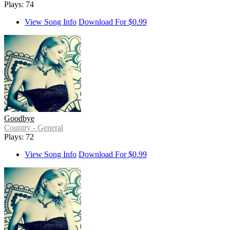
Plays: 74
View Song Info
Download For $0.99
Goodbye
Country - General
Plays: 72
View Song Info
Download For $0.99