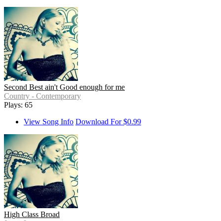
Second Best ain't Good enough for me
Country - Contemporary
Plays: 65
View Song Info
Download For $0.99
High Class Broad