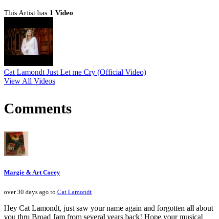
This Artist has
1 Video
Cat Lamondt Just Let me Cry (Official Video)
View All Videos
Comments
Margie & Art Corey
over 30 days ago to
Cat Lamondt
Hey Cat Lamondt, just saw your name again and forgotten all about
you thru Broad Jam from several years back! Hope your musical