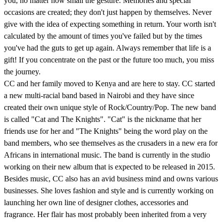
you, no matter how small the gesture. Memories and special
occasions are created; they don't just happen by themselves. Never
give with the idea of expecting something in return. Your worth isn't
calculated by the amount of times you've failed but by the times
you've had the guts to get up again. Always remember that life is a
gift! If you concentrate on the past or the future too much, you miss
the journey.
CC and her family moved to Kenya and are here to stay. CC started
a new multi-racial band based in Nairobi and they have since
created their own unique style of Rock/Country/Pop. The new band
is called "Cat and The Knights". "Cat" is the nickname that her
friends use for her and "The Knights" being the word play on the
band members, who see themselves as the crusaders in a new era for
Africans in international music. The band is currently in the studio
working on their new album that is expected to be released in 2015.
Besides music, CC also has an avid business mind and owns various
businesses. She loves fashion and style and is currently working on
launching her own line of designer clothes, accessories and
fragrance. Her flair has most probably been inherited from a very