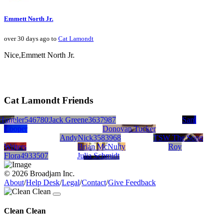
Emmett North Jr.
over 30 days ago to
Cat Lamondt
Nice,Emmett North Jr.
Cat Lamondt Friends
Hunt
Wheeler5467805
Greg Lambert
Jack Greene3637987
Rob Cariddi
Sam
Cooper
Donovan Tucker
AndyNick3583968
TSW The Song
Writers
Brian McNulty
Roy
Flora4933507
Julia Schmidt
© 2026 Broadjam Inc.
About
/
Help Desk
/
Legal
/
Contact
/
Give Feedback
Clean Clean