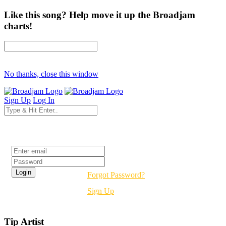
Like this song? Help move it up the Broadjam
charts!
No thanks, close this window
Sign Up
Log In
Login
Forgot Password?
Sign Up
Tip Artist