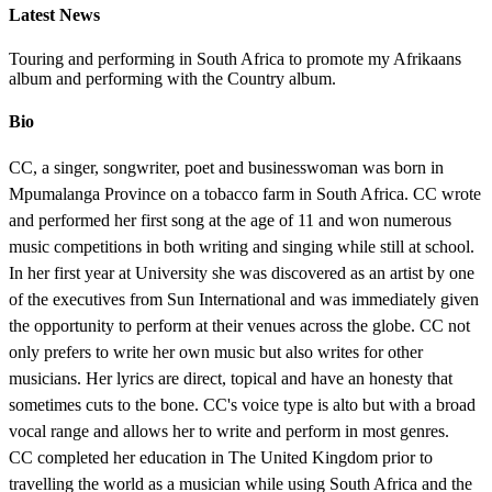
Latest News
Touring and performing in South Africa to promote my Afrikaans
album and performing with the Country album.
Bio
CC, a singer, songwriter, poet and businesswoman was born in
Mpumalanga Province on a tobacco farm in South Africa. CC wrote
and performed her first song at the age of 11 and won numerous
music competitions in both writing and singing while still at school.
In her first year at University she was discovered as an artist by one
of the executives from Sun International and was immediately given
the opportunity to perform at their venues across the globe. CC not
only prefers to write her own music but also writes for other
musicians. Her lyrics are direct, topical and have an honesty that
sometimes cuts to the bone. CC's voice type is alto but with a broad
vocal range and allows her to write and perform in most genres.
CC completed her education in The United Kingdom prior to
travelling the world as a musician while using South Africa and the