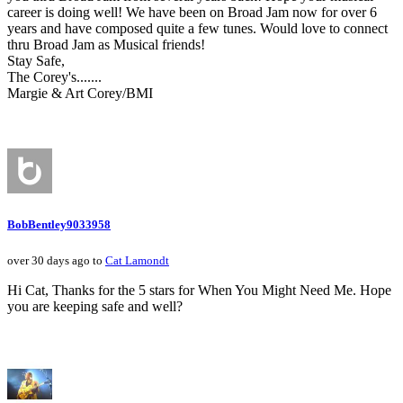
career is doing well! We have been on Broad Jam now for over 6
years and have composed quite a few tunes. Would love to connect
thru Broad Jam as Musical friends!
Stay Safe,
The Corey's.......
Margie & Art Corey/BMI
BobBentley9033958
over 30 days ago to
Cat Lamondt
Hi Cat, Thanks for the 5 stars for When You Might Need Me. Hope
you are keeping safe and well?