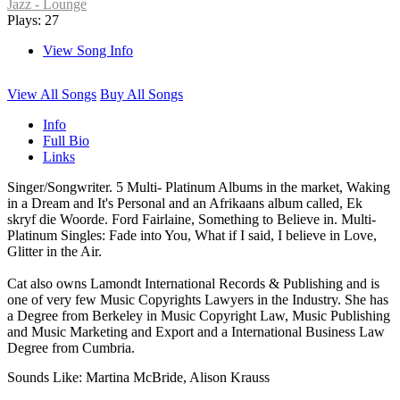
Jazz - Lounge
Plays: 27
View Song Info
View All Songs
Buy All Songs
Info
Full Bio
Links
Singer/Songwriter. 5 Multi- Platinum Albums in the market, Waking
in a Dream and It's Personal and an Afrikaans album called, Ek
skryf die Woorde. Ford Fairlaine, Something to Believe in. Multi-
Platinum Singles: Fade into You, What if I said, I believe in Love,
Glitter in the Air.
Cat also owns Lamondt International Records & Publishing and is
one of very few Music Copyrights Lawyers in the Industry. She has
a Degree from Berkeley in Music Copyright Law, Music Publishing
and Music Marketing and Export and a International Business Law
Degree from Cumbria.
Sounds Like: Martina McBride, Alison Krauss