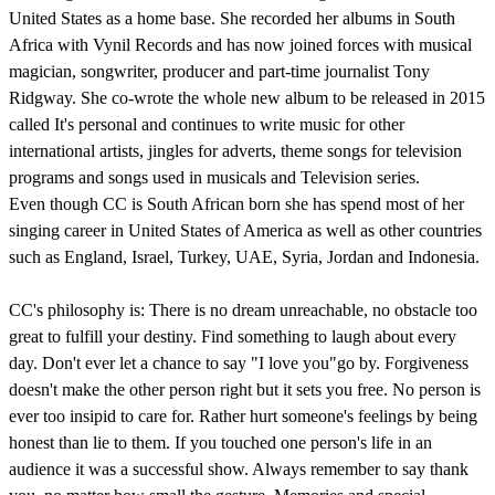
United States as a home base. She recorded her albums in South
Africa with Vynil Records and has now joined forces with musical
magician, songwriter, producer and part-time journalist Tony
Ridgway. She co-wrote the whole new album to be released in 2015
called It's personal and continues to write music for other
international artists, jingles for adverts, theme songs for television
programs and songs used in musicals and Television series.
Even though CC is South African born she has spend most of her
singing career in United States of America as well as other countries
such as England, Israel, Turkey, UAE, Syria, Jordan and Indonesia.
CC's philosophy is: There is no dream unreachable, no obstacle too
great to fulfill your destiny. Find something to laugh about every
day. Don't ever let a chance to say "I love you"go by. Forgiveness
doesn't make the other person right but it sets you free. No person is
ever too insipid to care for. Rather hurt someone's feelings by being
honest than lie to them. If you touched one person's life in an
audience it was a successful show. Always remember to say thank