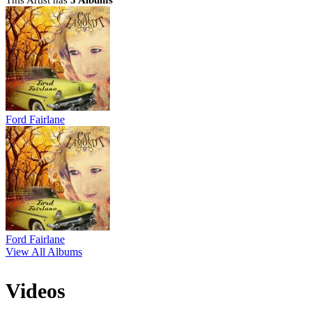
This Artist has
5 Albums
Ford Fairlane
Ford Fairlane
View All Albums
Videos