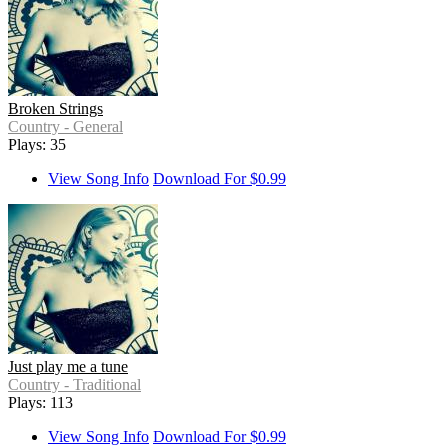
Broken Strings
Country - General
Plays: 35
View Song Info
Download For $0.99
Just play me a tune
Country - Traditional
Plays: 113
View Song Info
Download For $0.99