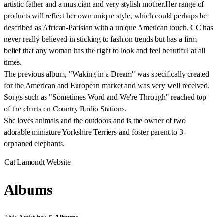
artistic father and a musician and very stylish mother.Her range of
products will reflect her own unique style, which could perhaps be
described as African-Parisian with a unique American touch. CC has
never really believed in sticking to fashion trends but has a firm
belief that any woman has the right to look and feel beautiful at all
times.
The previous album, "Waking in a Dream" was specifically created
for the American and European market and was very well received.
Songs such as "Sometimes Word and We're Through" reached top
of the charts on Country Radio Stations.
She loves animals and the outdoors and is the owner of two
adorable miniature Yorkshire Terriers and foster parent to 3-
orphaned elephants.
Cat Lamondt Website
Albums