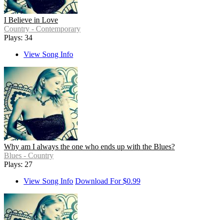
I Believe in Love
Country - Contemporary
Plays: 34
View Song Info
Why am I always the one who ends up with the Blues?
Blues - Country
Plays: 27
View Song Info
Download For $0.99