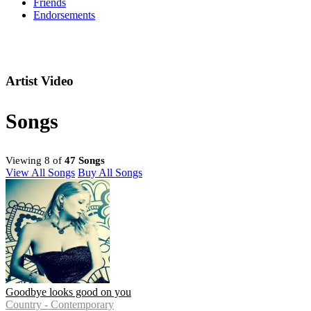
Friends
Endorsements
Artist Video
Songs
Viewing 8 of
47 Songs
View All Songs
Buy All Songs
Goodbye looks good on you
Country - Contemporary