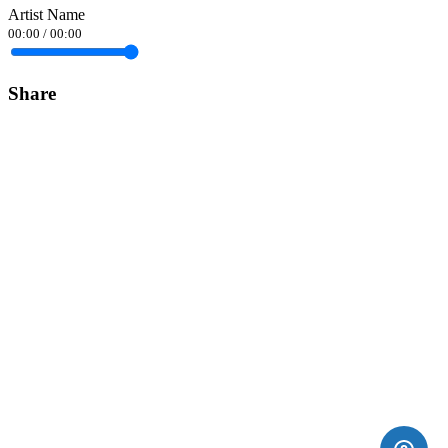
Artist Name
00:00
/
00:00
Share