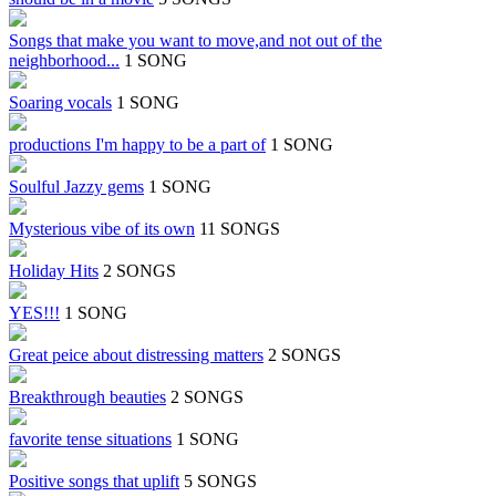
Songs that make you want to move,and not out of the
neighborhood...
1 SONG
Soaring vocals
1 SONG
productions I'm happy to be a part of
1 SONG
Soulful Jazzy gems
1 SONG
Mysterious vibe of its own
11 SONGS
Holiday Hits
2 SONGS
YES!!!
1 SONG
Great peice about distressing matters
2 SONGS
Breakthrough beauties
2 SONGS
favorite tense situations
1 SONG
Positive songs that uplift
5 SONGS