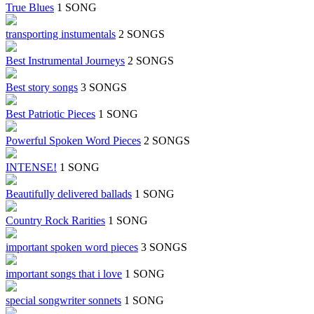
True Blues
1 SONG
transporting instumentals
2 SONGS
Best Instrumental Journeys
2 SONGS
Best story songs
3 SONGS
Best Patriotic Pieces
1 SONG
Powerful Spoken Word Pieces
2 SONGS
INTENSE!
1 SONG
Beautifully delivered ballads
1 SONG
Country Rock Rarities
1 SONG
important spoken word pieces
3 SONGS
important songs that i love
1 SONG
special songwriter sonnets
1 SONG