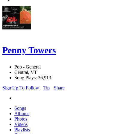
Penny Towers
Pop - General
Central, VT
Song Plays: 36,913
Sign Up To Follow
Tip
Share
Songs
Albums
Photos
Videos
Playlists