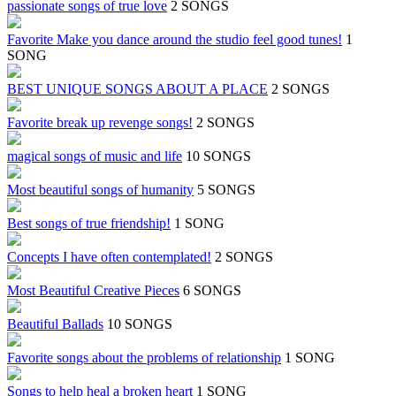
passionate songs of true love
2 SONGS
Favorite Make you dance around the studio feel good tunes!
1
SONG
BEST UNIQUE SONGS ABOUT A PLACE
2 SONGS
Favorite break up revenge songs!
2 SONGS
magical songs of music and life
10 SONGS
Most beautiful songs of humanity
5 SONGS
Best songs of true friendship!
1 SONG
Concepts I have often contemplated!
2 SONGS
Most Beautiful Creative Pieces
6 SONGS
Beautiful Ballads
10 SONGS
Favorite songs about the problems of relationship
1 SONG
Songs to help heal a broken heart
1 SONG