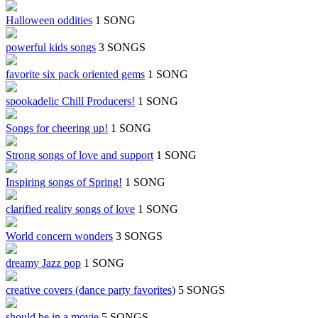
Halloween oddities
1 SONG
powerful kids songs
3 SONGS
favorite six pack oriented gems
1 SONG
spookadelic Chill Producers!
1 SONG
Songs for cheering up!
1 SONG
Strong songs of love and support
1 SONG
Inspiring songs of Spring!
1 SONG
clarified reality songs of love
1 SONG
World concern wonders
3 SONGS
dreamy Jazz pop
1 SONG
creative covers (dance party favorites)
5 SONGS
should be in a movie
5 SONGS