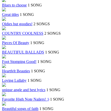
Blues to choose
1 SONG
Great titles
1 SONG
Oldies but goodies!
2 SONGS
COUNTRY COOLNESS
2 SONGS
Pieces Of Beauty
1 SONG
BEAUTIFUL BALLADS
1 SONG
Foot Stomping Good!
1 SONG
Heartfelt Beauties
1 SONG
Loving Lullaby
1 SONG
unique angle and best lyrics
1 SONG
Favorite High Note Nailers! :)
1 SONG
Beautiful songs of faith
1 SONG