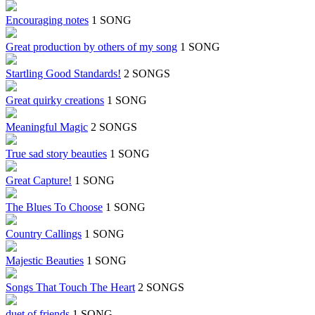
Encouraging notes
1 SONG
Great production by others of my song
1 SONG
Startling Good Standards!
2 SONGS
Great quirky creations
1 SONG
Meaningful Magic
2 SONGS
True sad story beauties
1 SONG
Great Capture!
1 SONG
The Blues To Choose
1 SONG
Country Callings
1 SONG
Majestic Beauties
1 SONG
Songs That Touch The Heart
2 SONGS
duet of friends
1 SONG