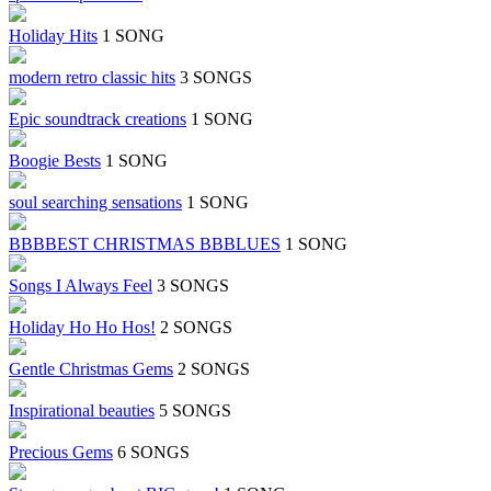
Holiday Hits
1 SONG
modern retro classic hits
3 SONGS
Epic soundtrack creations
1 SONG
Boogie Bests
1 SONG
soul searching sensations
1 SONG
BBBBEST CHRISTMAS BBBLUES
1 SONG
Songs I Always Feel
3 SONGS
Holiday Ho Ho Hos!
2 SONGS
Gentle Christmas Gems
2 SONGS
Inspirational beauties
5 SONGS
Precious Gems
6 SONGS