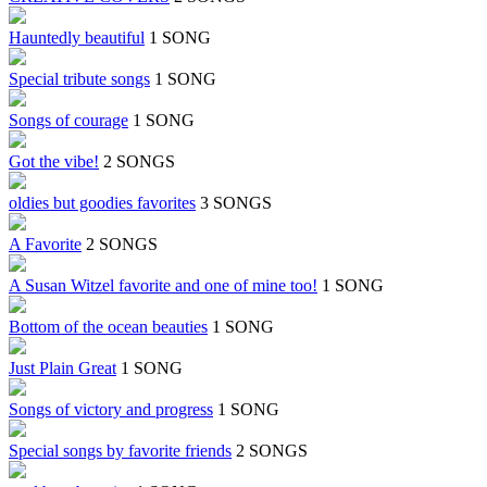
Hauntedly beautiful
1 SONG
Special tribute songs
1 SONG
Songs of courage
1 SONG
Got the vibe!
2 SONGS
oldies but goodies favorites
3 SONGS
A Favorite
2 SONGS
A Susan Witzel favorite and one of mine too!
1 SONG
Bottom of the ocean beauties
1 SONG
Just Plain Great
1 SONG
Songs of victory and progress
1 SONG
Special songs by favorite friends
2 SONGS