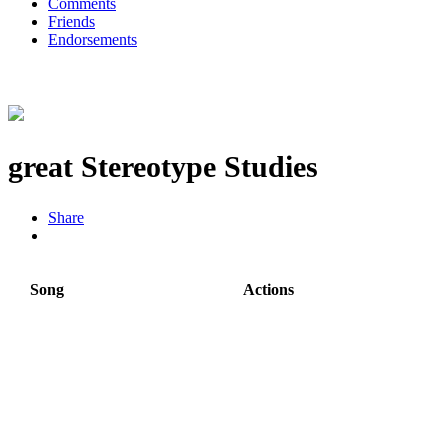
Comments
Friends
Endorsements
great Stereotype Studies
Share
Song
Actions