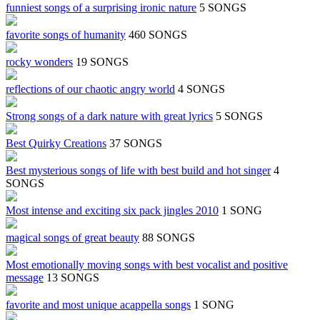
funniest songs of a surprising ironic nature
5 SONGS
favorite songs of humanity
460 SONGS
rocky wonders
19 SONGS
reflections of our chaotic angry world
4 SONGS
Strong songs of a dark nature with great lyrics
5 SONGS
Best Quirky Creations
37 SONGS
Best mysterious songs of life with best build and hot singer
4
SONGS
Most intense and exciting six pack jingles 2010
1 SONG
magical songs of great beauty
88 SONGS
Most emotionally moving songs with best vocalist and positive
message
13 SONGS
favorite and most unique acappella songs
1 SONG