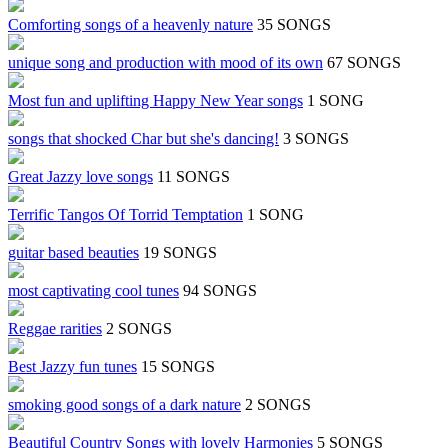
Comforting songs of a heavenly nature
35 SONGS
unique song and production with mood of its own
67 SONGS
Most fun and uplifting Happy New Year songs
1 SONG
songs that shocked Char but she's dancing!
3 SONGS
Great Jazzy love songs
11 SONGS
Terrific Tangos Of Torrid Temptation
1 SONG
guitar based beauties
19 SONGS
most captivating cool tunes
94 SONGS
Reggae rarities
2 SONGS
Best Jazzy fun tunes
15 SONGS
smoking good songs of a dark nature
2 SONGS
Beautiful Country Songs with lovely Harmonies
5 SONGS