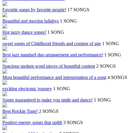
Favorite songs by favorite people!
17 SONGS
Beautiful and moving lullabys
1 SONG
Hot jazzy dance songs!
1 SONG
sweet songs of Childhood friends and coming of age
1 SONG
Best jazz standard duo arrangement and performance!
1 SONG
Spacious spoken word pieces of beautiful content
2 SONGS
Most beautiful performance and interpretation of a song
4 SONGS
exciting electronic journey
1 SONG
Songs guaranteed to make you smile and dance!
1 SONG
Best Rockin Tune!
2 SONGS
Positive energy songs that uplift
3 SONGS