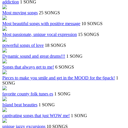
addiction
1 SONG
Most moving songs
25 SONGS
Most beautiful songs with positive message
10 SONGS
Most passionate, unique vocal expression
15 SONGS
powerful songs of love
18 SONGS
Dynamic sound and great drums!!!
1 SONG
Songs that always get to me!
6 SONGS
Pieces to make you smile and get in the MOOD for the 6pack!
1
SONG
favorite county folk tunes es
1 SONG
Island beat beauties
1 SONG
captivating songs that just WOW me!
1 SONG
unique jazzy excursions
10 SONGS