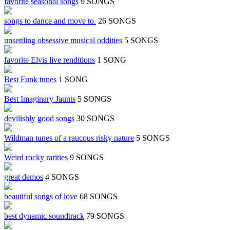
favorite seasonal songs
9 SONGS
songs to dance and move to.
26 SONGS
unsettling obsessive musical oddities
5 SONGS
favorite Elvis live renditions
1 SONG
Best Funk tunes
1 SONG
Best Imaginary Jaunts
5 SONGS
devilishly good songs
30 SONGS
Wildman tunes of a raucous risky nature
5 SONGS
Weird rocky rarities
9 SONGS
great demos
4 SONGS
beautiful songs of love
68 SONGS
best dynamic soundtrack
79 SONGS