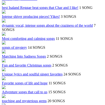
best Isaland Reggae beat songs that Char and I like!
1 SONG
Intense shiver producing pieces! Yikes!
3 SONGS
dynamic vocal, intense songs about the craziness of the world
7
SONGS
Most comforting and calming songs
11 SONGS
songs of mystery
14 SONGS
Marching Into Sadness Songs
2 SONGS
Fun and favorite Christmas songs
2 SONGS
Unique lyrics and soulful singer favorites
24 SONGS
Favorite songs of life and hope
11 SONGS
Adventure songs that call to us
15 SONGS
touching and mysterious gems
20 SONGS