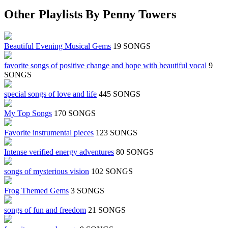
Other Playlists By Penny Towers
Beautiful Evening Musical Gems
19 SONGS
favorite songs of positive change and hope with beautiful vocal
9
SONGS
special songs of love and life
445 SONGS
My Top Songs
170 SONGS
Favorite instrumental pieces
123 SONGS
Intense verified energy adventures
80 SONGS
songs of mysterious vision
102 SONGS
Frog Themed Gems
3 SONGS
songs of fun and freedom
21 SONGS