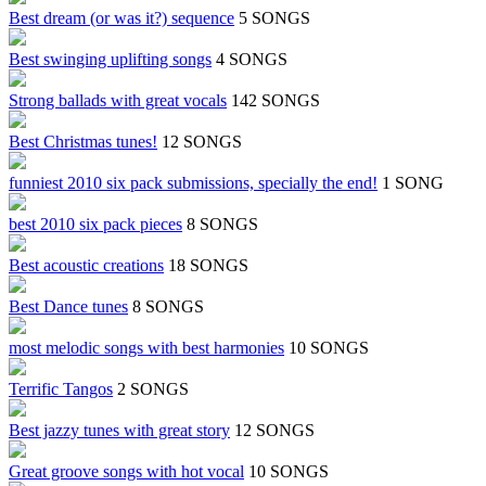
Best dream (or was it?) sequence
5 SONGS
Best swinging uplifting songs
4 SONGS
Strong ballads with great vocals
142 SONGS
Best Christmas tunes!
12 SONGS
funniest 2010 six pack submissions, specially the end!
1 SONG
best 2010 six pack pieces
8 SONGS
Best acoustic creations
18 SONGS
Best Dance tunes
8 SONGS
most melodic songs with best harmonies
10 SONGS
Terrific Tangos
2 SONGS
Best jazzy tunes with great story
12 SONGS
Great groove songs with hot vocal
10 SONGS