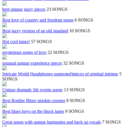
best unique jazzy pieces
23 SONGS
Best love of country and freedom songs
6 SONGS
Best jazzy version of an old standard
10 SONGS
Hot cool tunes!
57 SONGS
mysterious songs of love
22 SONGS
unusual unique experience pieces
32 SONGS
Intricate World (headphones suggested)pieces of original intrigue
5
SONGS
Unique dramatic life events songs
13 SONGS
Best Bonfire Blues smokin crooner
8 SONGS
Best blues boys on the block tunes
9 SONGS
Great songs with unique harmonies and back up vocals
7 SONGS