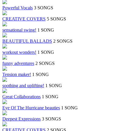
Powerful Vocals
3 SONGS
CREATIVE COVERS
5 SONGS
sensational swing!
1 SONG
BEAUTIFUL BALLADS
2 SONGS
workout wonders!
1 SONG
funny adventures
2 SONGS
Tension maker!
1 SONG
soothing and uplifting!
1 SONG
Great Collaborations
1 SONG
Eye Of The Hurricane beauties
1 SONG
Deepest Expressions
3 SONGS
CREATIVE COVERS
2 SONGS