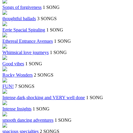
Songs of forgiveness
1 SONG
thoughtful ballads
3 SONGS
Eerie Spacial Spiraling
1 SONG
Ethereal Entrance Avenues
1 SONG
Whimsical love journeys
1 SONG
Good vibes
1 SONG
Rocky Wonders
2 SONGS
FUN!
7 SONGS
Intense,dark,shocking and VERY well done
1 SONG
Intense Insights
1 SONG
smooth dancing adventures
1 SONG
spacious specialties
2 SONGS