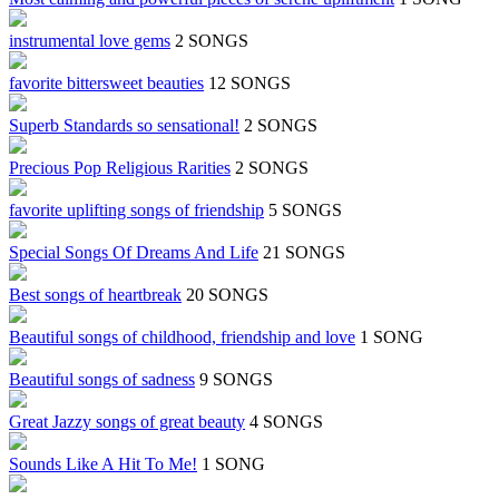
instrumental love gems
2 SONGS
favorite bittersweet beauties
12 SONGS
Superb Standards so sensational!
2 SONGS
Precious Pop Religious Rarities
2 SONGS
favorite uplifting songs of friendship
5 SONGS
Special Songs Of Dreams And Life
21 SONGS
Best songs of heartbreak
20 SONGS
Beautiful songs of childhood, friendship and love
1 SONG
Beautiful songs of sadness
9 SONGS
Great Jazzy songs of great beauty
4 SONGS
Sounds Like A Hit To Me!
1 SONG