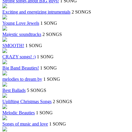
Strong songs about BIG guys!
1 SONG
Exciting and energizing intrumentals
2 SONGS
Young Love Jewels
1 SONG
Majestic soundtracks
2 SONGS
SMOOTH!
1 SONG
CRAZY songs! :)
1 SONG
Big Band Beauties!
1 SONG
melodies to dream by
1 SONG
Best Ballads
5 SONGS
Uplifting Christmas Songs
2 SONGS
Melodic Beauties
1 SONG
Songs of music and love
1 SONG