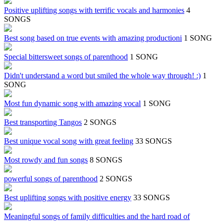
Positive uplifting songs with terrific vocals and harmonies
4
SONGS
Best song based on true events with amazing productioni
1 SONG
Special bittersweet songs of parenthood
1 SONG
Didn't understand a word but smiled the whole way through! :)
1
SONG
Most fun dynamic song with amazing vocal
1 SONG
Best transporting Tangos
2 SONGS
Best unique vocal song with great feeling
33 SONGS
Most rowdy and fun songs
8 SONGS
powerful songs of parenthood
2 SONGS
Best uplifting songs with positive energy
33 SONGS
Meaningful songs of family difficulties and the hard road of