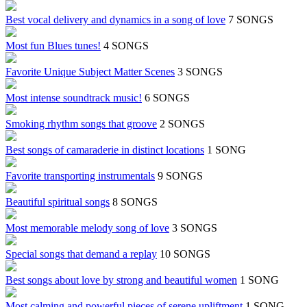
Best vocal delivery and dynamics in a song of love
7 SONGS
Most fun Blues tunes!
4 SONGS
Favorite Unique Subject Matter Scenes
3 SONGS
Most intense soundtrack music!
6 SONGS
Smoking rhythm songs that groove
2 SONGS
Best songs of camaraderie in distinct locations
1 SONG
Favorite transporting instrumentals
9 SONGS
Beautiful spiritual songs
8 SONGS
Most memorable melody song of love
3 SONGS
Special songs that demand a replay
10 SONGS
Best songs about love by strong and beautiful women
1 SONG
Most calming and powerful pieces of serene upliftment
1 SONG