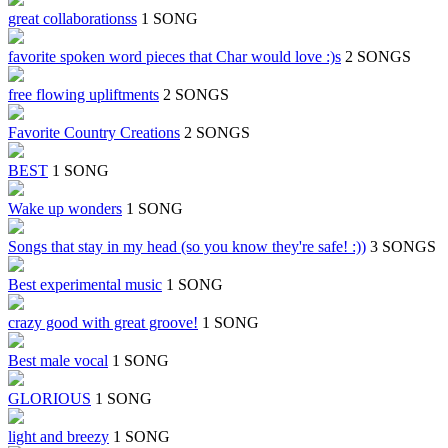
great collaborationss
1 SONG
favorite spoken word pieces that Char would love :)s
2 SONGS
free flowing upliftments
2 SONGS
Favorite Country Creations
2 SONGS
BEST
1 SONG
Wake up wonders
1 SONG
Songs that stay in my head (so you know they're safe! :))
3 SONGS
Best experimental music
1 SONG
crazy good with great groove!
1 SONG
Best male vocal
1 SONG
GLORIOUS
1 SONG
light and breezy
1 SONG