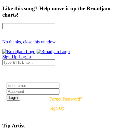
Like this song? Help move it up the Broadjam
charts!
No thanks, close this window
Sign Up
Log In
Login
Forgot Password?
Sign Up
Tip Artist