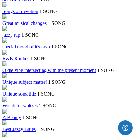
Songs of devotion
1 SONG
Great musical changes
1 SONG
jazzy rap
1 SONG
special mood of it's own
1 SONG
R&B Rarities
1 SONG
Oldie vibe intersecting with the present moment
1 SONG
Unique subject matter!
1 SONG
Unique song title
1 SONG
Wondeful waltzes
1 SONG
A Beauty
1 SONG
Best Jazzy Blues
1 SONG