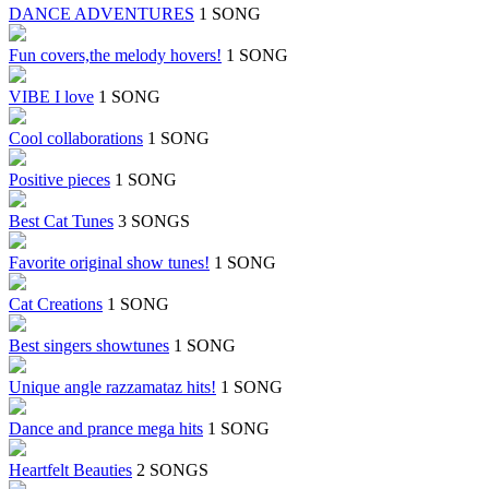
DANCE ADVENTURES
1 SONG
Fun covers,the melody hovers!
1 SONG
VIBE I love
1 SONG
Cool collaborations
1 SONG
Positive pieces
1 SONG
Best Cat Tunes
3 SONGS
Favorite original show tunes!
1 SONG
Cat Creations
1 SONG
Best singers showtunes
1 SONG
Unique angle razzamataz hits!
1 SONG
Dance and prance mega hits
1 SONG
Heartfelt Beauties
2 SONGS