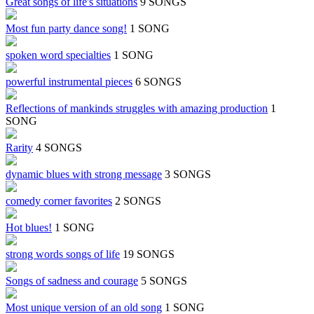
Great songs of life's situations
9 SONGS
Most fun party dance song!
1 SONG
spoken word specialties
1 SONG
powerful instrumental pieces
6 SONGS
Reflections of mankinds struggles with amazing production
1
SONG
Rarity
4 SONGS
dynamic blues with strong message
3 SONGS
comedy corner favorites
2 SONGS
Hot blues!
1 SONG
strong words songs of life
19 SONGS
Songs of sadness and courage
5 SONGS
Most unique version of an old song
1 SONG