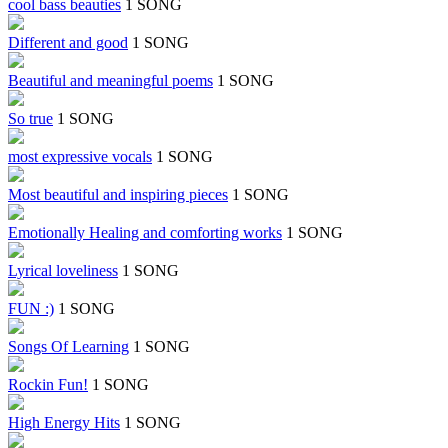
cool bass beauties
1 SONG
Different and good
1 SONG
Beautiful and meaningful poems
1 SONG
So true
1 SONG
most expressive vocals
1 SONG
Most beautiful and inspiring pieces
1 SONG
Emotionally Healing and comforting works
1 SONG
Lyrical loveliness
1 SONG
FUN :)
1 SONG
Songs Of Learning
1 SONG
Rockin Fun!
1 SONG
High Energy Hits
1 SONG