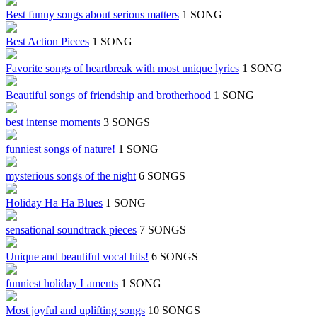
Best funny songs about serious matters
1 SONG
Best Action Pieces
1 SONG
Favorite songs of heartbreak with most unique lyrics
1 SONG
Beautiful songs of friendship and brotherhood
1 SONG
best intense moments
3 SONGS
funniest songs of nature!
1 SONG
mysterious songs of the night
6 SONGS
Holiday Ha Ha Blues
1 SONG
sensational soundtrack pieces
7 SONGS
Unique and beautiful vocal hits!
6 SONGS
funniest holiday Laments
1 SONG
Most joyful and uplifting songs
10 SONGS