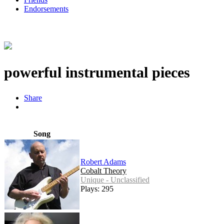
Endorsements
powerful instrumental pieces
Share
Song
Robert Adams
Cobalt Theory
Unique - Unclassified
Plays: 295