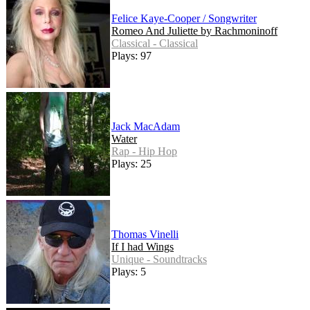
Felice Kaye-Cooper / Songwriter
Romeo And Juliette by Rachmoninoff
Classical - Classical
Plays: 97
Jack MacAdam
Water
Rap - Hip Hop
Plays: 25
Thomas Vinelli
If I had Wings
Unique - Soundtracks
Plays: 5