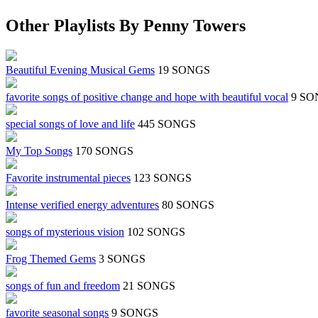
Other Playlists By Penny Towers
Beautiful Evening Musical Gems
19 SONGS
favorite songs of positive change and hope with beautiful vocal
9 SO
special songs of love and life
445 SONGS
My Top Songs
170 SONGS
Favorite instrumental pieces
123 SONGS
Intense verified energy adventures
80 SONGS
songs of mysterious vision
102 SONGS
Frog Themed Gems
3 SONGS
songs of fun and freedom
21 SONGS
favorite seasonal songs
9 SONGS