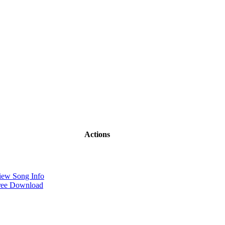
Actions
iew Song Info
ree Download