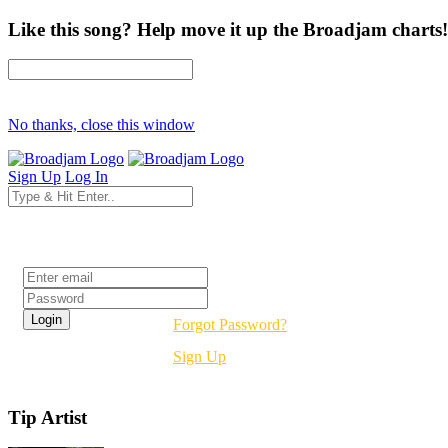
Like this song? Help move it up the Broadjam charts!
No thanks, close this window
Sign Up
Log In
Login
Forgot Password?
Sign Up
Tip Artist