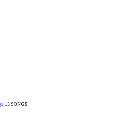
S
ge
13 SONGS