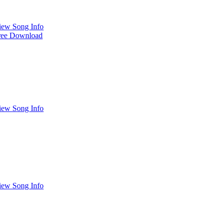
iew Song Info
ree Download
iew Song Info
iew Song Info