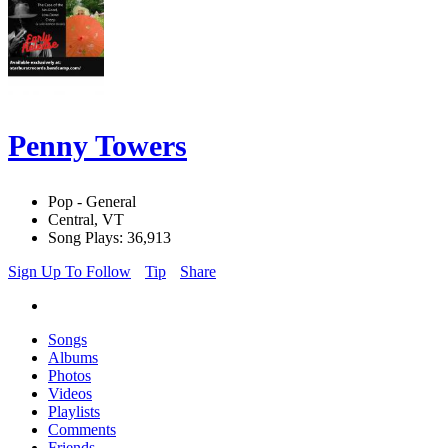
Penny Towers
Pop - General
Central, VT
Song Plays: 36,913
Sign Up To Follow
Tip
Share
Songs
Albums
Photos
Videos
Playlists
Comments
Friends