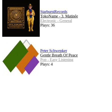
StarburstRecords
TokoName - 3. Matinée
Electronic - General
Plays: 36
Peter Schwepker
Gentle Breath Of Peace
Pop - Easy Listening
Plays: 4