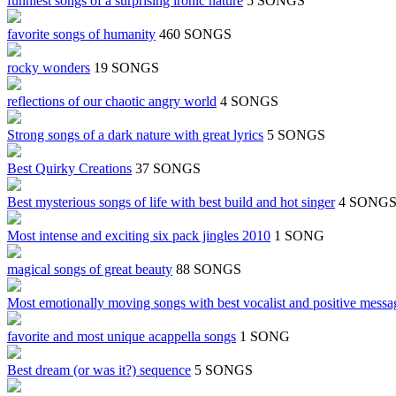
funniest songs of a surprising ironic nature
5 SONGS
favorite songs of humanity
460 SONGS
rocky wonders
19 SONGS
reflections of our chaotic angry world
4 SONGS
Strong songs of a dark nature with great lyrics
5 SONGS
Best Quirky Creations
37 SONGS
Best mysterious songs of life with best build and hot singer
4 SONG
Most intense and exciting six pack jingles 2010
1 SONG
magical songs of great beauty
88 SONGS
Most emotionally moving songs with best vocalist and positive messa
favorite and most unique acappella songs
1 SONG
Best dream (or was it?) sequence
5 SONGS