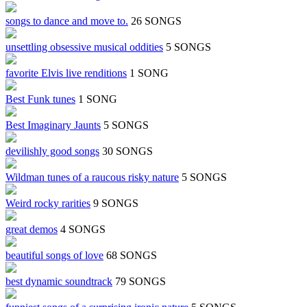
songs to dance and move to.
26 SONGS
unsettling obsessive musical oddities
5 SONGS
favorite Elvis live renditions
1 SONG
Best Funk tunes
1 SONG
Best Imaginary Jaunts
5 SONGS
devilishly good songs
30 SONGS
Wildman tunes of a raucous risky nature
5 SONGS
Weird rocky rarities
9 SONGS
great demos
4 SONGS
beautiful songs of love
68 SONGS
best dynamic soundtrack
79 SONGS