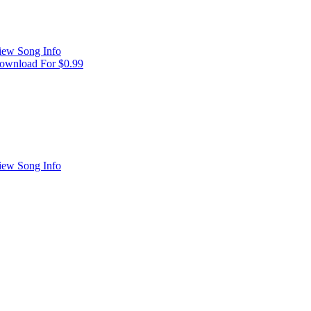
iew Song Info
ownload For $0.99
iew Song Info