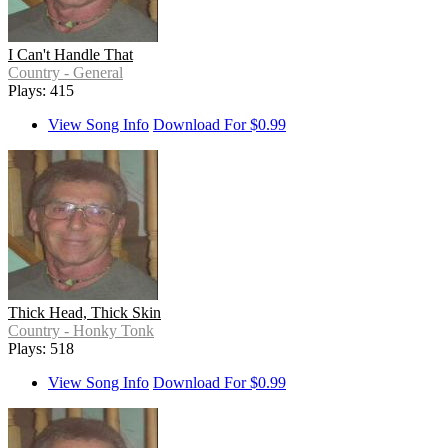
I Can't Handle That
Country - General
Plays: 415
View Song Info
Download For $0.99
Thick Head, Thick Skin
Country - Honky Tonk
Plays: 518
View Song Info
Download For $0.99