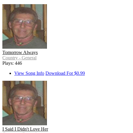
Tomorrow Always
Country - General
Plays: 446
View Song Info
Download For $0.99
I Said I Didn't Love Her