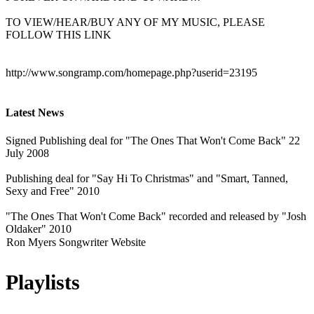
TO VIEW/HEAR/BUY ANY OF MY MUSIC, PLEASE
FOLLOW THIS LINK
http://www.songramp.com/homepage.php?userid=23195
Latest News
Signed Publishing deal for "The Ones That Won't Come Back" 22
July 2008
Publishing deal for "Say Hi To Christmas" and "Smart, Tanned,
Sexy and Free" 2010
"The Ones That Won't Come Back" recorded and released by "Josh
Oldaker" 2010
Ron Myers Songwriter Website
Playlists