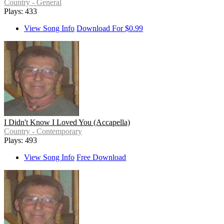
Country - General
Plays: 433
View Song Info
Download For $0.99
I Didn't Know I Loved You (Accapella)
Country - Contemporary
Plays: 493
View Song Info
Free Download