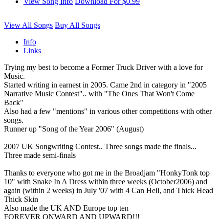
View Song Info
Download For $0.99
View All Songs
Buy All Songs
Info
Links
Trying my best to become a Former Truck Driver with a love for
Music.
Started writing in earnest in 2005. Came 2nd in category in "2005
Narrative Music Contest".. with "The Ones That Won't Come
Back"
Also had a few "mentions" in various other competitions with other
songs.
Runner up "Song of the Year 2006" (August)
2007 UK Songwriting Contest.. Three songs made the finals...
Three made semi-finals
Thanks to everyone who got me in the Broadjam "HonkyTonk top
10" with Snake In A Dress within three weeks (October2006) and
again (within 2 weeks) in July '07 with 4 Can Hell, and Thick Head
Thick Skin
Also made the UK AND Europe top ten
FOREVER ONWARD AND UPWARD!!!