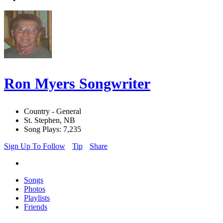
Ron Myers Songwriter
Country - General
St. Stephen, NB
Song Plays: 7,235
Sign Up To Follow
Tip
Share
Songs
Photos
Playlists
Friends