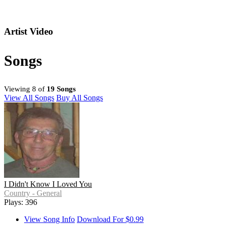
Artist Video
Songs
Viewing 8 of
19 Songs
View All Songs
Buy All Songs
I Didn't Know I Loved You
Country - General
Plays: 396
View Song Info
Download For $0.99