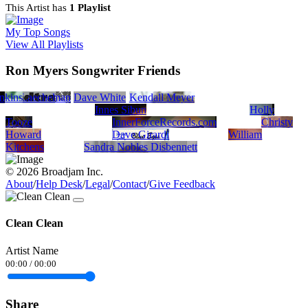
This Artist has
1 Playlist
My Top Songs
View All Playlists
Ron Myers Songwriter Friends
n
wkins
hael Laechel
Garry Hallman
Dave White
Kendall Meyer
Innes Sibun
Holly
Tooze
InnerForceRecords.com
Christy
Howard
Dave Girardi
William
Kitchens
Sandra Nobles Disbennett
© 2026 Broadjam Inc.
About
/
Help Desk
/
Legal
/
Contact
/
Give Feedback
Clean Clean
Artist Name
00:00
/
00:00
Share