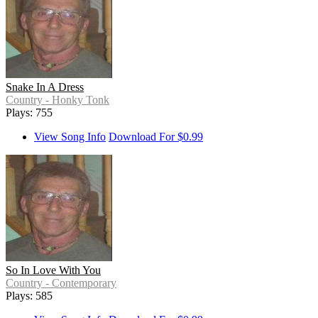
Snake In A Dress
Country - Honky Tonk
Plays: 755
View Song Info
Download For $0.99
So In Love With You
Country - Contemporary
Plays: 585