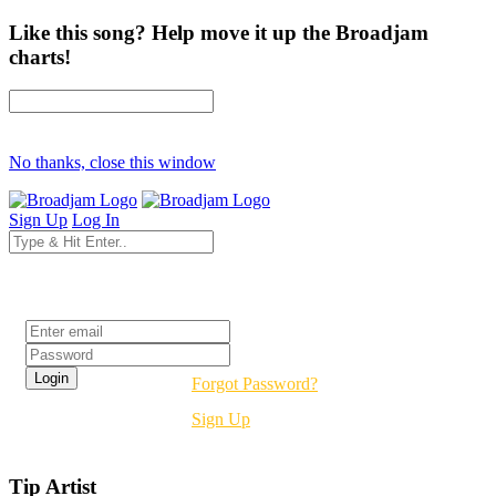
Like this song? Help move it up the Broadjam
charts!
No thanks, close this window
Sign Up
Log In
Login
Forgot Password?
Sign Up
Tip Artist