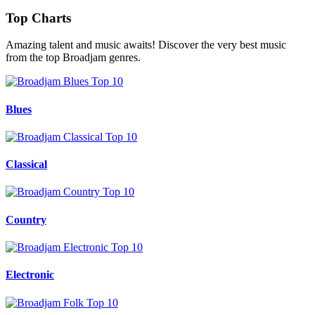
Top Charts
Amazing talent and music awaits! Discover the very best music
from the top Broadjam genres.
Blues
Classical
Country
Electronic