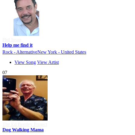
Phil Ipsan
Help me find it
Rock - Alternative
New York - United States
View Song
View Artist
07
The Ed Bentley Project
Dog Walking Mama