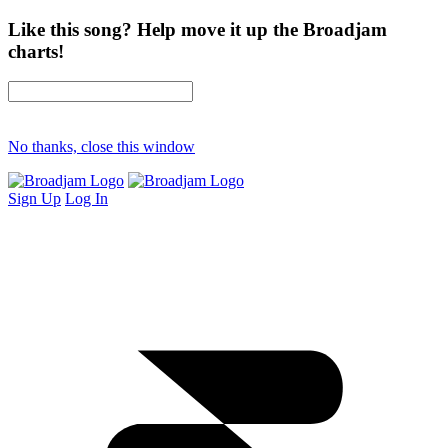
Like this song? Help move it up the Broadjam
charts!
No thanks, close this window
Sign Up
Log In