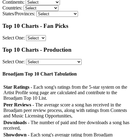
Continents:
Countries:
States/Provinces:
Top 10 Charts - Fan Picks
Select One:
Top 10 Charts - Production
Select One:
Broadjam Top 10 Chart Tabulation
Star Ratings
- Each song's ratings from the 5-star system on the
Artist Profile song page are calculated and contribute to the
Broadjam Top 10 List.
Peer Reviews
- The average score a song has received in the
Broadjam peer review process, along with ratings from Contests
and Music Licensing Opportunities,
Downloads
- The number of paid and free downloads a song has
received,
Showdown
- Each song's average rating from Broadjam