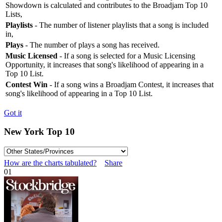
Showdown is calculated and contributes to the Broadjam Top 10
Lists,
Playlists
- The number of listener playlists that a song is included
in,
Plays
- The number of plays a song has received.
Music Licensed
- If a song is selected for a Music Licensing
Opportunity, it increases that song's likelihood of appearing in a
Top 10 List.
Contest Win
- If a song wins a Broadjam Contest, it increases that
song's likelihood of appearing in a Top 10 List.
Got it
New York Top 10
How are the charts tabulated?
Share
01