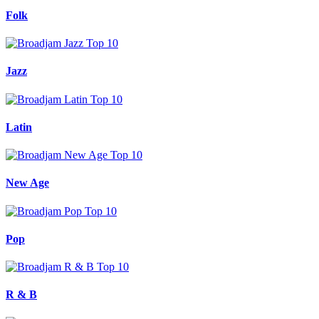
Folk
Jazz
Latin
New Age
Pop
R & B