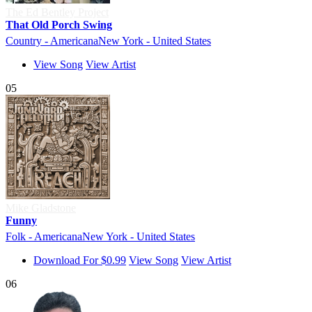
The Ed Bentley Project
That Old Porch Swing
Country - Americana
New York - United States
View Song
View Artist
05
Mike Gladstone
Funny
Folk - Americana
New York - United States
Download For $0.99
View Song
View Artist
06