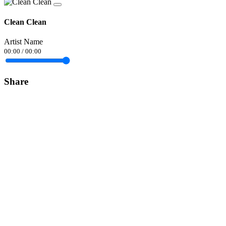
Clean Clean
Artist Name
00:00
/
00:00
Share