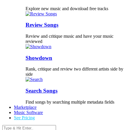
Explore new music and download free tracks
Review Songs
Review and critique music and have your music
reviewed
Showdown
Rank, critique and review two different artists side by
side
Search Songs
Find songs by searching multiple metadata fields
Marketplace
Music Software
See Pricing