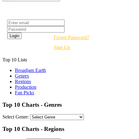
Login
Forgot Password?
Sign Up
Top 10 Lists
Broadjam Earth
Genres
Regions
Production
Fan Picks
Top 10 Charts - Genres
Select Genre:
Top 10 Charts - Regions