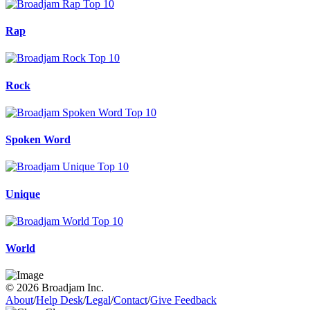
Rap
Rock
Spoken Word
Unique
World
© 2026 Broadjam Inc.
About
/
Help Desk
/
Legal
/
Contact
/
Give Feedback