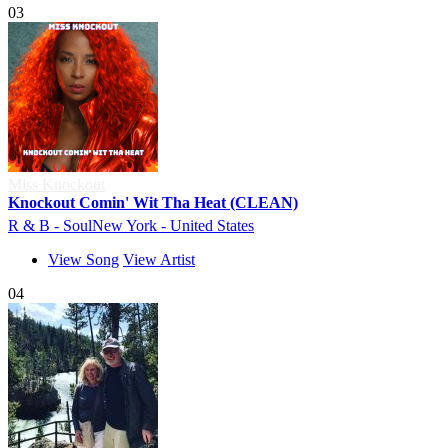
03
Miss Knockout
Knockout Comin' Wit Tha Heat (CLEAN)
R & B - Soul
New York - United States
View Song
View Artist
04