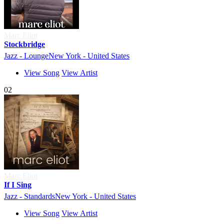
Marc Eliot
Stockbridge
Jazz - Lounge
New York - United States
View Song
View Artist
02
Marc Eliot
If I Sing
Jazz - Standards
New York - United States
View Song
View Artist