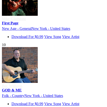
Mike Gladstone
First Page
New Age - General
New York - United States
Download For $0.99
View Song
View Artist
10
Buc Williams
GOD & ME
Folk - Country
New York - United States
Download For $0.99
View Song
View Artist