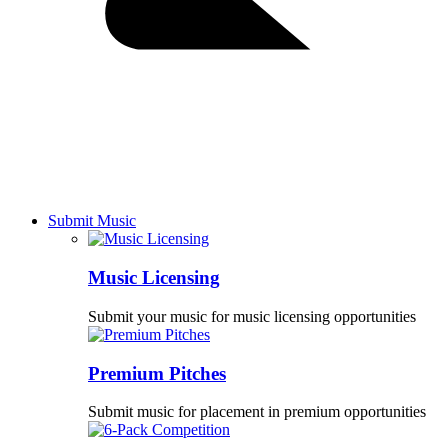
Submit Music
Music Licensing
Submit your music for music licensing opportunities
Premium Pitches
Submit music for placement in premium opportunities