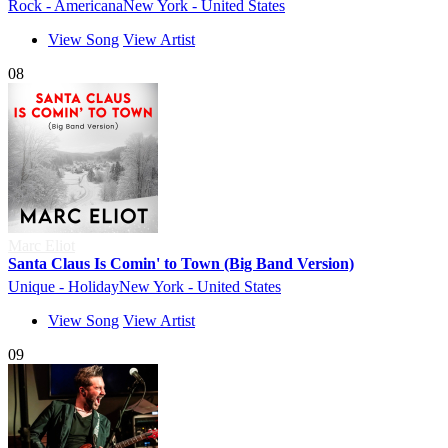
Rock - Americana
New York - United States
View Song
View Artist
08
Marc Eliot
Santa Claus Is Comin' to Town (Big Band Version)
Unique - Holiday
New York - United States
View Song
View Artist
09