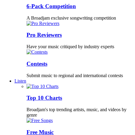
6-Pack Competition
A Broadjam exclusive songwriting competition
Pro Reviewers
Have your music critiqued by industry experts
Contests
Submit music to regional and international contests
Listen
Top 10 Charts
Broadjam's top trending artists, music, and videos by
genre
Free Music