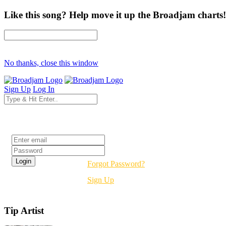
Like this song? Help move it up the Broadjam charts!
No thanks, close this window
Sign Up
Log In
Login
Forgot Password?
Sign Up
Tip Artist