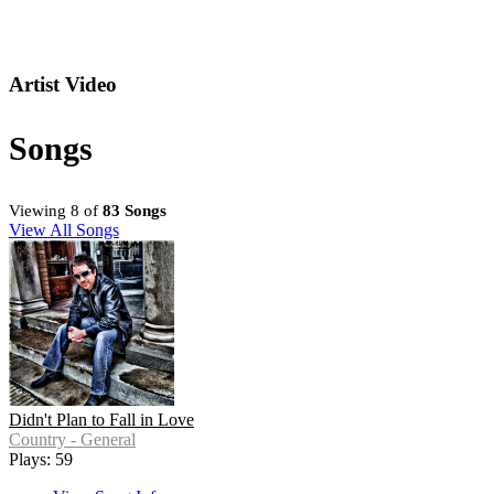
Artist Video
Songs
Viewing 8 of
83 Songs
View All Songs
Didn't Plan to Fall in Love
Country - General
Plays: 59