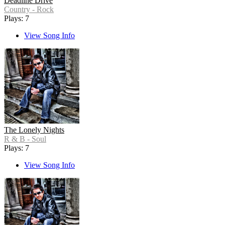
Deadline Drive
Country - Rock
Plays: 7
View Song Info
The Lonely Nights
R & B - Soul
Plays: 7
View Song Info