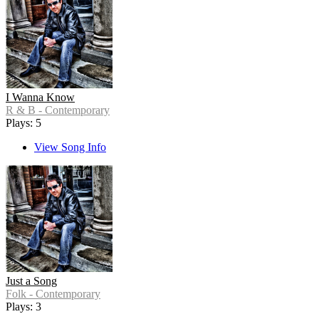
I Wanna Know
R & B - Contemporary
Plays: 5
View Song Info
Just a Song
Folk - Contemporary
Plays: 3