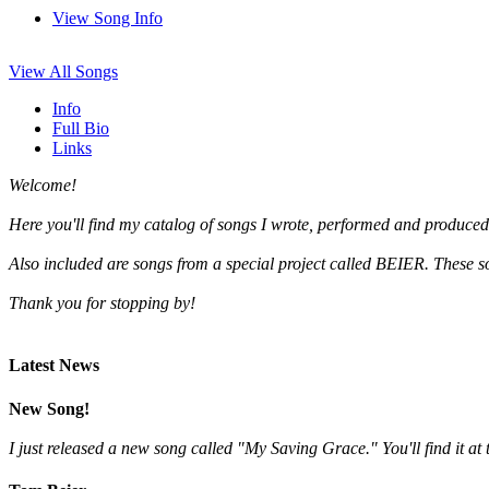
View Song Info
View All Songs
Info
Full Bio
Links
Welcome!
Here you'll find my catalog of songs I wrote, performed and produced
Also included are songs from a special project called BEIER. These 
Thank you for stopping by!
Latest News
New Song!
I just released a new song called "My Saving Grace." You'll find it at t