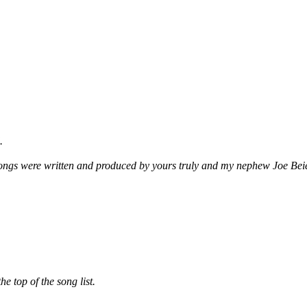
.
songs were written and produced by yours truly and my nephew Joe Beie
he top of the song list.