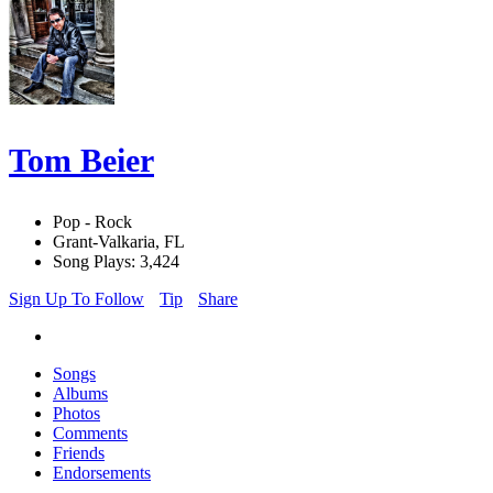
Tom Beier
Pop - Rock
Grant-Valkaria, FL
Song Plays: 3,424
Sign Up To Follow
Tip
Share
Songs
Albums
Photos
Comments
Friends
Endorsements