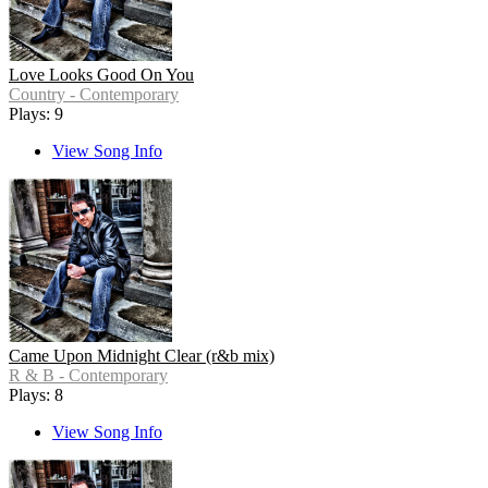
Love Looks Good On You
Country - Contemporary
Plays: 9
View Song Info
Came Upon Midnight Clear (r&b mix)
R & B - Contemporary
Plays: 8
View Song Info