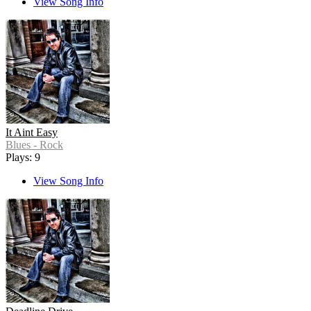
View Song Info
It Aint Easy
Blues - Rock
Plays: 9
View Song Info