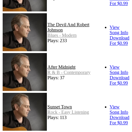
For $0.99
The Devil And Robert
View
Johnson
Song Info
Blues - Modern
Download
Plays: 233
For $0.99
After Midnight
View
R & B - Contemporary
Song Info
Plays: 37
Download
For $0.99
Sunset Town
View
Rock - Easy Listening
Song Info
Plays: 113
Download
For $0.99