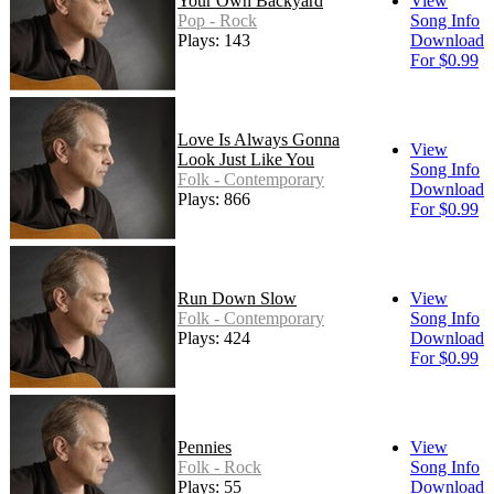
Your Own Backyard
View
Pop - Rock
Song Info
Plays: 143
Download
For $0.99
Love Is Always Gonna
View
Look Just Like You
Song Info
Folk - Contemporary
Download
Plays: 866
For $0.99
Run Down Slow
View
Folk - Contemporary
Song Info
Plays: 424
Download
For $0.99
Pennies
View
Folk - Rock
Song Info
Plays: 55
Download