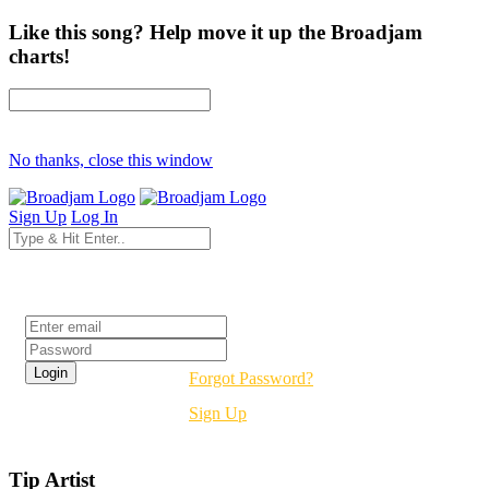
Like this song? Help move it up the Broadjam
charts!
No thanks, close this window
Sign Up
Log In
Login
Forgot Password?
Sign Up
Tip Artist