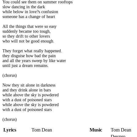
You could see them on summer rooftops
slow dancing in the dark
while below in love?s confusion
someone has a change of heart
All the things that were so easy
suddenly became too tough,
so they drift to other lovers
who will not be good enough.
They forget what really happened.
they disguise how bad the pain
and all the years sweep by like water
until just a dream remains.
(chorus)
Now they sit alone in darkness
and they drink alone in bars
while above the sky is powdered
with a dust of poisoned stars
while above the sky is powdered
with a dust of poisoned stars
(chorus)
Lyrics
Tom Dean
Music
Tom Dean
Devpro