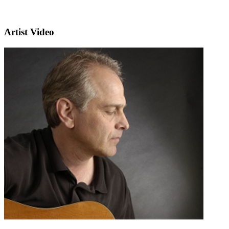
Artist Video