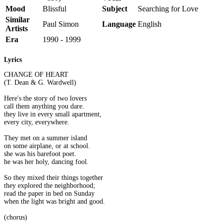
Mood
Blissful
Subject
Searching for Love
Similar
Paul Simon
Language
English
Artists
Era
1990 - 1999
Lyrics
CHANGE OF HEART
(T. Dean & G. Wardwell)
Here's the story of two lovers
call them anything you dare.
they live in every small apartment,
every city, everywhere.
They met on a summer island
on some airplane, or at school.
she was his barefoot poet.
he was her holy, dancing fool.
So they mixed their things together
they explored the neighborhood;
read the paper in bed on Sunday
when the light was bright and good.
(chorus)