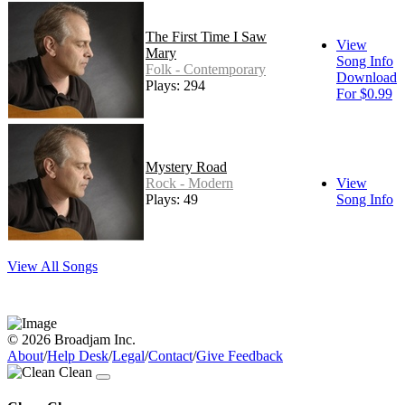
The First Time I Saw
View
Mary
Song Info
Folk - Contemporary
Download
Plays: 294
For $0.99
Mystery Road
Rock - Modern
View
Plays: 49
Song Info
View All Songs
© 2026 Broadjam Inc.
About
/
Help Desk
/
Legal
/
Contact
/
Give Feedback