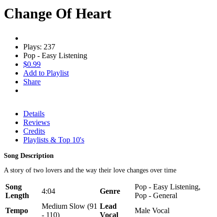
Change Of Heart
Plays: 237
Pop - Easy Listening
$0.99
Add to Playlist
Share
Details
Reviews
Credits
Playlists & Top 10's
Song Description
A story of two lovers and the way their love changes over time
Song
Pop - Easy Listening,
4:04
Genre
Length
Pop - General
Medium Slow (91
Lead
Tempo
Male Vocal
- 110)
Vocal