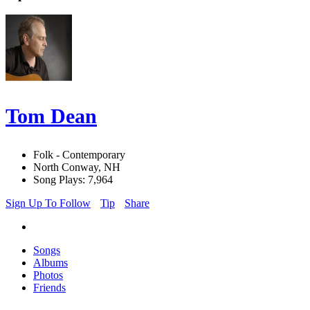
Tom Dean
Folk - Contemporary
North Conway, NH
Song Plays: 7,964
Sign Up To Follow
Tip
Share
Songs
Albums
Photos
Friends