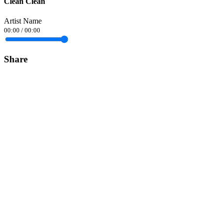
Clean Clean
Artist Name
00:00
/
00:00
Share