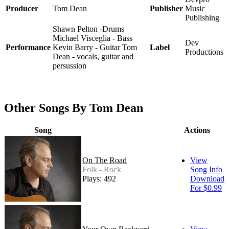
Producer
Tom Dean
Publisher
Music
Publishing
Shawn Pelton -Drums
Michael Visceglia - Bass
Dev
Performance
Kevin Barry - Guitar Tom
Label
Productions
Dean - vocals, guitar and
persussion
Other Songs By Tom Dean
Song
Actions
On The Road
View
Folk - Rock
Song Info
Plays: 492
Download
For $0.99