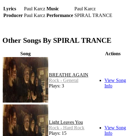
Lyrics
Paul Karcz
Music
Paul Karcz
Producer
Paul Karcz
Performance
SPIRAL TRANCE
Other Songs By SPIRAL TRANCE
Song
Actions
BREATHE AGAIN
Rock - General
View Song
Plays: 3
Info
Light Leaves You
Rock - Hard Rock
View Song
Plays: 15
Info