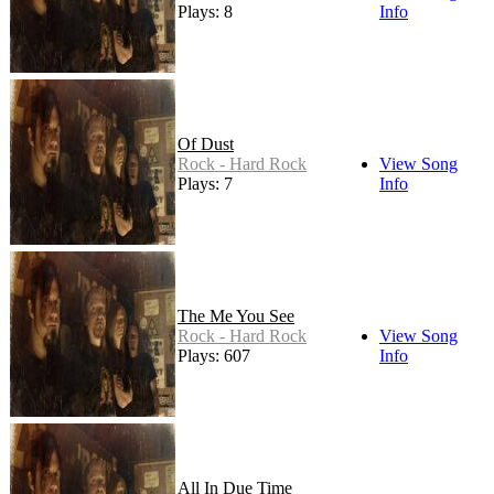
Plays: 8
Info
Of Dust
Rock - Hard Rock
View Song
Plays: 7
Info
The Me You See
Rock - Hard Rock
View Song
Plays: 607
Info
All In Due Time