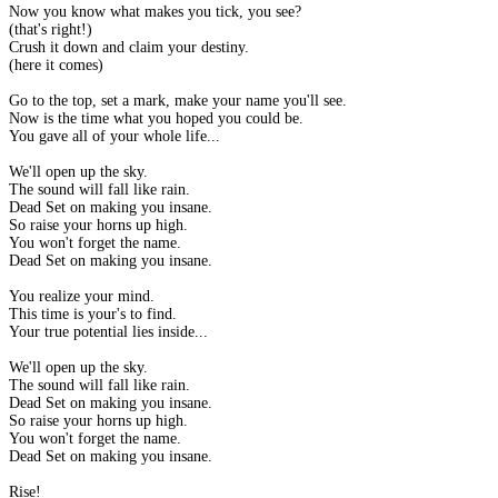
Now you know what makes you tick, you see?
(that's right!)
Crush it down and claim your destiny.
(here it comes)
Go to the top, set a mark, make your name you'll see.
Now is the time what you hoped you could be.
You gave all of your whole life...
We'll open up the sky.
The sound will fall like rain.
Dead Set on making you insane.
So raise your horns up high.
You won't forget the name.
Dead Set on making you insane.
You realize your mind.
This time is your's to find.
Your true potential lies inside...
We'll open up the sky.
The sound will fall like rain.
Dead Set on making you insane.
So raise your horns up high.
You won't forget the name.
Dead Set on making you insane.
Rise!