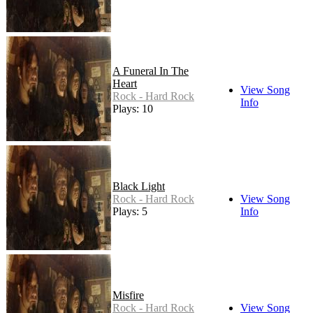
A Funeral In The
Heart
View Song
Rock - Hard Rock
Info
Plays: 10
Black Light
Rock - Hard Rock
View Song
Plays: 5
Info
Misfire
Rock - Hard Rock
View Song