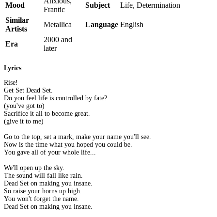
Anxious,
Mood
Subject
Life, Determination
Frantic
Similar
Metallica
Language
English
Artists
2000 and
Era
later
Lyrics
Rise!
Get Set Dead Set.
Do you feel life is controlled by fate?
(you've got to)
Sacrifice it all to become great.
(give it to me)
Go to the top, set a mark, make your name you'll see.
Now is the time what you hoped you could be.
You gave all of your whole life...
We'll open up the sky.
The sound will fall like rain.
Dead Set on making you insane.
So raise your horns up high.
You won't forget the name.
Dead Set on making you insane.