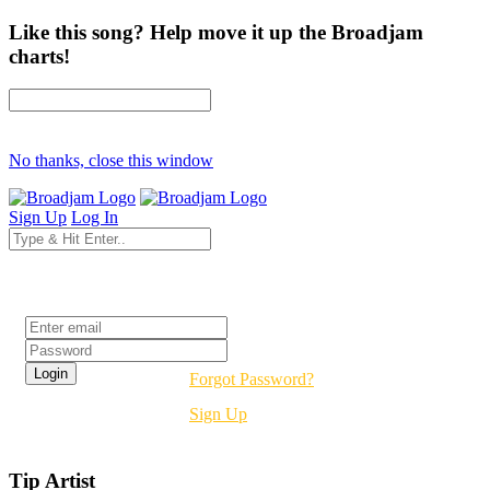
Like this song? Help move it up the Broadjam
charts!
No thanks, close this window
Sign Up
Log In
Login
Forgot Password?
Sign Up
Tip Artist