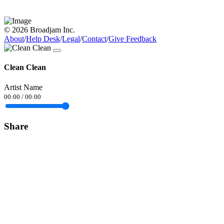
© 2026 Broadjam Inc.
About
/
Help Desk
/
Legal
/
Contact
/
Give Feedback
Clean Clean
Artist Name
00:00
/
00:00
Share