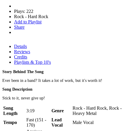
Plays: 222
Rock - Hard Rock
Add to Playlist
Share
Details
Reviews
Credits
Playlists & Top 10's
Story Behind The Song
Ever been in a band? It takes a lot of work, but it's worth it!
Song Description
Stick to it, never give up!
Song
Rock - Hard Rock, Rock -
3:19
Genre
Length
Heavy Metal
Fast (151 -
Lead
Tempo
Male Vocal
170)
Vocal