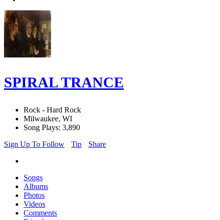
SPIRAL TRANCE
Rock - Hard Rock
Milwaukee, WI
Song Plays: 3,890
Sign Up To Follow
Tip
Share
Songs
Albums
Photos
Videos
Comments