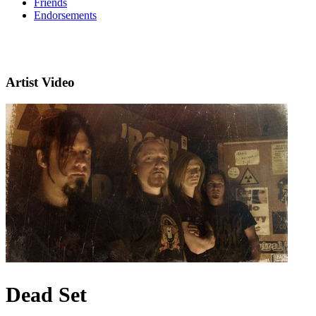
Friends
Endorsements
Artist Video
Dead Set