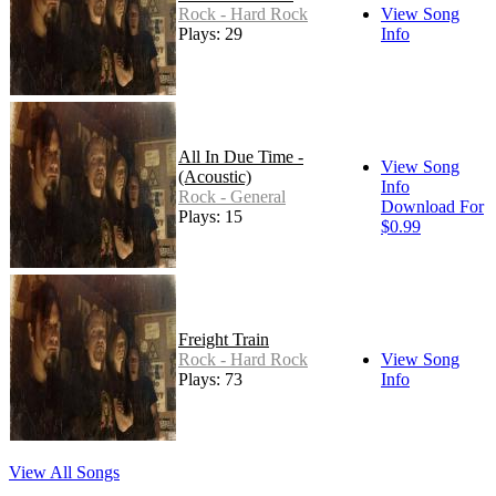
Rock - Hard Rock
View Song
Plays: 29
Info
All In Due Time -
View Song
(Acoustic)
Info
Rock - General
Download For
Plays: 15
$0.99
Freight Train
Rock - Hard Rock
View Song
Plays: 73
Info
View All Songs