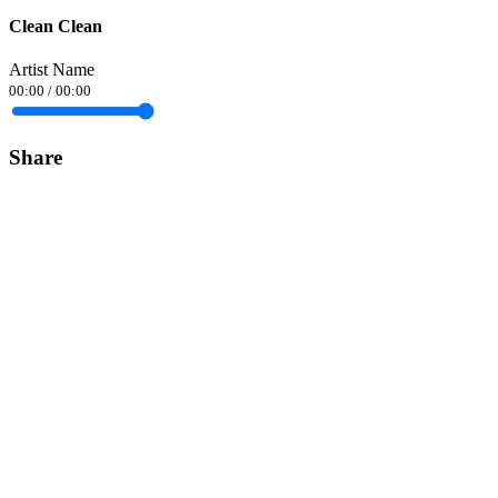
Clean Clean
Artist Name
00:00
/
00:00
Share