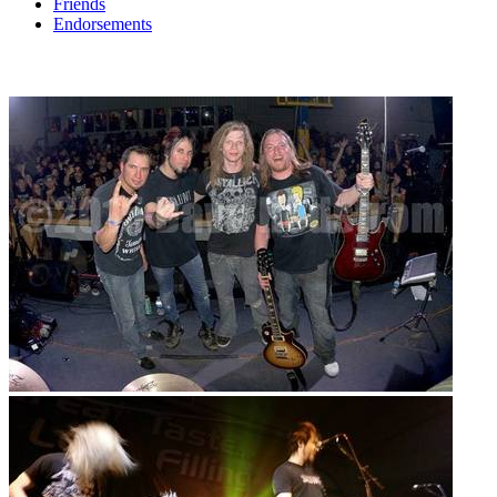
Friends
Endorsements