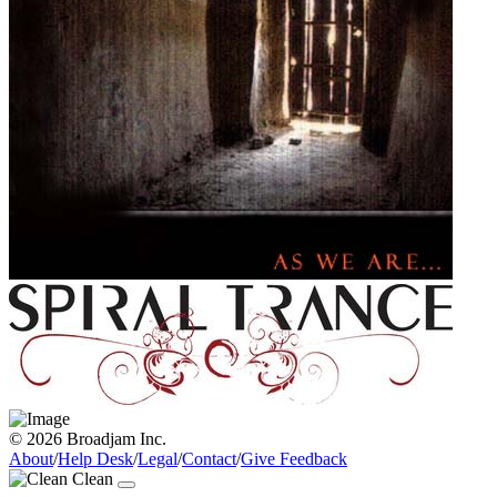
© 2026 Broadjam Inc.
About
/
Help Desk
/
Legal
/
Contact
/
Give Feedback