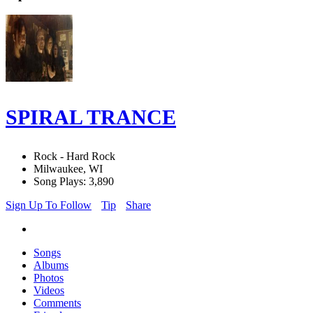
SPIRAL TRANCE
Rock - Hard Rock
Milwaukee, WI
Song Plays: 3,890
Sign Up To Follow
Tip
Share
Songs
Albums
Photos
Videos
Comments