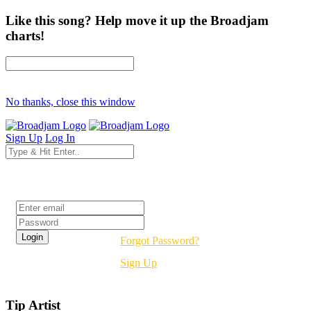
Like this song? Help move it up the Broadjam
charts!
No thanks, close this window
Sign Up
Log In
Login
Forgot Password?
Sign Up
Tip Artist