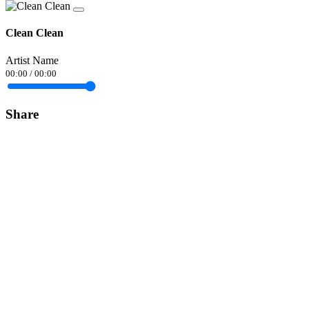
Clean Clean
Artist Name
00:00
/
00:00
Share