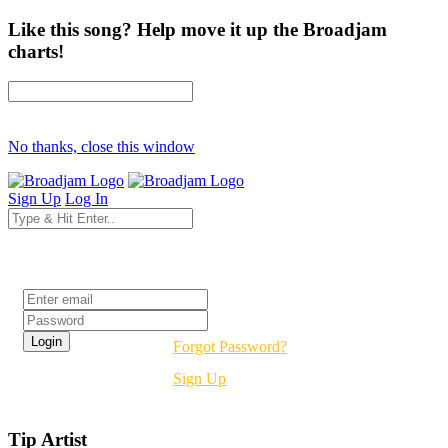
Like this song? Help move it up the Broadjam
charts!
No thanks, close this window
Sign Up
Log In
Login
Forgot Password?
Sign Up
Tip Artist