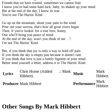
Friends that we have trusted, sometimes we cannot find
I know you've had some hard luck, baby, its shaken up your mind
But at the end of the day, I know its true ...
You're not The Hurtin' Kind.
Go up on the mountain, shout your pain to the wind
Pour out your sorrow, that's how all great rivers begin
Then, if you're lookin' for a true love, honey,
One who'll bring you peace of mind
At the end of the day, won't you think of me ...?
I'm not The Hurtin' Kind.
But, if you think that joy is only a way to hold off pain
If you think the sky is empty just because it doesn't rain
If you think that love is just a lonely figment of your mind
Better send yourself a letter, address it to The Hurtin' Kind.
Chris Horne (Added lyric: Mark
Mark
Lyrics
Music
Hibbert)
Hibbert
Mark
Producer
Mark Hibbert
Performance
Hibbert
Other Songs By Mark Hibbert