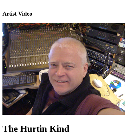
Artist Video
The Hurtin Kind