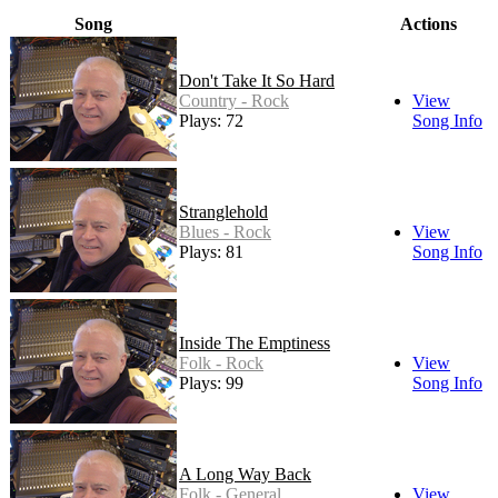
Song
Actions
Don't Take It So Hard
Country - Rock
View
Plays: 72
Song Info
Stranglehold
Blues - Rock
View
Plays: 81
Song Info
Inside The Emptiness
Folk - Rock
View
Plays: 99
Song Info
A Long Way Back
Folk - General
View