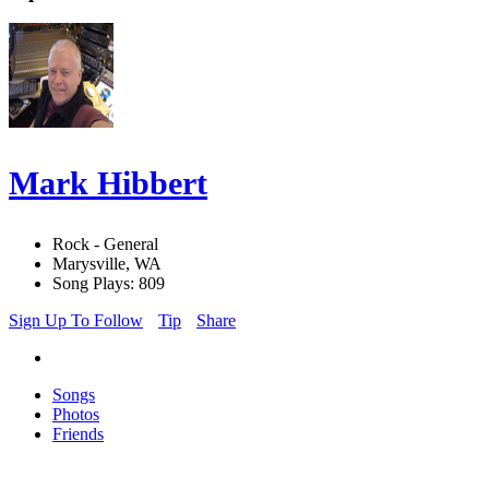
Mark Hibbert
Rock - General
Marysville, WA
Song Plays: 809
Sign Up To Follow
Tip
Share
Songs
Photos
Friends