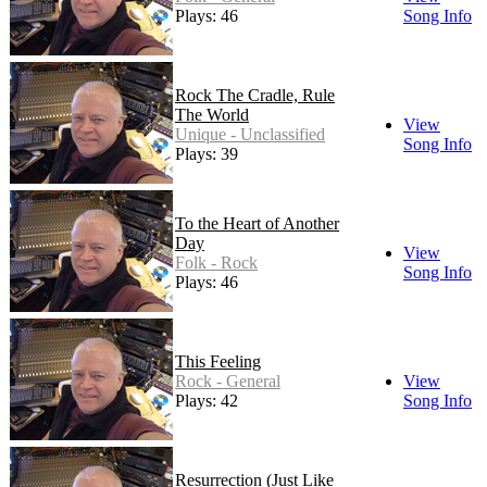
Plays: 46
Song Info
Rock The Cradle, Rule
The World
View
Unique - Unclassified
Song Info
Plays: 39
To the Heart of Another
Day
View
Folk - Rock
Song Info
Plays: 46
This Feeling
Rock - General
View
Plays: 42
Song Info
Resurrection (Just Like