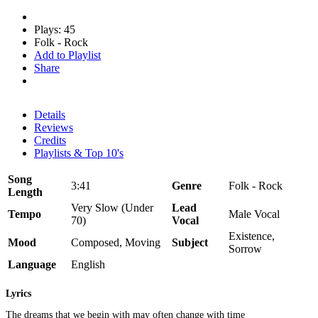
Plays: 45
Folk - Rock
Add to Playlist
Share
Details
Reviews
Credits
Playlists & Top 10's
Song
3:41
Genre
Folk - Rock
Length
Very Slow (Under
Lead
Tempo
Male Vocal
70)
Vocal
Existence,
Mood
Composed, Moving
Subject
Sorrow
Language
English
Lyrics
The dreams that we begin with may often change with time