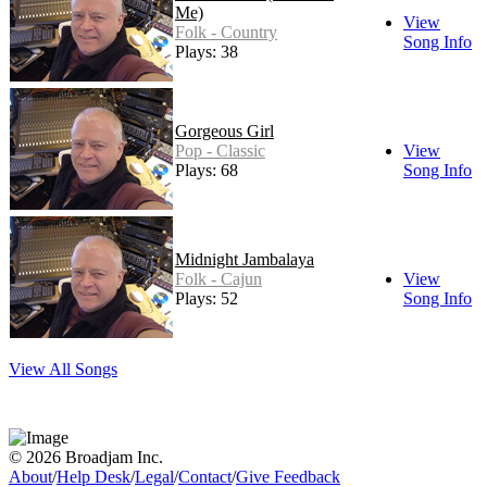
Me)
View
Folk - Country
Song Info
Plays: 38
Gorgeous Girl
Pop - Classic
View
Plays: 68
Song Info
Midnight Jambalaya
Folk - Cajun
View
Plays: 52
Song Info
View All Songs
© 2026 Broadjam Inc.
About
/
Help Desk
/
Legal
/
Contact
/
Give Feedback