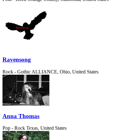
Ravensong
Rock - Gothic
ALLIANCE, Ohio, United States
Anna Thomas
Pop - Rock
Texas, United States