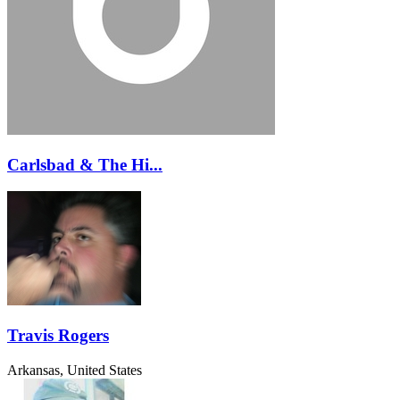
Carlsbad & The Hi...
Travis Rogers
Arkansas, United States