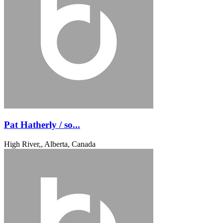
Pat Hatherly / so...
High River,, Alberta, Canada