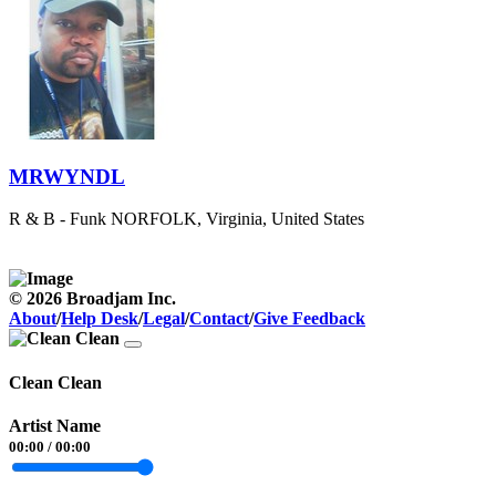
MRWYNDL
R & B - Funk
NORFOLK, Virginia, United States
© 2026 Broadjam Inc.
About
/
Help Desk
/
Legal
/
Contact
/
Give Feedback
Clean Clean
Artist Name
00:00
/
00:00