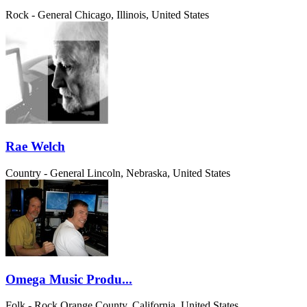
Rock - General
Chicago, Illinois, United States
Rae Welch
Country - General
Lincoln, Nebraska, United States
Omega Music Produ...
Folk - Rock
Orange County, California, United States