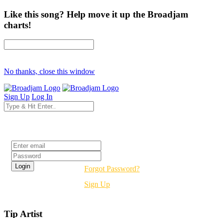
Like this song? Help move it up the Broadjam
charts!
No thanks, close this window
Sign Up
Log In
Login
Forgot Password?
Sign Up
Tip Artist