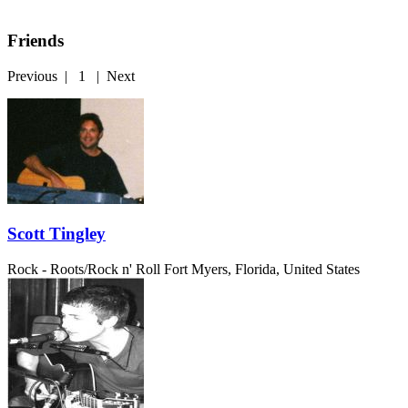
Friends
Previous
|
1
|
Next
Scott Tingley
Rock - Roots/Rock n' Roll
Fort Myers, Florida, United States