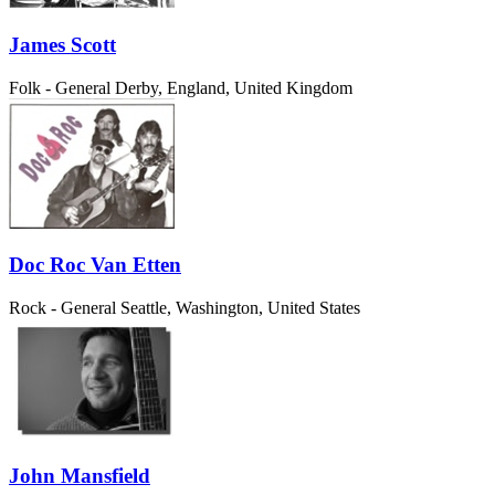
James Scott
Folk - General
Derby, England, United Kingdom
Doc Roc Van Etten
Rock - General
Seattle, Washington, United States
John Mansfield