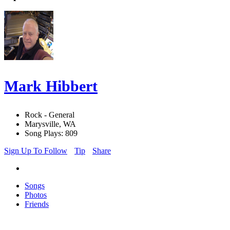
Mark Hibbert
Rock - General
Marysville, WA
Song Plays: 809
Sign Up To Follow
Tip
Share
Songs
Photos
Friends