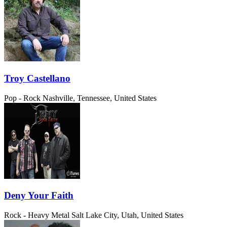
Troy Castellano
Pop - Rock
Nashville, Tennessee, United States
Deny Your Faith
Rock - Heavy Metal
Salt Lake City, Utah, United States