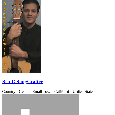
Ben C SongCrafter
Country - General
Small Town, California, United States