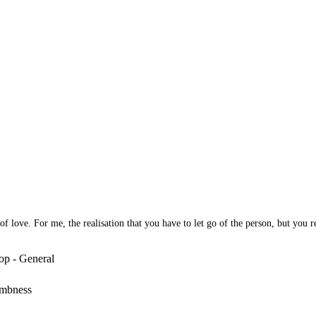
 love. For me, the realisation that you have to let go of the person, but you rea
op - General
umbness