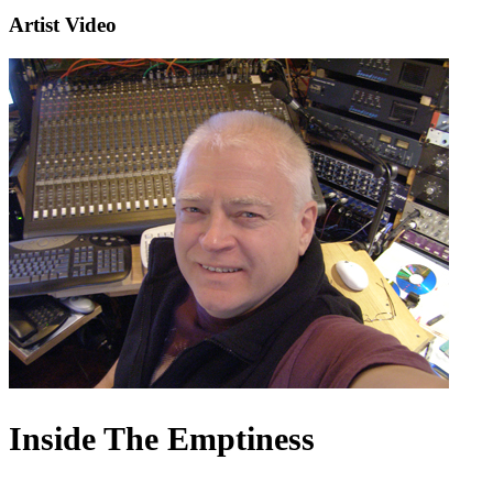
Artist Video
Inside The Emptiness