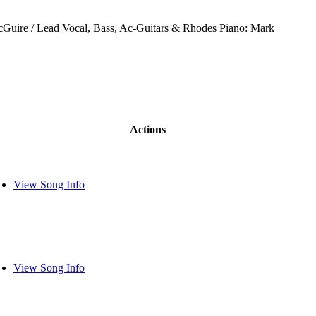
Guire / Lead Vocal, Bass, Ac-Guitars & Rhodes Piano: Mark
Actions
View Song Info
View Song Info