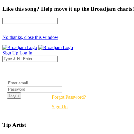
Like this song? Help move it up the Broadjam charts!
No thanks, close this window
Sign Up
Log In
Login
Forgot Password?
Sign Up
Tip Artist