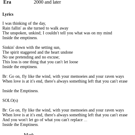
Era
2000 and later
Lyrics
I was thinking of the day,
Rain fallin' as she turned to walk away
The unspoken, unkind; I couldn't tell you what was on my mind
Inside the emptiness.
Sinkin' down with the setting sun,
The spirit staggered and the heart undone
No use pretending and no excuse;
This loss is one thing that you can't let loose
Inside the emptiness.
Br: Go on, fly like the wind, with your memoeies and your raven ways
When love is at it's end, there's always something left that you can't erase
Inside the Emptiness.
SOLO(s)
Br: Go on, fly like the wind, with your memoeies and your raven ways
When love is at it's end, there's always something left that you can't erase
And you won't let go of what you can't replace ...
Inside the Emptiness.
Mark