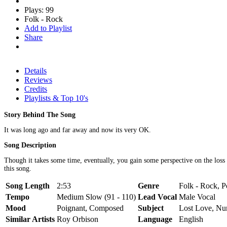
Plays: 99
Folk - Rock
Add to Playlist
Share
Details
Reviews
Credits
Playlists & Top 10's
Story Behind The Song
It was long ago and far away and now its very OK.
Song Description
Though it takes some time, eventually, you gain some perspective on the loss of
this song.
Song Length
2:53
Genre
Folk - Rock, P
Tempo
Medium Slow (91 - 110)
Lead Vocal
Male Vocal
Mood
Poignant, Composed
Subject
Lost Love, N
Similar Artists
Roy Orbison
Language
English