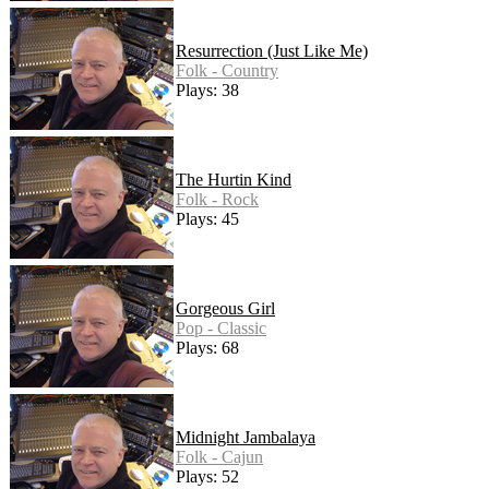
Resurrection (Just Like Me)
Folk - Country
Plays: 38
The Hurtin Kind
Folk - Rock
Plays: 45
Gorgeous Girl
Pop - Classic
Plays: 68
Midnight Jambalaya
Folk - Cajun
Plays: 52