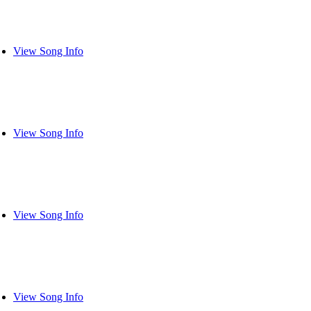
View Song Info
View Song Info
View Song Info
View Song Info