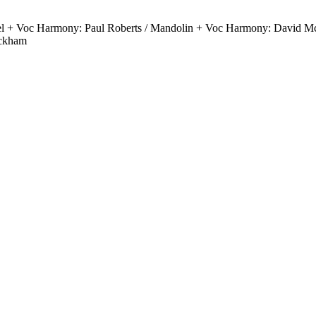
el + Voc Harmony: Paul Roberts / Mandolin + Voc Harmony: David Mc
ickham