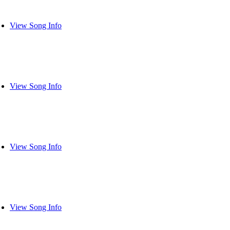
View Song Info
View Song Info
View Song Info
View Song Info