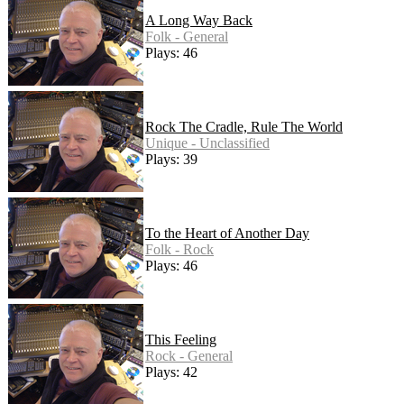
A Long Way Back
Folk - General
Plays: 46
Rock The Cradle, Rule The World
Unique - Unclassified
Plays: 39
To the Heart of Another Day
Folk - Rock
Plays: 46
This Feeling
Rock - General
Plays: 42