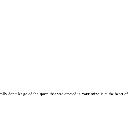
lly don't let go of the space that was created in your mind is at the heart of