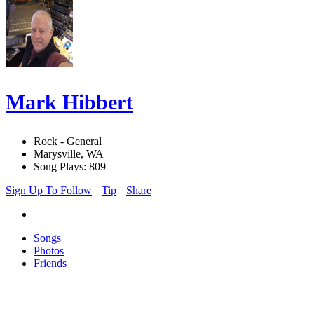
Mark Hibbert
Rock - General
Marysville, WA
Song Plays: 809
Sign Up To Follow
Tip
Share
Songs
Photos
Friends