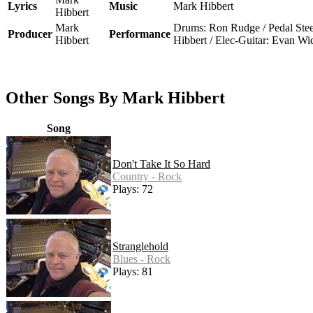
Lyrics
Music
Mark Hibbert
Hibbert
Mark
Drums: Ron Rudge / Pedal Ste
Producer
Performance
Hibbert
Hibbert / Elec-Guitar: Evan W
Other Songs By Mark Hibbert
Song
Don't Take It So Hard
Country - Rock
Plays: 72
Stranglehold
Blues - Rock
Plays: 81