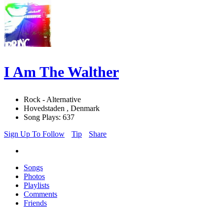
I Am The Walther
Rock - Alternative
Hovedstaden , Denmark
Song Plays: 637
Sign Up To Follow
Tip
Share
Songs
Photos
Playlists
Comments
Friends