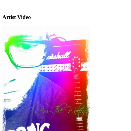
Artist Video