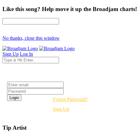
Like this song? Help move it up the Broadjam charts!
No thanks, close this window
Sign Up
Log In
Login
Forgot Password?
Sign Up
Tip Artist