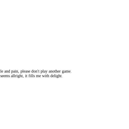
lle and pain, please don't play another game.
ems allright, it fills me with delight.