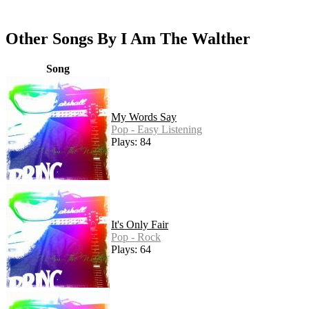
Other Songs By I Am The Walther
Song
My Words Say
Pop - Easy Listening
Plays: 84
It's Only Fair
Pop - Rock
Plays: 64