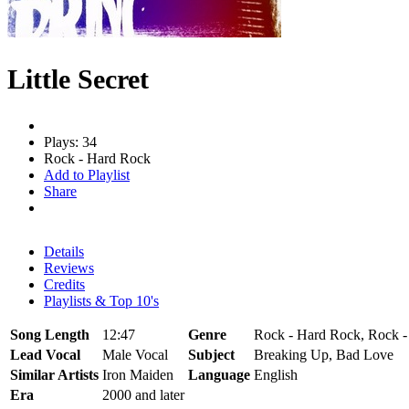
Little Secret
Plays: 34
Rock - Hard Rock
Add to Playlist
Share
Details
Reviews
Credits
Playlists & Top 10's
Song Length
12:47
Genre
Rock - Hard Rock, Rock -
Lead Vocal
Male Vocal
Subject
Breaking Up, Bad Love
Similar Artists
Iron Maiden
Language
English
Era
2000 and later