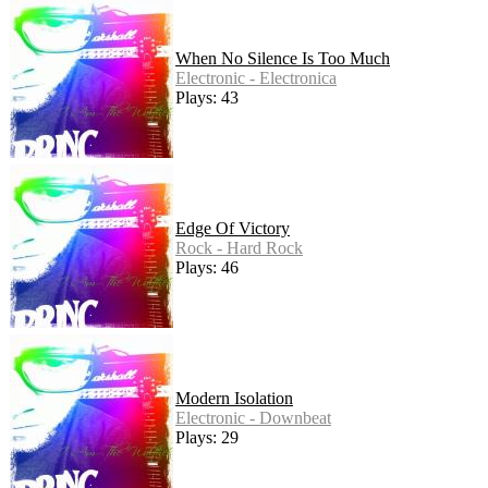
When No Silence Is Too Much
Electronic - Electronica
Plays: 43
Edge Of Victory
Rock - Hard Rock
Plays: 46
Modern Isolation
Electronic - Downbeat
Plays: 29