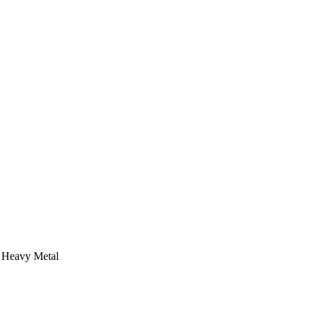
 Heavy Metal