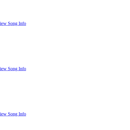
iew Song Info
iew Song Info
iew Song Info