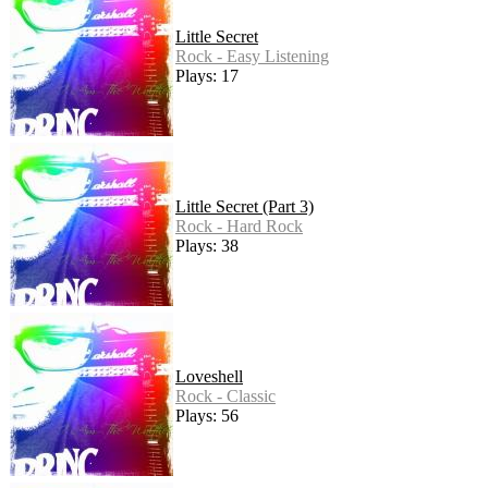
Little Secret
Rock - Easy Listening
Plays: 17
Little Secret (Part 3)
Rock - Hard Rock
Plays: 38
Loveshell
Rock - Classic
Plays: 56