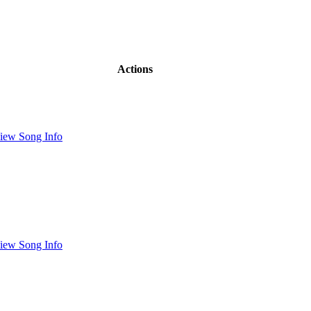
Actions
iew Song Info
iew Song Info