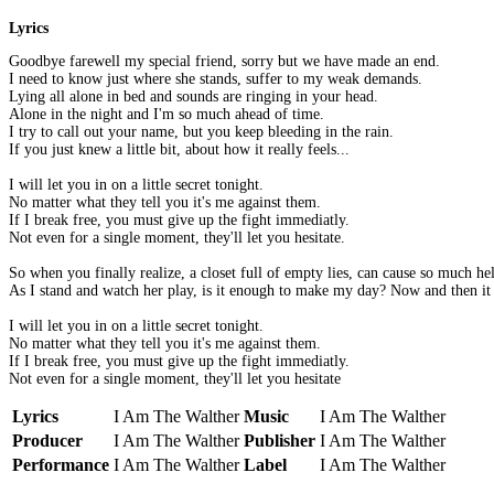
Lyrics
Goodbye farewell my special friend, sorry but we have made an end.
I need to know just where she stands, suffer to my weak demands.
Lying all alone in bed and sounds are ringing in your head.
Alone in the night and I'm so much ahead of time.
I try to call out your name, but you keep bleeding in the rain.
If you just knew a little bit, about how it really feels...
I will let you in on a little secret tonight.
No matter what they tell you it's me against them.
If I break free, you must give up the fight immediatly.
Not even for a single moment, they'll let you hesitate.
So when you finally realize, a closet full of empty lies, can cause so much he
As I stand and watch her play, is it enough to make my day? Now and then it se
I will let you in on a little secret tonight.
No matter what they tell you it's me against them.
If I break free, you must give up the fight immediatly.
Not even for a single moment, they'll let you hesitate
Lyrics
I Am The Walther
Music
I Am The Walther
Producer
I Am The Walther
Publisher
I Am The Walther
Performance
I Am The Walther
Label
I Am The Walther