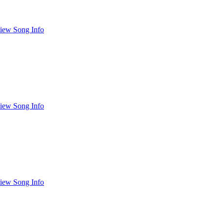
iew Song Info
iew Song Info
iew Song Info