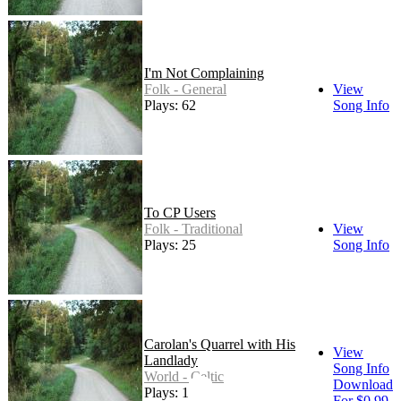
I'm Not Complaining
Folk - General
View
Plays: 62
Song Info
To CP Users
Folk - Traditional
View
Plays: 25
Song Info
Carolan's Quarrel with His
View
Landlady
Song Info
World - Celtic
Download
Plays: 192
For $0.99