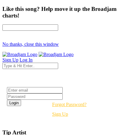
Like this song? Help move it up the Broadjam
charts!
No thanks, close this window
Sign Up
Log In
Login
Forgot Password?
Sign Up
Tip Artist