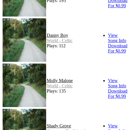
Plays: 195
Download
For $0.99
Danny Boy
View
World - Celtic
Song Info
Plays: 112
Download
For $0.99
Molly Malone
View
World - Celtic
Song Info
Plays: 135
Download
For $0.99
Shady Grove
View