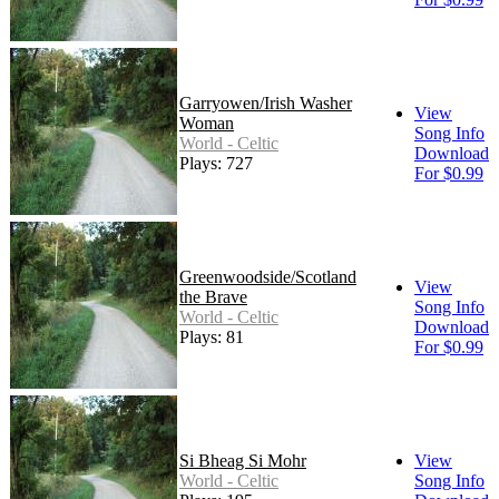
Garryowen/Irish Washer
View
Woman
Song Info
World - Celtic
Download
Plays: 727
For $0.99
Greenwoodside/Scotland
View
the Brave
Song Info
World - Celtic
Download
Plays: 81
For $0.99
Si Bheag Si Mohr
View
World - Celtic
Song Info