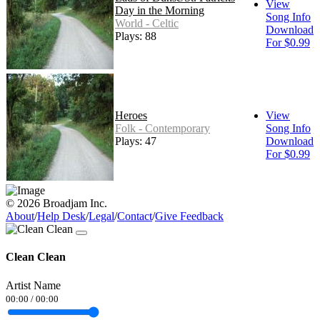
View
Day in the Morning
Song Info
World - Celtic
Download
Plays: 88
For $0.99
Heroes
View
Folk - Contemporary
Song Info
Plays: 47
Download
For $0.99
© 2026 Broadjam Inc.
About
/
Help Desk
/
Legal
/
Contact
/
Give Feedback
Clean Clean
Artist Name
00:00
/
00:00