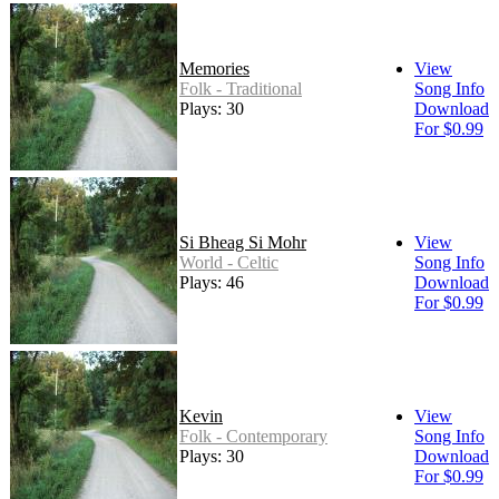
Memories
View
Folk - Traditional
Song Info
Plays: 30
Download
For $0.99
Si Bheag Si Mohr
View
World - Celtic
Song Info
Plays: 46
Download
For $0.99
Kevin
View
Folk - Contemporary
Song Info
Plays: 30
Download
For $0.99