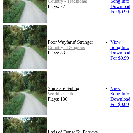
Country - Traditional
Song Info
Plays: 77
Download
For $0.99
Poor Wayfarin' Stranger
View
Country - Religious
Song Info
Plays: 83
Download
For $0.99
Ships are Sailing
View
World - Celtic
Song Info
Plays: 136
Download
For $0.99
Lads of Dunse/St. Patricks