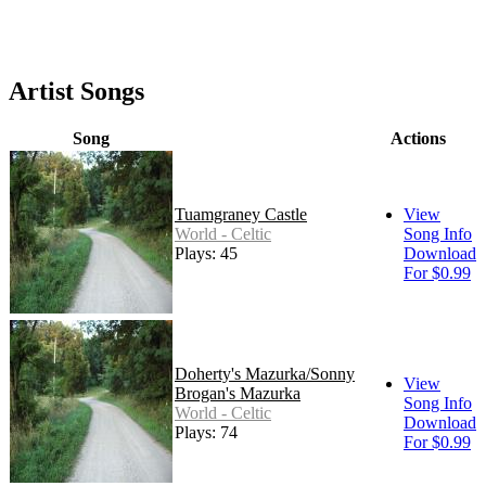
Artist Songs
Song
Actions
Tuamgraney Castle
View
World - Celtic
Song Info
Plays: 45
Download
For $0.99
Doherty's Mazurka/Sonny
View
Brogan's Mazurka
Song Info
World - Celtic
Download
Plays: 74
For $0.99