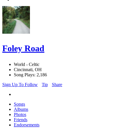
Foley Road
World - Celtic
Cincinnati, OH
Song Plays: 2,186
Sign Up To Follow
Tip
Share
Songs
Albums
Photos
Friends
Endorsements