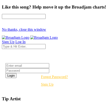
Like this song? Help move it up the Broadjam charts!
No thanks, close this window
Sign Up
Log In
Login
Forgot Password?
Sign Up
Tip Artist