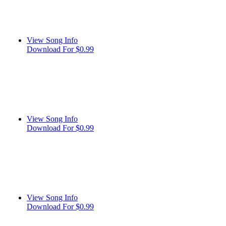
View Song Info
Download For $0.99
View Song Info
Download For $0.99
View Song Info
Download For $0.99