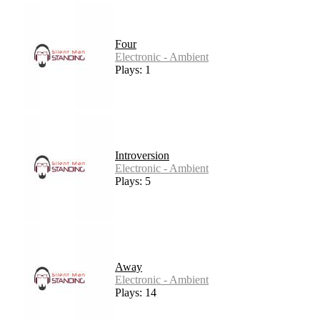
Four
Electronic - Ambient
Plays: 1
Introversion
Electronic - Ambient
Plays: 5
Away
Electronic - Ambient
Plays: 14