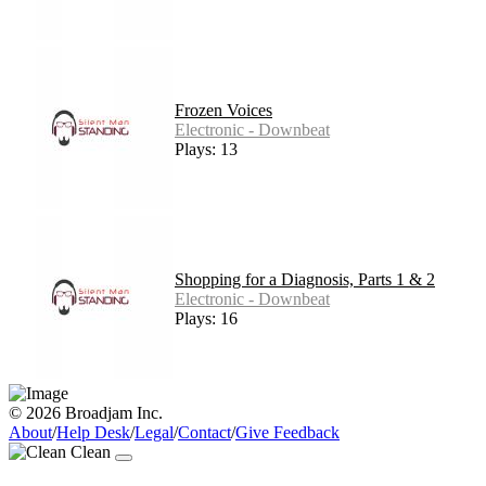
Frozen Voices
Electronic - Downbeat
Plays: 13
Shopping for a Diagnosis, Parts 1 & 2
Electronic - Downbeat
Plays: 16
© 2026 Broadjam Inc.
About
/
Help Desk
/
Legal
/
Contact
/
Give Feedback