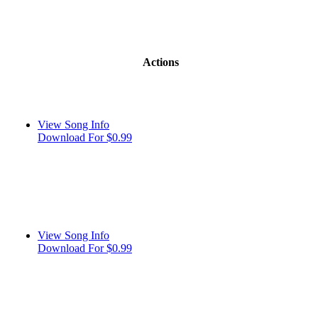
Actions
View Song Info
Download For $0.99
View Song Info
Download For $0.99