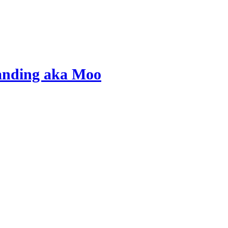
tanding aka Moo