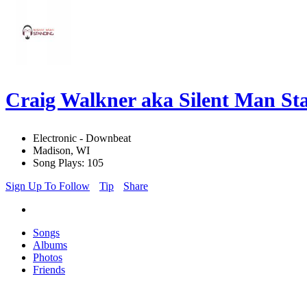
Craig Walkner aka Silent Man S
Electronic - Downbeat
Madison, WI
Song Plays: 105
Sign Up To Follow
Tip
Share
Songs
Albums
Photos
Friends