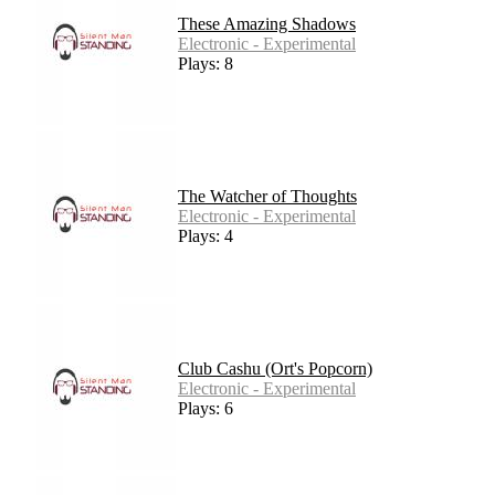
These Amazing Shadows
Electronic - Experimental
Plays: 8
The Watcher of Thoughts
Electronic - Experimental
Plays: 4
Club Cashu (Ort's Popcorn)
Electronic - Experimental
Plays: 6