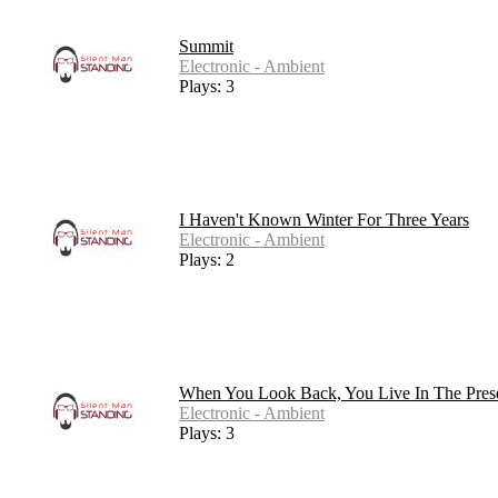
Summit
Electronic - Ambient
Plays: 3
I Haven't Known Winter For Three Years
Electronic - Ambient
Plays: 2
When You Look Back, You Live In The Pres
Electronic - Ambient
Plays: 3