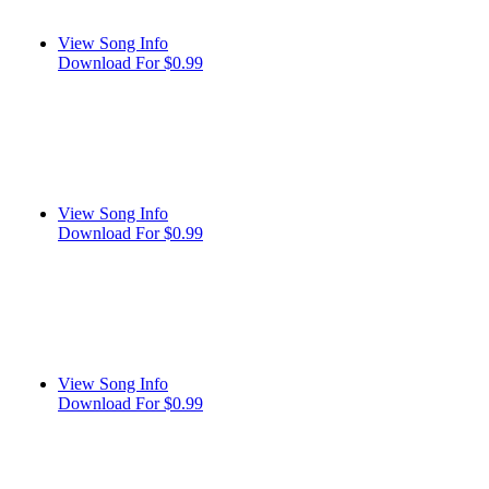
View Song Info
Download For $0.99
View Song Info
Download For $0.99
View Song Info
Download For $0.99