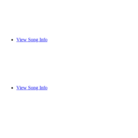
View Song Info
View Song Info