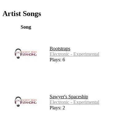
Artist Songs
Song
Bootstraps
Electronic - Experimental
Plays: 6
Sawyer's Spaceship
Electronic - Experimental
Plays: 2