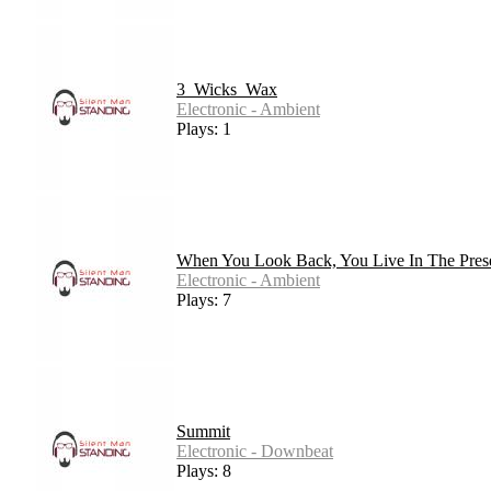
3_Wicks_Wax
Electronic - Ambient
Plays: 1
When You Look Back, You Live In The Pres
Electronic - Ambient
Plays: 7
Summit
Electronic - Downbeat
Plays: 8