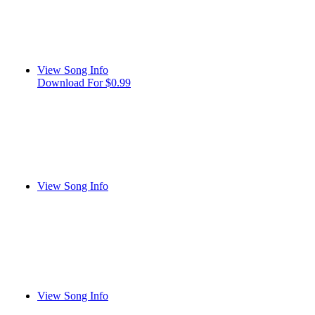
View Song Info
Download For $0.99
View Song Info
View Song Info