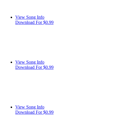
View Song Info
Download For $0.99
View Song Info
Download For $0.99
View Song Info
Download For $0.99