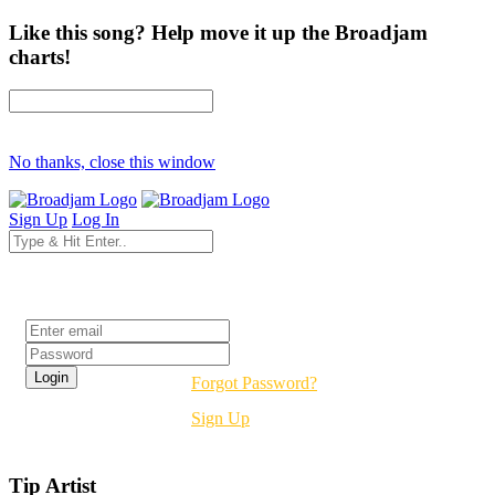
Like this song? Help move it up the Broadjam
charts!
No thanks, close this window
Sign Up
Log In
Login
Forgot Password?
Sign Up
Tip Artist