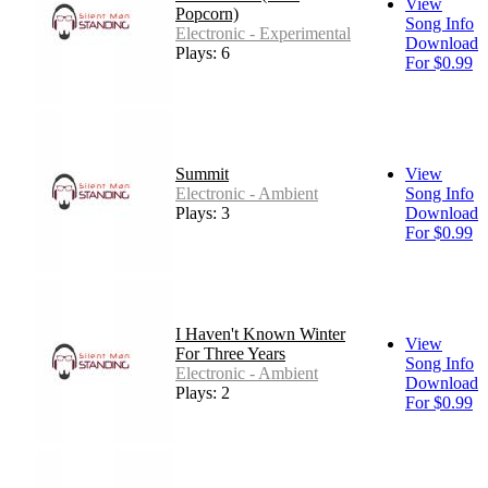
View
Popcorn)
Song Info
Electronic - Experimental
Download
Plays: 6
For $0.99
Summit
View
Electronic - Ambient
Song Info
Plays: 3
Download
For $0.99
I Haven't Known Winter
View
For Three Years
Song Info
Electronic - Ambient
Download
Plays: 2
For $0.99