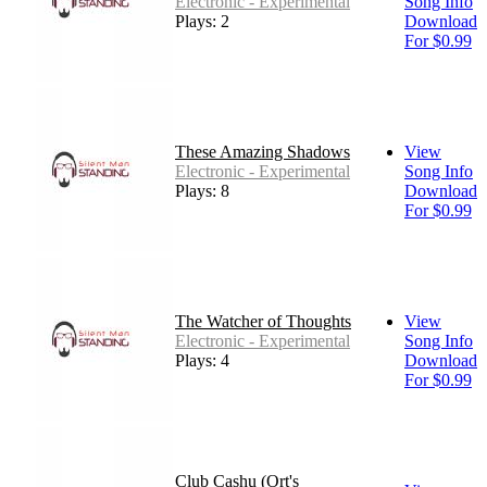
Electronic - Experimental
Song Info
Plays: 2
Download
For $0.99
These Amazing Shadows
View
Electronic - Experimental
Song Info
Plays: 8
Download
For $0.99
The Watcher of Thoughts
View
Electronic - Experimental
Song Info
Plays: 4
Download
For $0.99
Club Cashu (Ort's