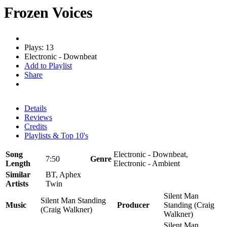
Frozen Voices
Plays: 13
Electronic - Downbeat
Add to Playlist
Share
Details
Reviews
Credits
Playlists & Top 10's
Song
Electronic - Downbeat,
7:50
Genre
Length
Electronic - Ambient
Similar
BT, Aphex
Artists
Twin
Silent Man
Silent Man Standing
Music
Producer
Standing (Craig
(Craig Walkner)
Walkner)
Silent Man