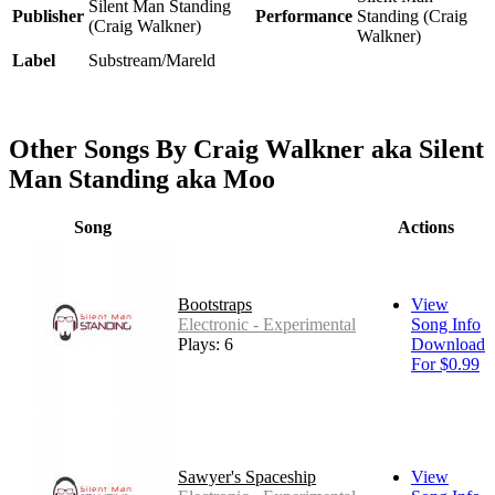
Silent Man Standing
Publisher
Performance
Standing (Craig
(Craig Walkner)
Walkner)
Label
Substream/Mareld
Other Songs By Craig Walkner aka Silent
Man Standing aka Moo
Song
Actions
Bootstraps
View
Electronic - Experimental
Song Info
Plays: 6
Download
For $0.99
Sawyer's Spaceship
View