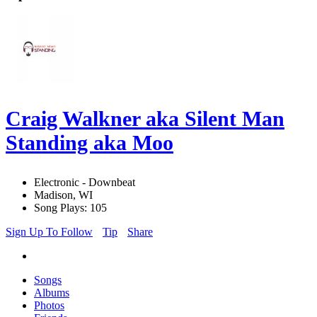
Craig Walkner aka Silent Man
Standing aka Moo
Electronic - Downbeat
Madison, WI
Song Plays: 105
Sign Up To Follow
Tip
Share
Songs
Albums
Photos