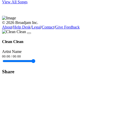
View All Songs
© 2026 Broadjam Inc.
About
/
Help Desk
/
Legal
/
Contact
/
Give Feedback
Clean Clean
Artist Name
00:00
/
00:00
Share