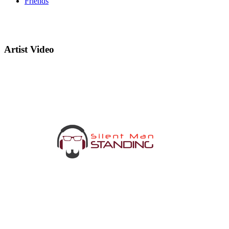
Friends
Artist Video