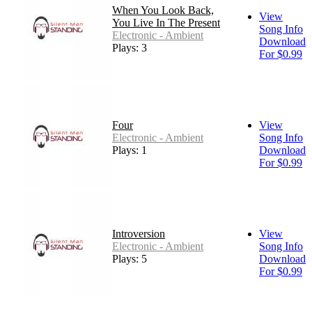
When You Look Back,
View
You Live In The Present
Song Info
Electronic - Ambient
Download
Plays: 3
For $0.99
Four
View
Electronic - Ambient
Song Info
Plays: 1
Download
For $0.99
Introversion
View
Electronic - Ambient
Song Info
Plays: 5
Download
For $0.99