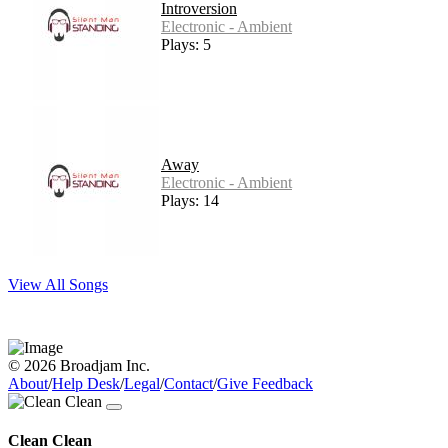
Introversion
Electronic - Ambient
Plays: 5
Away
Electronic - Ambient
Plays: 14
View All Songs
© 2026 Broadjam Inc.
About
/
Help Desk
/
Legal
/
Contact
/
Give Feedback
Clean Clean