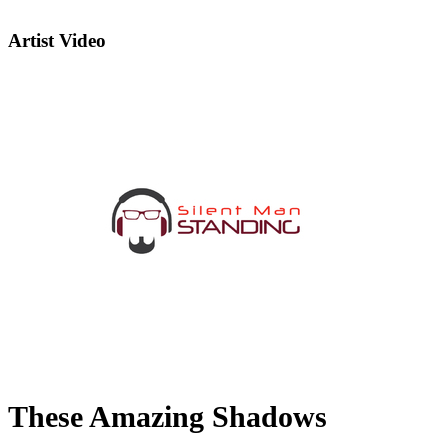
Artist Video
These Amazing Shadows