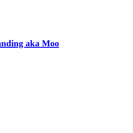
tanding aka Moo