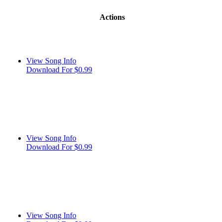
Actions
View Song Info
Download For $0.99
View Song Info
Download For $0.99
View Song Info