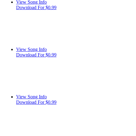
View Song Info
Download For $0.99
View Song Info
Download For $0.99
View Song Info
Download For $0.99