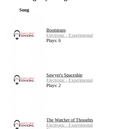
Song
Bootstraps
Electronic - Experimental
Plays: 6
Sawyer's Spaceship
Electronic - Experimental
Plays: 2
The Watcher of Thoughts
Electronic - Experimental