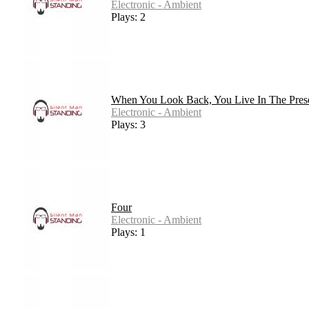
Electronic - Ambient
Plays: 2
When You Look Back, You Live In The Pres
Electronic - Ambient
Plays: 3
Four
Electronic - Ambient
Plays: 1