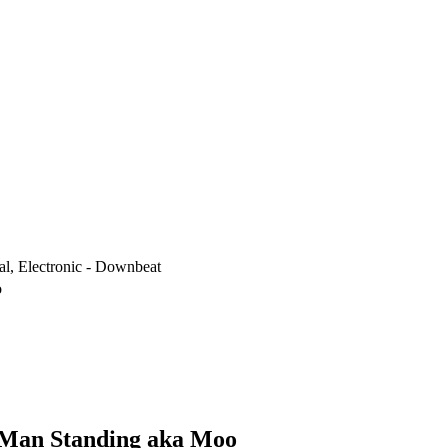
al, Electronic - Downbeat
o
t Man Standing aka Moo