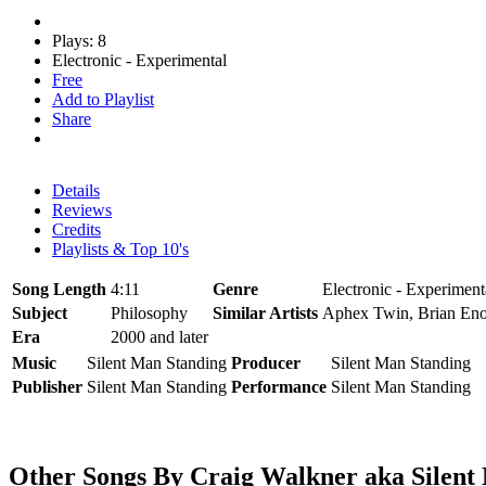
Plays: 8
Electronic - Experimental
Free
Add to Playlist
Share
Details
Reviews
Credits
Playlists & Top 10's
Song Length
4:11
Genre
Electronic - Experiment
Subject
Philosophy
Similar Artists
Aphex Twin, Brian En
Era
2000 and later
Music
Silent Man Standing
Producer
Silent Man Standing
Publisher
Silent Man Standing
Performance
Silent Man Standing
Other Songs By Craig Walkner aka Silen