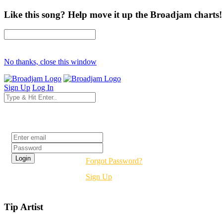
Like this song? Help move it up the Broadjam charts!
No thanks, close this window
Sign Up
Log In
Login
Forgot Password?
Sign Up
Tip Artist