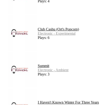
Plays: 4
Club Cashu (Ort's Popcorn)
Electronic - Experimental
Plays: 6
Summit
Electronic - Ambient
Plays: 3
I Haven't Known Winter For Three Years