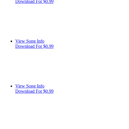
Download For $0.99
View Song Info
Download For $0.99
View Song Info
Download For $0.99