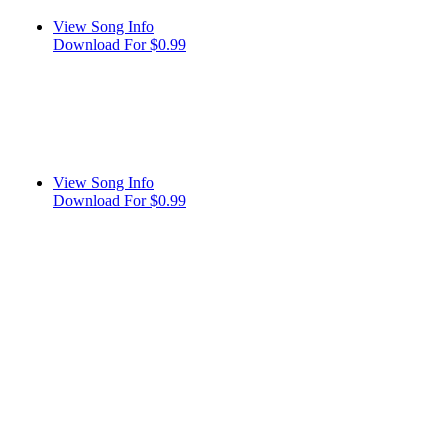
View Song Info
Download For $0.99
View Song Info
Download For $0.99