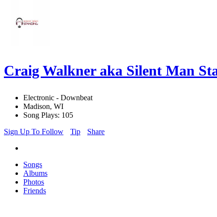
Craig Walkner aka Silent Man S
Electronic - Downbeat
Madison, WI
Song Plays: 105
Sign Up To Follow
Tip
Share
Songs
Albums
Photos
Friends