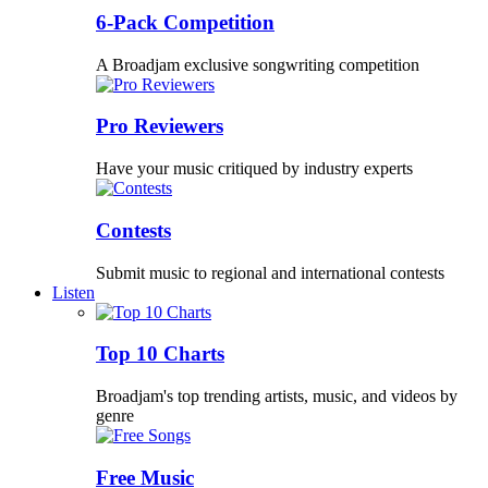
6-Pack Competition
A Broadjam exclusive songwriting competition
Pro Reviewers
Have your music critiqued by industry experts
Contests
Submit music to regional and international contests
Listen
Top 10 Charts
Broadjam's top trending artists, music, and videos by
genre
Free Music