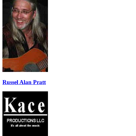
Russel Alan Pratt