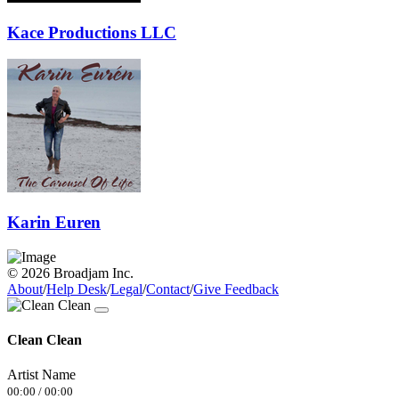
Kace Productions LLC
Karin Euren
© 2026 Broadjam Inc.
About
/
Help Desk
/
Legal
/
Contact
/
Give Feedback
Clean Clean
Artist Name
00:00
/
00:00