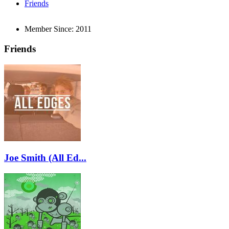
Friends
Member Since:
2011
Friends
Joe Smith (All Ed...