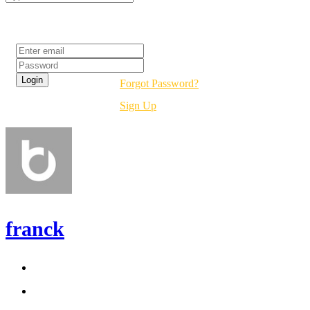
Login
Forgot Password?
Sign Up
franck