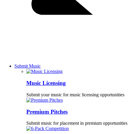
Submit Music
Music Licensing
Submit your music for music licensing opportunities
Premium Pitches
Submit music for placement in premium opportunities