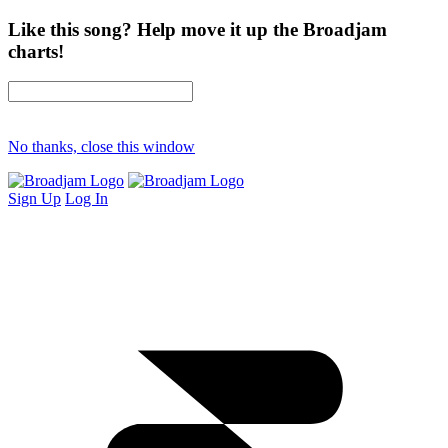
Like this song? Help move it up the Broadjam
charts!
No thanks, close this window
Sign Up
Log In