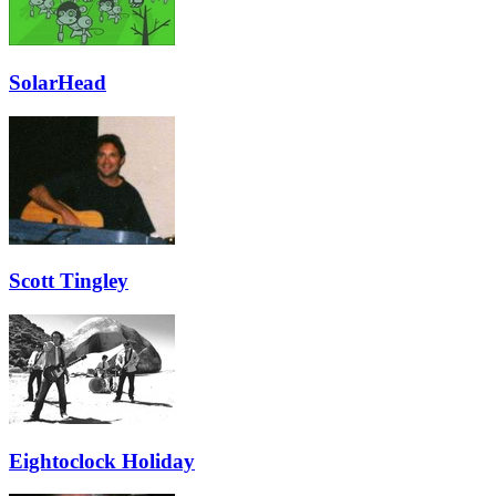
SolarHead
Scott Tingley
Eightoclock Holiday