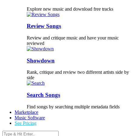
Explore new music and download free tracks
Review Songs
Review and critique music and have your music
reviewed
Showdown
Rank, critique and review two different artists side by
side
Search Songs
Find songs by searching multiple metadata fields
Marketplace
Music Software
See Pricing