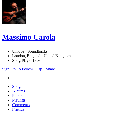
Massimo Carola
Unique - Soundtracks
London, England , United Kingdom
Song Plays: 1,080
Sign Up To Follow
Tip
Share
Songs
Albums
Photos
Playlists
Comments
Friends