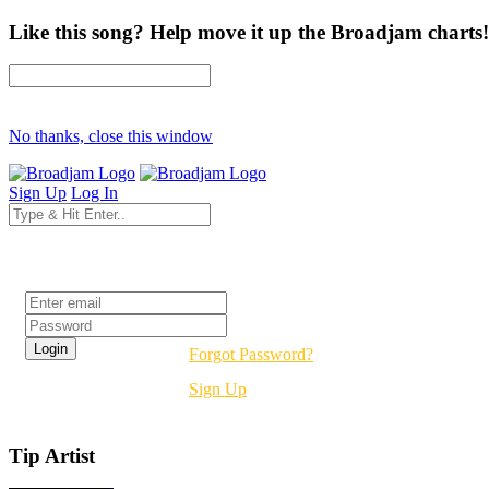
Like this song? Help move it up the Broadjam charts!
No thanks, close this window
Sign Up
Log In
Login
Forgot Password?
Sign Up
Tip Artist