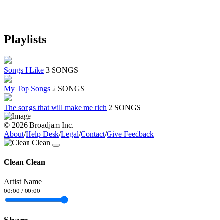
Playlists
Songs I Like
3 SONGS
My Top Songs
2 SONGS
The songs that will make me rich
2 SONGS
© 2026 Broadjam Inc.
About
/
Help Desk
/
Legal
/
Contact
/
Give Feedback
Clean Clean
Artist Name
00:00
/
00:00
Share