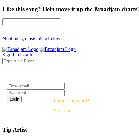
Like this song? Help move it up the Broadjam charts!
No thanks, close this window
Sign Up
Log In
Login
Forgot Password?
Sign Up
Tip Artist