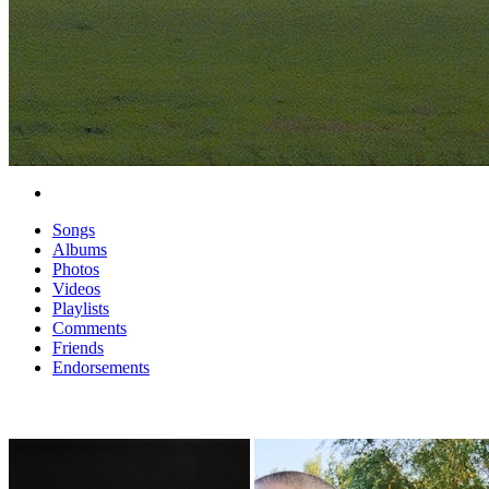
Songs
Albums
Photos
Videos
Playlists
Comments
Friends
Endorsements