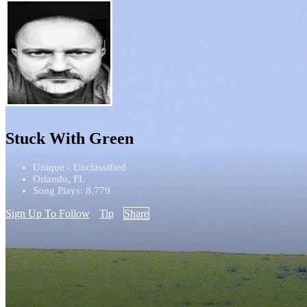
Stuck With Green
Unique - Unclassified
Orlando, FL
Song Plays: 8,779
Sign Up To Follow
Tip
Share