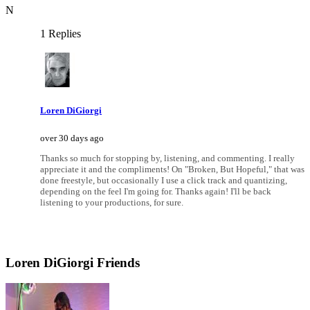
N
1 Replies
Loren DiGiorgi
over 30 days ago
Thanks so much for stopping by, listening, and commenting. I really
appreciate it and the compliments! On "Broken, But Hopeful," that was
done freestyle, but occasionally I use a click track and quantizing,
depending on the feel I'm going for. Thanks again! I'll be back
listening to your productions, for sure.
Loren DiGiorgi Friends