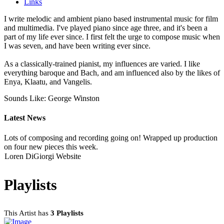
Links
I write melodic and ambient piano based instrumental music for film
and multimedia. I've played piano since age three, and it's been a
part of my life ever since. I first felt the urge to compose music when
I was seven, and have been writing ever since.
As a classically-trained pianist, my influences are varied. I like
everything baroque and Bach, and am influenced also by the likes of
Enya, Klaatu, and Vangelis.
Sounds Like: George Winston
Latest News
Lots of composing and recording going on! Wrapped up production
on four new pieces this week.
Loren DiGiorgi Website
Playlists
This Artist has
3 Playlists