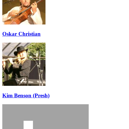
Oskar Christian
Kim Benson (Presh)