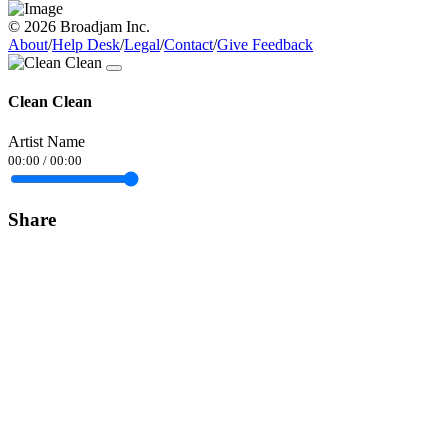
© 2026 Broadjam Inc.
About
/
Help Desk
/
Legal
/
Contact
/
Give Feedback
Clean Clean
Artist Name
00:00
/
00:00
Share