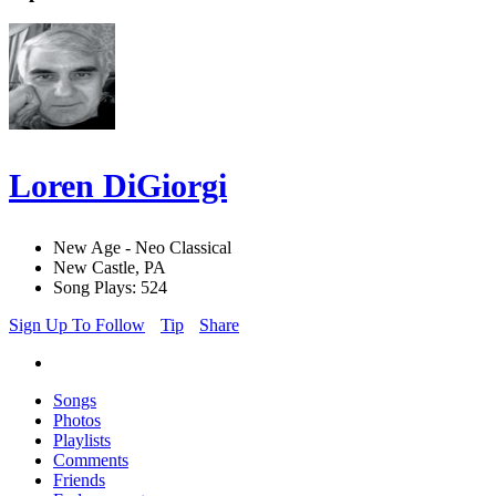
Loren DiGiorgi
New Age - Neo Classical
New Castle, PA
Song Plays: 524
Sign Up To Follow
Tip
Share
Songs
Photos
Playlists
Comments
Friends