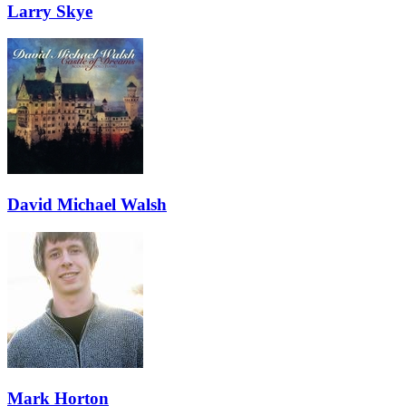
Larry Skye
David Michael Walsh
Mark Horton