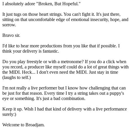
I absolutely adore "Broken, But Hopeful."
It just tugs on those heart strings. You can't fight it. It's just there,
sitting on that uncomfortable edge of emotional insecurity, hope, and
sorrow.
Bravo sir.
I'd like to hear more productions from you like that if possible. I
think your delivery is fantastic.
Do you play freestyle or with a metronome? If you do a click when
you record, a producer like myself could do a lot of great things with
the MIDI. Heck... I don't even need the MIDI. Just stay in time
(laughs to self.)
I'm not really a live performer but I know how challenging that can
be just for that reason. Every time I try a string takes out a puppy's
eye or something. It's just a bad combination.
Keep it up. Wish I had that kind of delivery with a live performance
surely:)
Welcome to Broadjam.