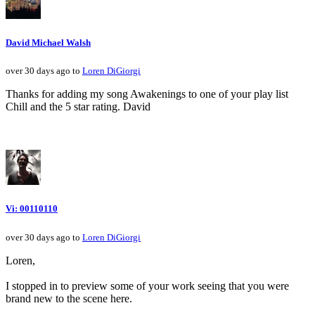
David Michael Walsh
over 30 days ago to
Loren DiGiorgi
Thanks for adding my song Awakenings to one of your play list
Chill and the 5 star rating. David
Vi: 00110110
over 30 days ago to
Loren DiGiorgi
Loren,
I stopped in to preview some of your work seeing that you were
brand new to the scene here.