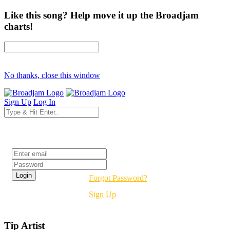
Like this song? Help move it up the Broadjam
charts!
No thanks, close this window
Sign Up
Log In
Login
Forgot Password?
Sign Up
Tip Artist