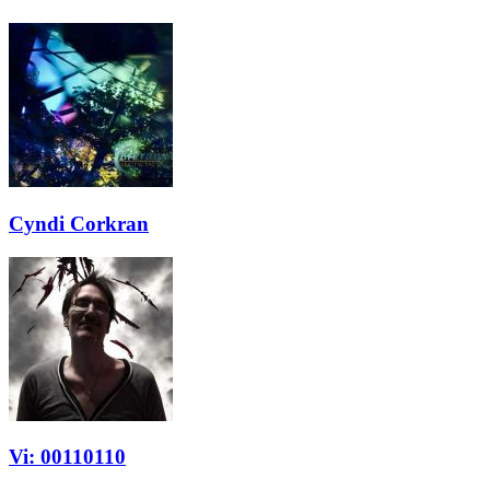
Cyndi Corkran
Vi: 00110110