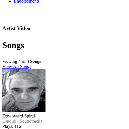
Endorsements
Artist Video
Songs
Viewing 4 of
4 Songs
View All Songs
Downward Spiral
Unique - Soundtracks
Plays: 116