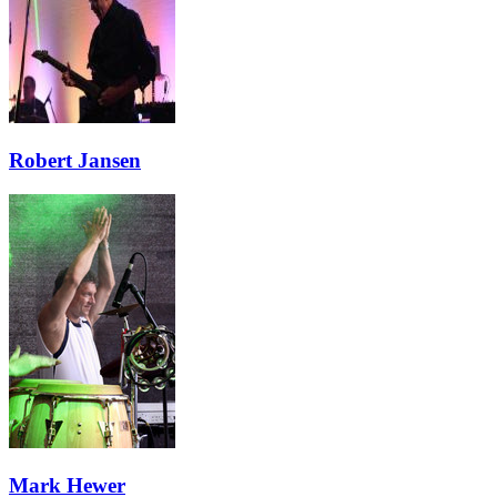
Robert Jansen
Mark Hewer