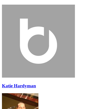
Katie Hardyman