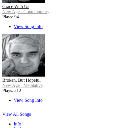
Grace With Us
New Age - Contemporary
Plays: 94
View Song Info
Broken, But Hopeful
New Age - Meditative
Plays: 212
View Song Info
View All Songs
Info