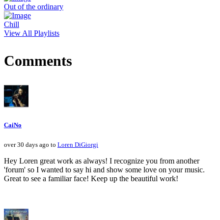
Out of the ordinary
Chill
View All Playlists
Comments
CaiNo
over 30 days ago to
Loren DiGiorgi
Hey Loren great work as always! I recognize you from another
'forum' so I wanted to say hi and show some love on your music.
Great to see a familiar face! Keep up the beautiful work!