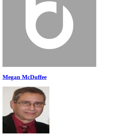
Megan McDuffee