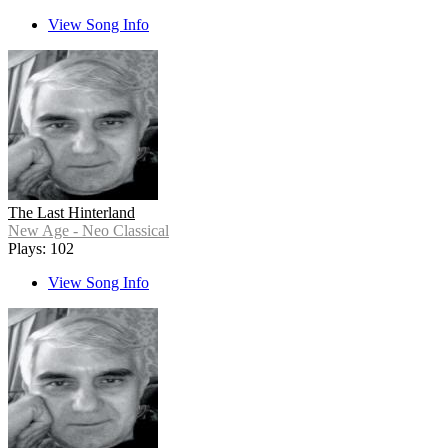
View Song Info
The Last Hinterland
New Age - Neo Classical
Plays: 102
View Song Info