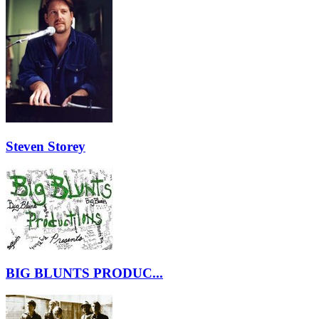
Steven Storey
BIG BLUNTS PRODUC...