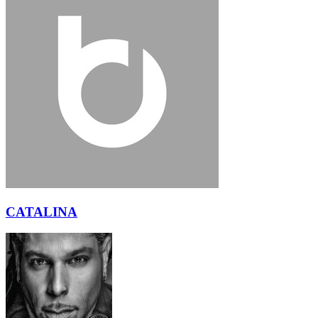
CATALINA