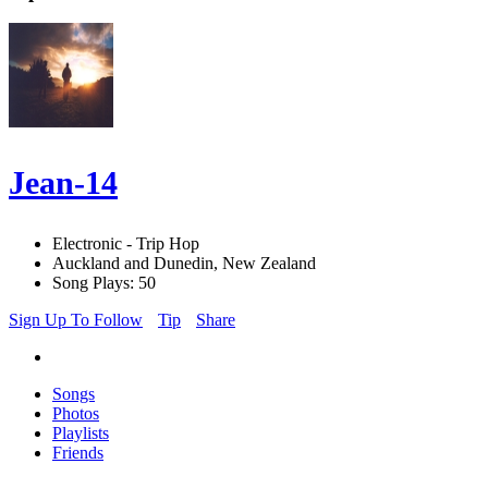
Jean-14
Electronic - Trip Hop
Auckland and Dunedin, New Zealand
Song Plays: 50
Sign Up To Follow
Tip
Share
Songs
Photos
Playlists
Friends