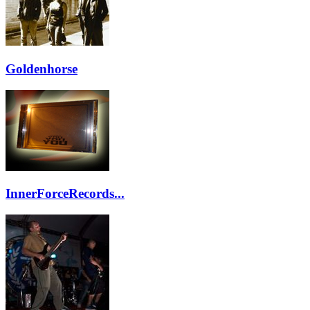
Goldenhorse
InnerForceRecords...