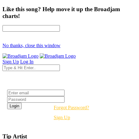
Like this song? Help move it up the Broadjam
charts!
No thanks, close this window
Sign Up
Log In
Login
Forgot Password?
Sign Up
Tip Artist