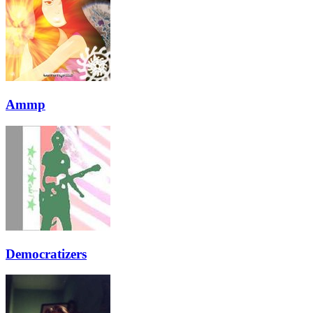
Ammp
Democratizers