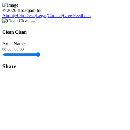
© 2026 Broadjam Inc.
About
/
Help Desk
/
Legal
/
Contact
/
Give Feedback
Clean Clean
Artist Name
00:00
/
00:00
Share