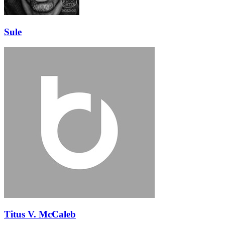
Sule
Titus V. McCaleb