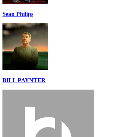
Sean Philips
BILL PAYNTER