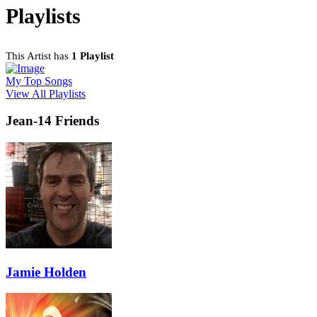
Playlists
This Artist has
1 Playlist
My Top Songs
View All Playlists
Jean-14 Friends
Jamie Holden