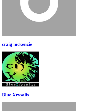
craig mckenzie
Blue Xrysalis