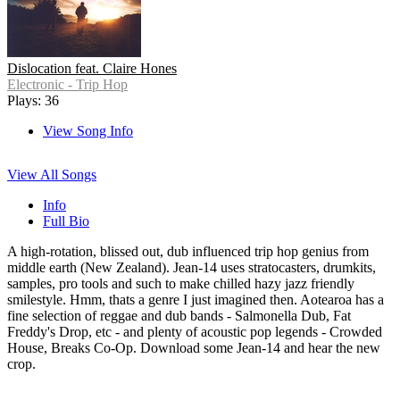
Dislocation feat. Claire Hones
Electronic - Trip Hop
Plays: 36
View Song Info
View All Songs
Info
Full Bio
A high-rotation, blissed out, dub influenced trip hop genius from
middle earth (New Zealand). Jean-14 uses stratocasters, drumkits,
samples, pro tools and such to make chilled hazy jazz friendly
smilestyle. Hmm, thats a genre I just imagined then. Aotearoa has a
fine selection of reggae and dub bands - Salmonella Dub, Fat
Freddy's Drop, etc - and plenty of acoustic pop legends - Crowded
House, Breaks Co-Op. Download some Jean-14 and hear the new
crop.