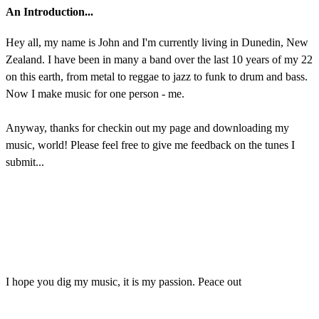
An Introduction...
Hey all, my name is John and I'm currently living in Dunedin, New
Zealand. I have been in many a band over the last 10 years of my 22
on this earth, from metal to reggae to jazz to funk to drum and bass.
Now I make music for one person - me.
Anyway, thanks for checkin out my page and downloading my
music, world! Please feel free to give me feedback on the tunes I
submit...
I hope you dig my music, it is my passion. Peace out