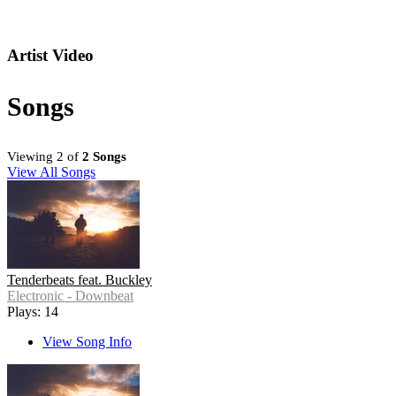
Artist Video
Songs
Viewing 2 of
2 Songs
View All Songs
Tenderbeats feat. Buckley
Electronic - Downbeat
Plays: 14
View Song Info