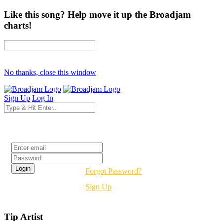
Like this song? Help move it up the Broadjam
charts!
No thanks, close this window
Sign Up
Log In
Login
Forgot Password?
Sign Up
Tip Artist