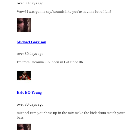
over 30 days ago
Wow! I was gonna say,"sounds like you're havin a lot of fun!
Michael Garrison
over 30 days ago
I'm from Pacoima CA. been in GA since 06.
Eric EQ Young
over 30 days ago
michael turn your bass up in the mix make the kick drum match your
bass