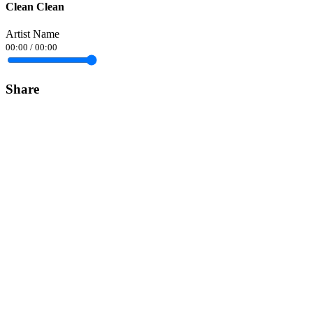
Clean Clean
Artist Name
00:00
/
00:00
Share