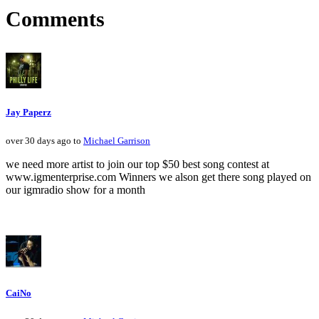
Comments
Jay Paperz
over 30 days ago to
Michael Garrison
we need more artist to join our top $50 best song contest at
www.igmenterprise.com Winners we alson get there song played on
our igmradio show for a month
CaiNo