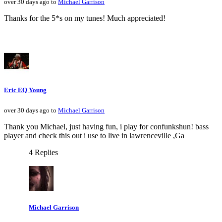
over 30 days ago to
Michael Garrison
Thanks for the 5*s on my tunes! Much appreciated!
Eric EQ Young
over 30 days ago to
Michael Garrison
Thank you Michael, just having fun, i play for confunkshun! bass
player and check this out i use to live in lawrenceville ,Ga
4 Replies
Michael Garrison