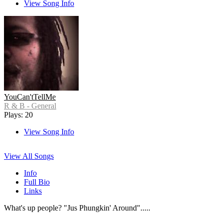
View Song Info
YouCan'tTellMe
R & B - General
Plays: 20
View Song Info
View All Songs
Info
Full Bio
Links
What's up people? "Jus Phungkin' Around".....