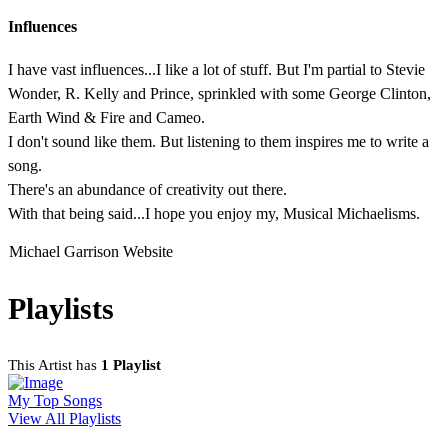
Influences
I have vast influences...I like a lot of stuff. But I'm partial to Stevie
Wonder, R. Kelly and Prince, sprinkled with some George Clinton,
Earth Wind & Fire and Cameo.
I don't sound like them. But listening to them inspires me to write a
song.
There's an abundance of creativity out there.
With that being said...I hope you enjoy my, Musical Michaelisms.
Michael Garrison Website
Playlists
This Artist has
1 Playlist
My Top Songs
View All Playlists