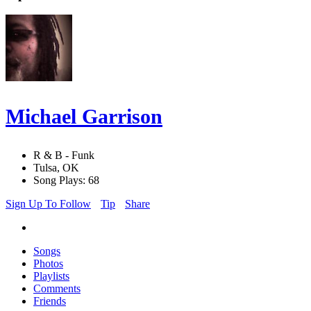
Michael Garrison
R & B - Funk
Tulsa, OK
Song Plays: 68
Sign Up To Follow
Tip
Share
Songs
Photos
Playlists
Comments
Friends