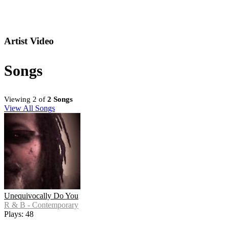
Artist Video
Songs
Viewing 2 of
2 Songs
View All Songs
Unequivocally Do You
R & B - Contemporary
Plays: 48